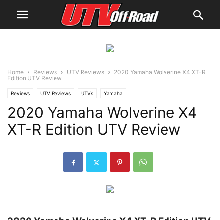
Home
Reviews
UTV Reviews
2020 Yamaha Wolverine X4 XT-R
Edition UTV Review
Reviews
UTV Reviews
UTVs
Yamaha
2020 Yamaha Wolverine X4
XT-R Edition UTV Review