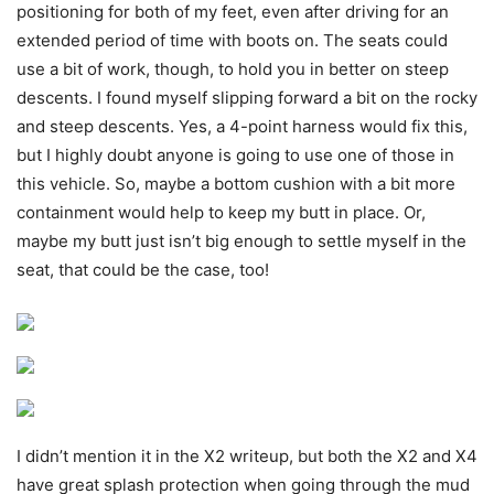
positioning for both of my feet, even after driving for an
extended period of time with boots on. The seats could
use a bit of work, though, to hold you in better on steep
descents. I found myself slipping forward a bit on the rocky
and steep descents. Yes, a 4-point harness would fix this,
but I highly doubt anyone is going to use one of those in
this vehicle. So, maybe a bottom cushion with a bit more
containment would help to keep my butt in place. Or,
maybe my butt just isn’t big enough to settle myself in the
seat, that could be the case, too!
I didn’t mention it in the X2 writeup, but both the X2 and X4
have great splash protection when going through the mud