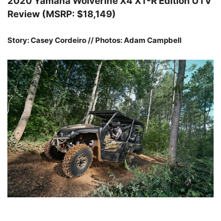
2020 Yamaha Wolverine X4 XT-R Edition UTV
Review (MSRP: $18,149)
Story: Casey Cordeiro // Photos: Adam Campbell