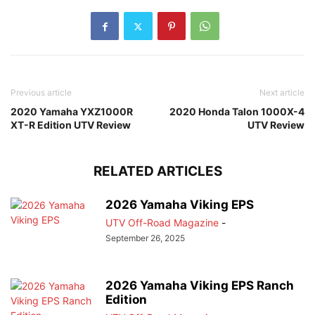
Previous article
Next article
2020 Yamaha YXZ1000R
2020 Honda Talon 1000X-4
XT-R Edition UTV Review
UTV Review
RELATED ARTICLES
2026 Yamaha Viking EPS
UTV Off-Road Magazine
-
September 26, 2025
2026 Yamaha Viking EPS Ranch
Edition