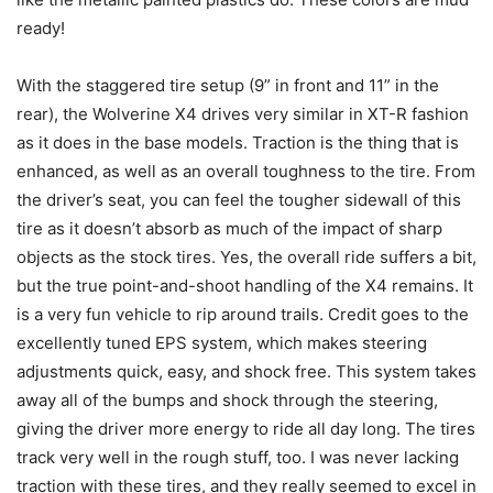
ready!
With the staggered tire setup (9” in front and 11” in the
rear), the Wolverine X4 drives very similar in XT-R fashion
as it does in the base models. Traction is the thing that is
enhanced, as well as an overall toughness to the tire. From
the driver’s seat, you can feel the tougher sidewall of this
tire as it doesn’t absorb as much of the impact of sharp
objects as the stock tires. Yes, the overall ride suffers a bit,
but the true point-and-shoot handling of the X4 remains. It
is a very fun vehicle to rip around trails. Credit goes to the
excellently tuned EPS system, which makes steering
adjustments quick, easy, and shock free. This system takes
away all of the bumps and shock through the steering,
giving the driver more energy to ride all day long. The tires
track very well in the rough stuff, too. I was never lacking
traction with these tires, and they really seemed to excel in