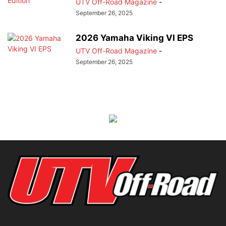
UTV Off-Road Magazine
-
September 26, 2025
2026 Yamaha Viking VI EPS
UTV Off-Road Magazine
-
September 26, 2025