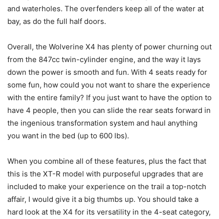
and waterholes. The overfenders keep all of the water at
bay, as do the full half doors.
Overall, the Wolverine X4 has plenty of power churning out
from the 847cc twin-cylinder engine, and the way it lays
down the power is smooth and fun. With 4 seats ready for
some fun, how could you not want to share the experience
with the entire family? If you just want to have the option to
have 4 people, then you can slide the rear seats forward in
the ingenious transformation system and haul anything
you want in the bed (up to 600 lbs).
When you combine all of these features, plus the fact that
this is the XT-R model with purposeful upgrades that are
included to make your experience on the trail a top-notch
affair, I would give it a big thumbs up. You should take a
hard look at the X4 for its versatility in the 4-seat category,