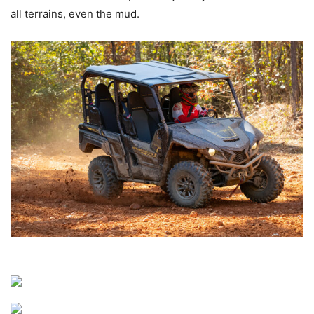
all terrains, even the mud.