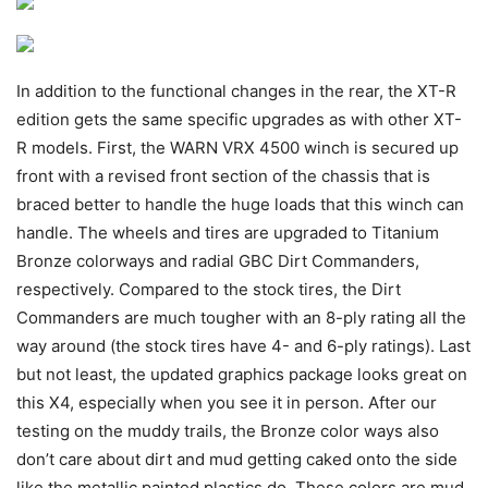
In addition to the functional changes in the rear, the XT-R
edition gets the same specific upgrades as with other XT-
R models. First, the WARN VRX 4500 winch is secured up
front with a revised front section of the chassis that is
braced better to handle the huge loads that this winch can
handle. The wheels and tires are upgraded to Titanium
Bronze colorways and radial GBC Dirt Commanders,
respectively. Compared to the stock tires, the Dirt
Commanders are much tougher with an 8-ply rating all the
way around (the stock tires have 4- and 6-ply ratings). Last
but not least, the updated graphics package looks great on
this X4, especially when you see it in person. After our
testing on the muddy trails, the Bronze color ways also
don’t care about dirt and mud getting caked onto the side
like the metallic painted plastics do. These colors are mud