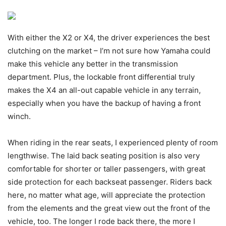
With either the X2 or X4, the driver experiences the best
clutching on the market – I’m not sure how Yamaha could
make this vehicle any better in the transmission
department. Plus, the lockable front differential truly
makes the X4 an all-out capable vehicle in any terrain,
especially when you have the backup of having a front
winch.
When riding in the rear seats, I experienced plenty of room
lengthwise. The laid back seating position is also very
comfortable for shorter or taller passengers, with great
side protection for each backseat passenger. Riders back
here, no matter what age, will appreciate the protection
from the elements and the great view out the front of the
vehicle, too. The longer I rode back there, the more I