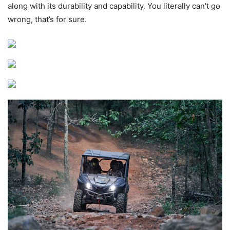
along with its durability and capability. You literally can’t go
wrong, that’s for sure.