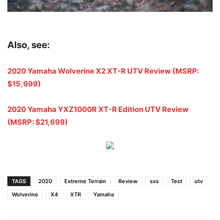
Also, see:
2020 Yamaha Wolverine X2 XT-R UTV Review (MSRP:
$15,999)
2020 Yamaha YXZ1000R XT-R Edition UTV Review
(MSRP: $21,699)
TAGS
2020
Extreme Terrain
Review
sxs
Test
utv
Wolverine
X4
XTR
Yamaha