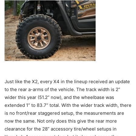
Just like the X2, every X4 in the lineup received an update
to the rear a-arms of the vehicle. The track width is 2”
wider this year (51.2” now), and the wheelbase was
extended 1” to 83.7” total. With the wider track width, there
is no front/rear staggered setup, the measurements are
now the same. Not only does this give the rear more
clearance for the 28” accessory tire/wheel setups in