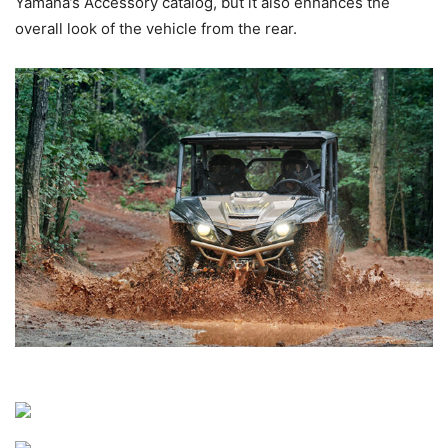
Yamaha’s Accessory catalog, but it also enhances the
overall look of the vehicle from the rear.