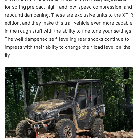
for spring preload, high- and low-speed compression, and
rebound dampening. These are exclusive units to the XT-R
edition, and they make this trail vehicle even more capable
in the rough stuff with the ability to fine tune your settings.
The well dampened self-leveling rear shocks continue to
impress with their ability to change their load level on-the-
fly.