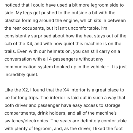
noticed that I could have used a bit more legroom side to
side. My legs get pushed to the outside a bit with the
plastics forming around the engine, which sits in between
the rear occupants, but it isn’t uncomfortable. I’m
consistently surprised about how the heat stays out of the
cab of the X4, and with how quiet this machine is on the
trails. Even with our helmets on, you can still carry on a
conversation with all 4 passengers without any
communication system hooked up in the vehicle – it is just
incredibly quiet.
Like the X2, I found that the X4 interior is a great place to
be for long trips. The interior is laid out in such a way that
both driver and passenger have easy access to storage
compartments, drink holders, and all of the machine’s
switches/electronics. The seats are definitely comfortable
with plenty of legroom, and, as the driver, I liked the foot