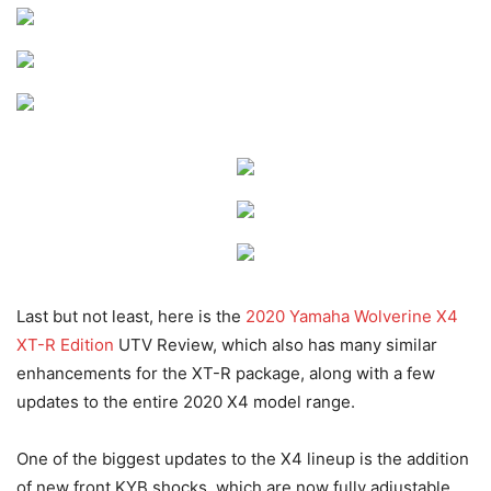
Last but not least, here is the
2020 Yamaha Wolverine X4
XT-R Edition
UTV Review, which also has many similar
enhancements for the XT-R package, along with a few
updates to the entire 2020 X4 model range.
One of the biggest updates to the X4 lineup is the addition
of new front KYB shocks, which are now fully adjustable