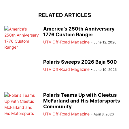
RELATED ARTICLES
America’s 250th Anniversary
1776 Custom Ranger
UTV Off-Road Magazine
-
June 12, 2026
Polaris Sweeps 2026 Baja 500
UTV Off-Road Magazine
-
June 10, 2026
Polaris Teams Up with Cleetus
McFarland and His Motorsports
Community
UTV Off-Road Magazine
-
April 8, 2026