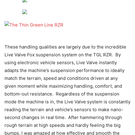
These handling qualities are largely due to the incredible
Live Valve Fox suspension system on the TGL RZR. By
using electronic vehicle sensors, Live Valve instantly
adapts the machine’s suspension performance to ideally
match the terrain, speed and conditions driven at any
given moment while maximizing handling, comfort, and
bottom-out resistance. Regardless of the suspension
mode the machine is in, the Live Valve system is constantly
reading the terrain and vehicle’s sensors to make nano-
second changes in real time. After hammering through
rough terrain at high speeds and hardly feeling the big
bumps, I was amazed at how effective and smooth the