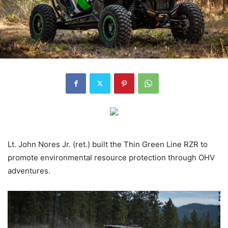
Lt. John Nores Jr. (ret.) built the Thin Green Line RZR to
promote environmental resource protection through OHV
adventures.