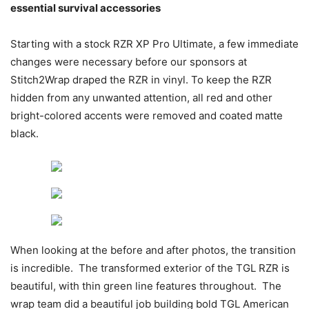
essential survival
accessories
Starting with a stock RZR XP Pro Ultimate, a few immediate
changes were necessary before our sponsors at
Stitch2Wrap draped the RZR in vinyl. To keep the RZR
hidden from any unwanted attention, all red and other
bright-colored accents were removed and coated matte
black.
When looking at the before and after photos, the transition
is incredible. The transformed exterior of the TGL RZR is
beautiful, with thin green line features throughout. The
wrap team did a beautiful job building bold TGL American