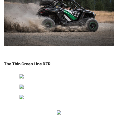
The Thin Green Line RZR