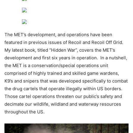
The MET’s development, and operations have been
featured in previous issues of Recoil and Recoil Off Grid.
My latest book, titled “Hidden War”, covers the MET’s
development and first six years in operation. In a nutshell,
the MET is a conservation/special operations unit
comprised of highly trained and skilled game wardens,
K9’s and snipers that was developed specifically to combat
the drug cartels that operate illegally within US borders.
Those cartel operations threaten our public’s safety and
decimate our wildlife, wildland and waterway resources
throughout the US.