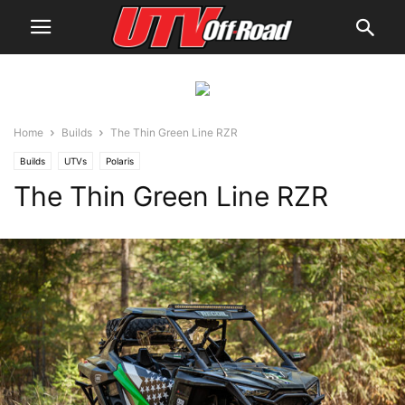
Home
Builds
The Thin Green Line RZR
Builds
UTVs
Polaris
The Thin Green Line RZR