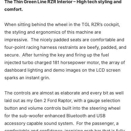
The Thin Green Line RZR Interior – High tech styling and
comfort.
When sitting behind the wheel in the TGL RZR’s cockpit,
the styling and ergonomics of this machine are
impressive. The nicely padded seats are comfortable and
four-point racing harness restraints are beefy, padded, and
secure. After turning the key and firing up the fuel
injected turbo charged 181 horsepower motor, the array of
dashboard lighting and demo images on the LCD screen
sparks an instant grin.
The controls are almost as elaborate and every bit as well
laid out as my Gen 2 Ford Raptor, with a gauge selection
button and volume controls built into the steering wheel
for the sub-woofer enhanced Bluetooth and USB
accessory capable sound system. For the passenger, a
comfortable and confidence-inspiring grab bar that is fully