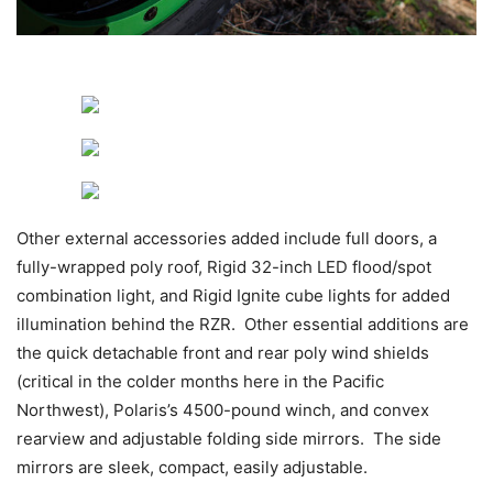
Other external accessories added include full doors, a
fully-wrapped poly roof, Rigid 32-inch LED flood/spot
combination light, and Rigid Ignite cube lights for added
illumination behind the RZR. Other essential additions are
the quick detachable front and rear poly wind shields
(critical in the colder months here in the Pacific
Northwest), Polaris’s 4500-pound winch, and convex
rearview and adjustable folding side mirrors. The side
mirrors are sleek, compact, easily adjustable.