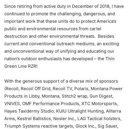
Since retiring from active duty in December of 2018, I have
continued to promote the challenging, dangerous, and
important work that these units do to protect America’s
public and environmental resources from cartel
destruction and other environmental threats. Besides
current and conventional outreach mediums, an exciting
and unconventional way of unifying and educating our
nation’s outdoor enthusiasts has developed – the Thin
Green Line RZR!
With the generous support of a diverse mix of sponsors
(Recoil, Recoil Off Grid, Recoil TV, Polaris, Montana Power
Products in Libby, Montana, Stitch2 wrap, Gun Digest,
VNIVES, OMF Performance Products, XTC Motorsports,
Hayes Taxidermy Studio, KUIU Ultralight Hunting, Allterra
Arms, Kestrel Ballistics, Nosler Inc., LAG Tactical holsters,
Triumph Systems reactive targets, Glock Inc., Sig Sauer,