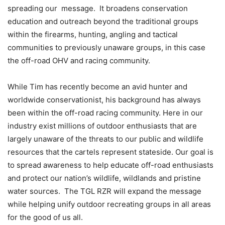
spreading our message. It broadens conservation
education and outreach beyond the traditional groups
within the firearms, hunting, angling and tactical
communities to previously unaware groups, in this case
the off-road OHV and racing community.
While Tim has recently become an avid hunter and
worldwide conservationist, his background has always
been within the off-road racing community. Here in our
industry exist millions of outdoor enthusiasts that are
largely unaware of the threats to our public and wildlife
resources that the cartels represent stateside. Our goal is
to spread awareness to help educate off-road enthusiasts
and protect our nation’s wildlife, wildlands and pristine
water sources. The TGL RZR will expand the message
while helping unify outdoor recreating groups in all areas
for the good of us all.