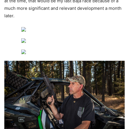
at the time, that would be my last Baja race because of a
much more significant and relevant development a month
later.