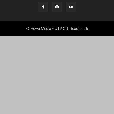
© Howe Media - UTV Off-Road 2025