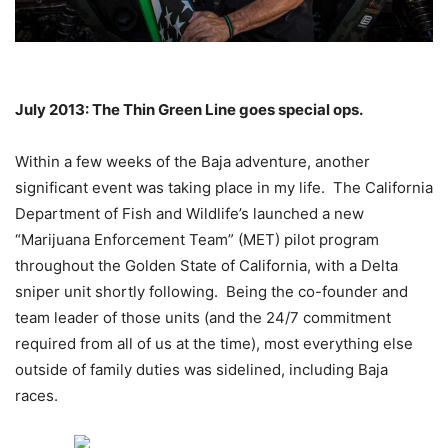
July 2013: The Thin Green Line goes special ops.
Within a few weeks of the Baja adventure, another
significant event was taking place in my life. The California
Department of Fish and Wildlife’s launched a new
“Marijuana Enforcement Team” (MET) pilot program
throughout the Golden State of California, with a Delta
sniper unit shortly following. Being the co-founder and
team leader of those units (and the 24/7 commitment
required from all of us at the time), most everything else
outside of family duties was sidelined, including Baja
races.