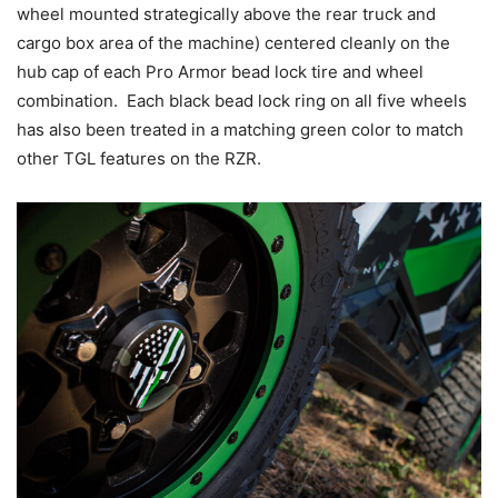
wheel mounted strategically above the rear truck and
cargo box area of the machine) centered cleanly on the
hub cap of each Pro Armor bead lock tire and wheel
combination. Each black bead lock ring on all five wheels
has also been treated in a matching green color to match
other TGL features on the RZR.