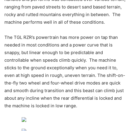
ranging from paved streets to desert sand based terrain,
rocky and rutted mountains everything in between. The
machine performs well in all of these conditions.
The TGL RZR’s powertrain has more power on tap than
needed in most conditions and a power curve that is
snappy, but linear enough to be predictable and
controllable when speeds climb quickly. The machine
sticks to the ground exceptionally when you need it to,
even at high speed in rough, uneven terrain. The shift-on-
the-fly two wheel and four-wheel drive modes are quick
and smooth during transition and this beast can climb just
about any incline when the rear differential is locked and
the machine is locked in low range.