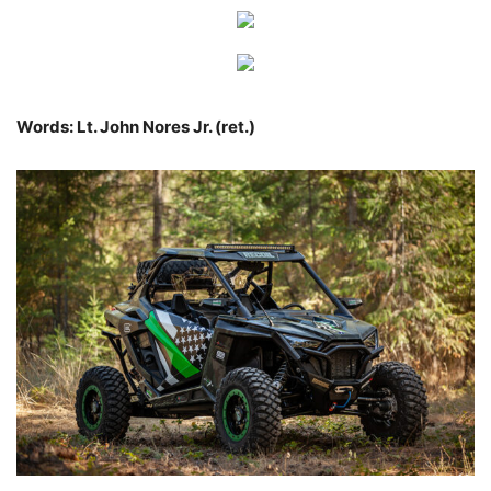
Words: Lt. John Nores Jr. (ret.)