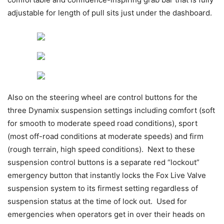
adjustable for length of pull sits just under the dashboard.
Also on the steering wheel are control buttons for the
three Dynamix suspension settings including comfort (soft
for smooth to moderate speed road conditions), sport
(most off-road conditions at moderate speeds) and firm
(rough terrain, high speed conditions). Next to these
suspension control buttons is a separate red “lockout”
emergency button that instantly locks the Fox Live Valve
suspension system to its firmest setting regardless of
suspension status at the time of lock out. Used for
emergencies when operators get in over their heads on