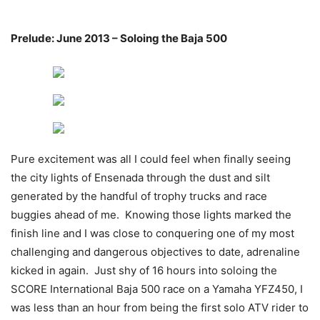
Prelude: June 2013 – Soloing the Baja 500
Pure excitement was all I could feel when finally seeing
the city lights of Ensenada through the dust and silt
generated by the handful of trophy trucks and race
buggies ahead of me. Knowing those lights marked the
finish line and I was close to conquering one of my most
challenging and dangerous objectives to date, adrenaline
kicked in again. Just shy of 16 hours into soloing the
SCORE International Baja 500 race on a Yamaha YFZ450, I
was less than an hour from being the first solo ATV rider to