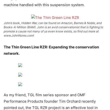
machine handled with this suspension system.
John’s book, Hidden War, can be found on Amazon, Barnes & Noble, and
Books-A-Million (BAM). John is an avid conservationist that is fighting to
promote a cause not many of us even know exists, so find out more at
www.JohnNores.com!
The Thin Green Line RZR: Expanding the conservation
network.
As my friend, TGL film series sponsor and OMF
Performance Products founder Tim Orchard recently
pointed out, the TGL RZR project is an effective tool in