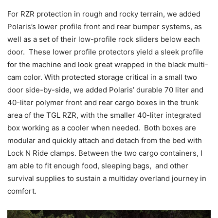
For RZR protection in rough and rocky terrain, we added
Polaris’s lower profile front and rear bumper systems, as
well as a set of their low-profile rock sliders below each
door. These lower profile protectors yield a sleek profile
for the machine and look great wrapped in the black multi-
cam color. With protected storage critical in a small two
door side-by-side, we added Polaris’ durable 70 liter and
40-liter polymer front and rear cargo boxes in the trunk
area of the TGL RZR, with the smaller 40-liter integrated
box working as a cooler when needed. Both boxes are
modular and quickly attach and detach from the bed with
Lock N Ride clamps. Between the two cargo containers, I
am able to fit enough food, sleeping bags, and other
survival supplies to sustain a multiday overland journey in
comfort.