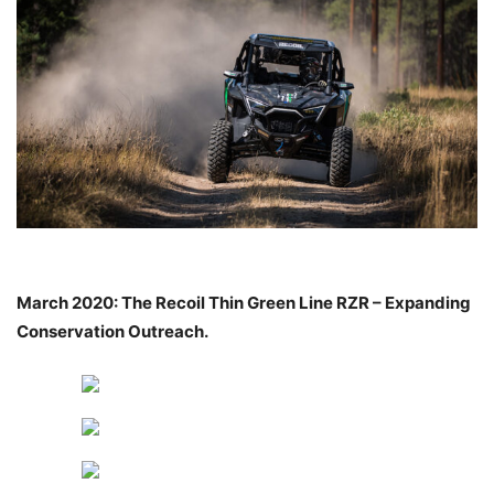
March 2020: The Recoil Thin Green Line RZR – Expanding
Conservation
Outreach.