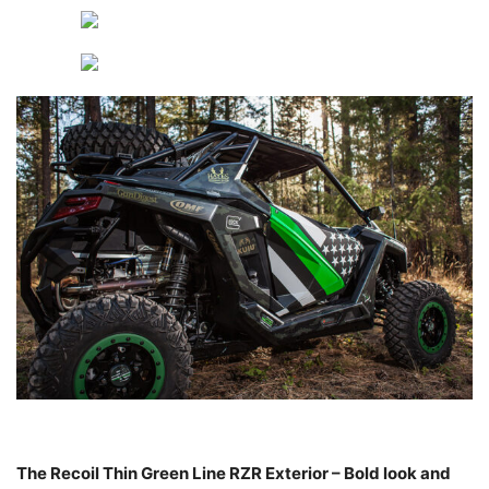
The Recoil Thin Green Line RZR Exterior – Bold look and