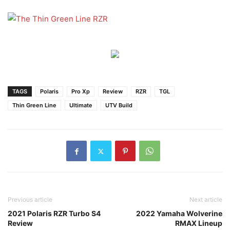
TAGS
Polaris
Pro Xp
Review
RZR
TGL
Thin Green Line
Ultimate
UTV Build
Previous article
Next article
2021 Polaris RZR Turbo S4
2022 Yamaha Wolverine
Review
RMAX Lineup