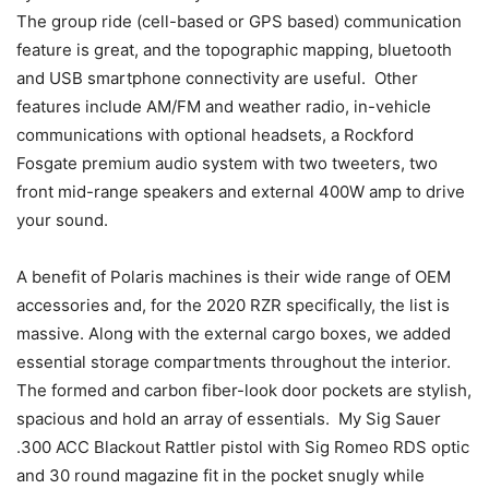
The group ride (cell-based or GPS based) communication
feature is great, and the topographic mapping, bluetooth
and USB smartphone connectivity are useful. Other
features include AM/FM and weather radio, in-vehicle
communications with optional headsets, a Rockford
Fosgate premium audio system with two tweeters, two
front mid-range speakers and external 400W amp to drive
your sound.
A benefit of Polaris machines is their wide range of OEM
accessories and, for the 2020 RZR specifically, the list is
massive. Along with the external cargo boxes, we added
essential storage compartments throughout the interior.
The formed and carbon fiber-look door pockets are stylish,
spacious and hold an array of essentials. My Sig Sauer
.300 ACC Blackout Rattler pistol with Sig Romeo RDS optic
and 30 round magazine fit in the pocket snugly while