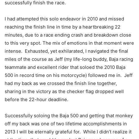
successfully finish the race.
I had attempted this solo endeavor in 2010 and missed
reaching the finish line in time by a heartbreaking 22
minutes, due to a race ending crash and breakdown close
to this very spot. The mix of emotions in that moment were
intense. Exhausted, yet exhilarated, I navigated the final
miles of the course as Jeff (my life-long buddy, Baja racing
teammate and excellent rider that soloed the 2010 Baja
500 in record time on his motorcycle) followed me in. Jeff
had my back as we crossed the finish line together,
sharing in the victory as the checker flag dropped well
before the 22-hour deadline.
Successfully soloing the Baja 500 and getting that monkey
off my back was one of two lifetime accomplishments in
2013 I will be eternally grateful for. While I didn’t realize it