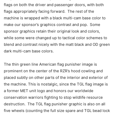
flags on both the driver and passenger doors, with both
flags appropriately facing forward. The rest of the
machine is wrapped with a black multi-cam base color to
make our sponsor’s graphics contrast and pop. Some
sponsor graphics retain their original look and colors,
while some were changed up to tactical color schemes to
blend and contrast nicely with the matt black and OD green
dark multi-cam base colors.
The thin green line American flag punisher image is
prominent on the center of the RZR’s hood cowling and
placed subtly on other parts of the interior and exterior of
the machine. This is nostalgic, since the TGL flag image is
a former MET unit logo and honors our worldwide
conservation warriors fighting to stop wildlife resource
destruction. The TGL flag punisher graphic is also on all
five wheels (counting the full size spare and TGL bead lock