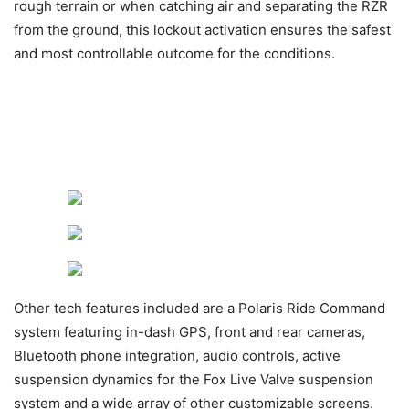
rough terrain or when catching air and separating the RZR
from the ground, this lockout activation ensures the safest
and most controllable outcome for the conditions.
Other tech features included are a Polaris Ride Command
system featuring in-dash GPS, front and rear cameras,
Bluetooth phone integration, audio controls, active
suspension dynamics for the Fox Live Valve suspension
system and a wide array of other customizable screens.