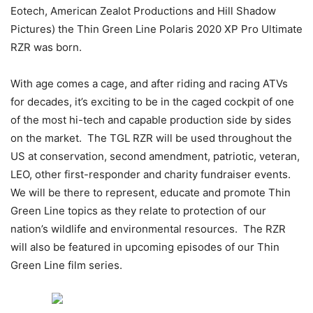
Eotech, American Zealot Productions and Hill Shadow
Pictures) the Thin Green Line Polaris 2020 XP Pro Ultimate
RZR was born.
With age comes a cage, and after riding and racing ATVs
for decades, it’s exciting to be in the caged cockpit of one
of the most hi-tech and capable production side by sides
on the market. The TGL RZR will be used throughout the
US at conservation, second amendment, patriotic, veteran,
LEO, other first-responder and charity fundraiser events.
We will be there to represent, educate and promote Thin
Green Line topics as they relate to protection of our
nation’s wildlife and environmental resources. The RZR
will also be featured in upcoming episodes of our Thin
Green Line film series.