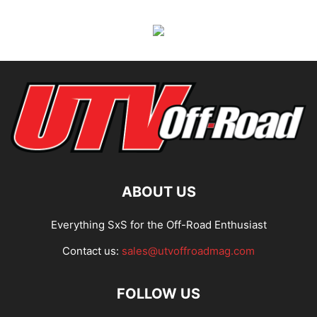
ABOUT US
Everything SxS for the Off-Road Enthusiast
Contact us:
sales@utvoffroadmag.com
FOLLOW US