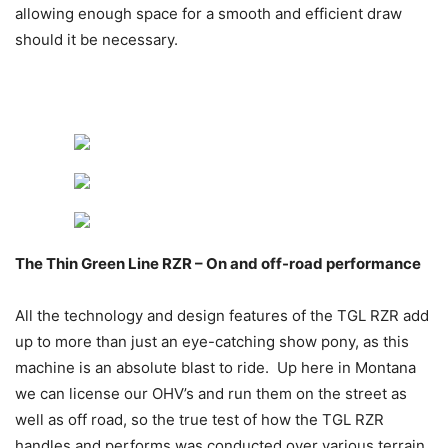
allowing enough space for a smooth and efficient draw
should it be necessary.
The Thin Green Line RZR – On and off-road performance
All the technology and design features of the TGL RZR add
up to more than just an eye-catching show pony, as this
machine is an absolute blast to ride. Up here in Montana
we can license our OHV’s and run them on the street as
well as off road, so the true test of how the TGL RZR
handles and performs was conducted over various terrain,