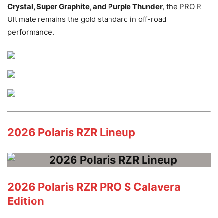
Crystal, Super Graphite, and Purple Thunder
, the PRO R
Ultimate remains the gold standard in off-road
performance.
2026 Polaris RZR Lineup
2026 Polaris RZR PRO S Calavera
Edition