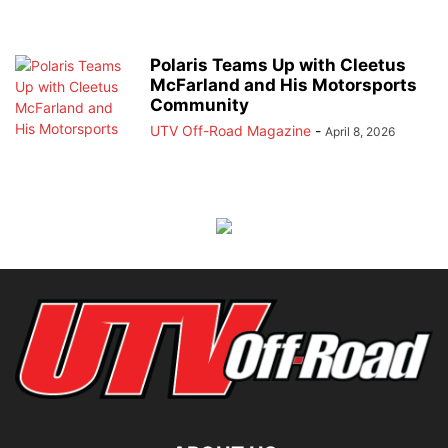
Polaris Teams Up with Cleetus
McFarland and His Motorsports
Community
UTV Off-Road Magazine
-
April 8, 2026