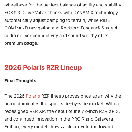
wheelbase for the perfect balance of agility and stability.
FOX® 3.0 Live Valve shocks with DYNAMIX technology
automatically adjust damping to terrain, while RIDE
COMMAND navigation and Rockford Fosgate® Stage 4
audio deliver connectivity and sound worthy of its
premium badge.
2026 Polaris RZR Lineup
Final Thoughts
The 2026
Polaris
RZR lineup proves once again why the
brand dominates the sport side-by-side market. With a
redesigned RZR XP, the debut of the 72-inch RZR XP S,
and continued innovation in the PRO R and Calavera
Edition, every model shows a clear evolution toward