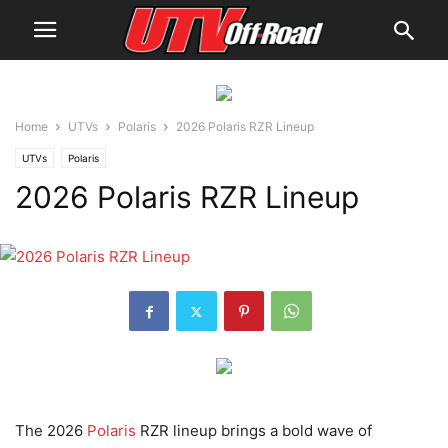
Home
UTVs
Polaris
2026 Polaris RZR Lineup
UTVs
Polaris
2026 Polaris RZR Lineup
The 2026
Polaris
RZR lineup brings a bold wave of