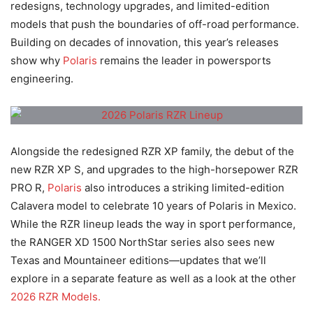
redesigns, technology upgrades, and limited-edition
models that push the boundaries of off-road performance.
Building on decades of innovation, this year’s releases
show why
Polaris
remains the leader in powersports
engineering.
Alongside the redesigned RZR XP family, the debut of the
new RZR XP S, and upgrades to the high-horsepower RZR
PRO R,
Polaris
also introduces a striking limited-edition
Calavera model to celebrate 10 years of Polaris in Mexico.
While the RZR lineup leads the way in sport performance,
the RANGER XD 1500 NorthStar series also sees new
Texas and Mountaineer editions—updates that we’ll
explore in a separate feature as well as a look at the other
2026 RZR Models.