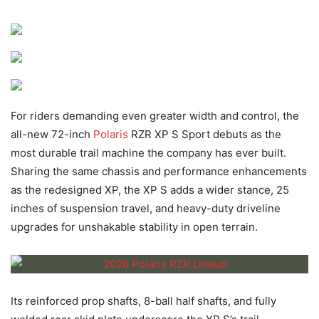
For riders demanding even greater width and control, the
all-new 72-inch
Polaris
RZR XP S Sport debuts as the
most durable trail machine the company has ever built.
Sharing the same chassis and performance enhancements
as the redesigned XP, the XP S adds a wider stance, 25
inches of suspension travel, and heavy-duty driveline
upgrades for unshakable stability in open terrain.
Its reinforced prop shafts, 8-ball half shafts, and fully