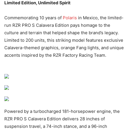
Limited Edition, Unlimited Spirit
Commemorating 10 years of
Polaris
in Mexico, the limited-
run RZR PRO S Calavera Edition pays homage to the
culture and terrain that helped shape the brand’s legacy.
Limited to 200 units, this striking model features exclusive
Calavera-themed graphics, orange Fang lights, and unique
accents inspired by the RZR Factory Racing Team.
Powered by a turbocharged 181-horsepower engine, the
RZR PRO S Calavera Edition delivers 28 inches of
suspension travel, a 74-inch stance, and a 96-inch