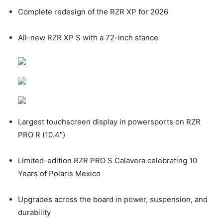
Complete redesign of the RZR XP for 2026
All-new RZR XP S with a 72-inch stance
Largest touchscreen display in powersports on RZR
PRO R (10.4″)
Limited-edition RZR PRO S Calavera celebrating 10
Years of Polaris Mexico
Upgrades across the board in power, suspension, and
durability