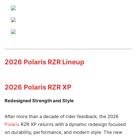
2026 Polaris RZR Lineup
2026 Polaris RZR XP
Redesigned Strength and Style
After more than a decade of rider feedback, the 2026
Polaris
RZR XP returns with a dynamic redesign focused
on durability, performance, and modern style. The new