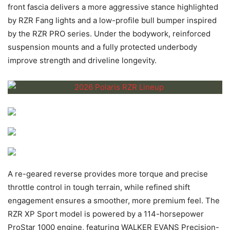
front fascia delivers a more aggressive stance highlighted
by RZR Fang lights and a low-profile bull bumper inspired
by the RZR PRO series. Under the bodywork, reinforced
suspension mounts and a fully protected underbody
improve strength and driveline longevity.
A re-geared reverse provides more torque and precise
throttle control in tough terrain, while refined shift
engagement ensures a smoother, more premium feel. The
RZR XP Sport model is powered by a 114-horsepower
ProStar 1000 engine, featuring WALKER EVANS Precision-