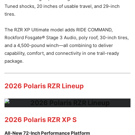
Tuned shocks, 20 inches of usable travel, and 29-inch
tires.
The RZR XP Ultimate model adds RIDE COMMAND,
Rockford Fosgate® Stage 3 Audio, poly roof, 30-inch tires,
and a 4,500-pound winch—all combining to deliver
capability, comfort, and connectivity in one trail-ready
package.
2026 Polaris RZR Lineup
2026 Polaris RZR XP S
All-New 72-Inch Performance Platform