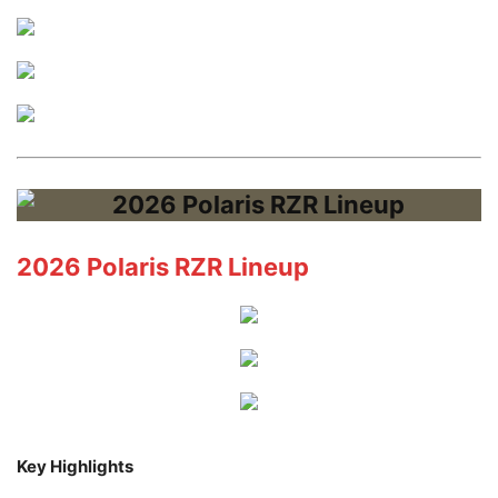
2026 Polaris RZR Lineup
Key Highlights