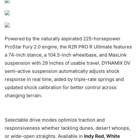
Powered by the naturally aspirated 225-horsepower
ProStar Fury 2.0 engine, the RZR PRO R Ultimate features
a 74-inch stance, a 104.5-inch wheelbase, and MaxLink
suspension with 29 inches of usable travel. DYNAMIX DV
semi-active suspension automatically adjusts shock
response in real time, aided by triple-rate springs and
updated shock calibration for better control across
changing terrain.
Selectable drive modes optimize traction and
responsiveness whether tackling dunes, desert whoops,
or wide-open straights. Available in
Indy Red, White