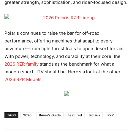
greater strength, sophistication, and rider-focused design.
Polaris continues to raise the bar for off-road
performance, offering machines that adapt to every
adventure—from tight forest trails to open desert terrain.
With power, technology, and durability at their core, the
2026 RZR family
stands as the benchmark for what a
modern sport UTV should be. Here’s a look at the other
2026 RZR Models.
TAGS
2026
Buyer's Guide
featured
Polaris
RZR