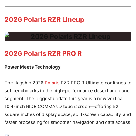
2026 Polaris RZR Lineup
2026 Polaris RZR PRO R
Power Meets Technology
The flagship 2026
Polaris
RZR PRO R Ultimate continues to
set benchmarks in the high-performance desert and dune
segment. The biggest update this year is a new vertical
10.4-inch RIDE COMMAND touchscreen—offering 52
square inches of display space, split-screen capability, and
faster processing for smoother navigation and data access.