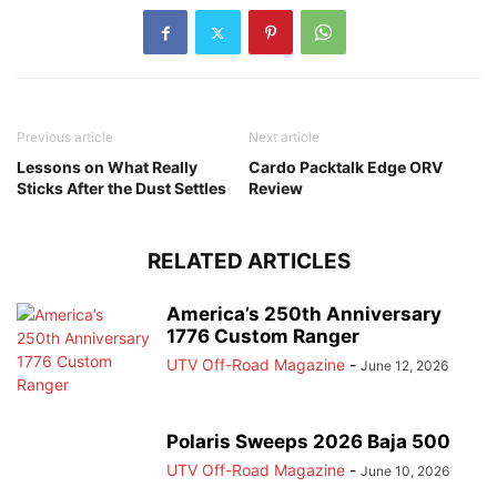
Previous article
Next article
Lessons on What Really
Cardo Packtalk Edge ORV
Sticks After the Dust Settles
Review
RELATED ARTICLES
America’s 250th Anniversary
1776 Custom Ranger
UTV Off-Road Magazine
-
June 12, 2026
Polaris Sweeps 2026 Baja 500
UTV Off-Road Magazine
-
June 10, 2026