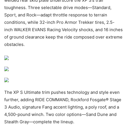
welded rear skid plate underscore the XP S’s trail
toughness. Three selectable drive modes—Standard,
Sport, and Rock—adapt throttle response to terrain
conditions, while 32-inch Pro Armor Trekker tires, 2.5-
inch WALKER EVANS Racing Velocity shocks, and 16 inches
of ground clearance keep the ride composed over extreme
obstacles.
The XP S Ultimate trim pushes technology and style even
further, adding RIDE COMMAND, Rockford Fosgate® Stage
3 Audio, signature Fang accent lighting, a poly roof, and a
4,500-pound winch. Two color options—Sand Dune and
Stealth Gray—complete the lineup.