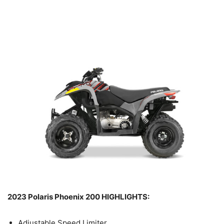
2023 Polaris Phoenix 200 HIGHLIGHTS:
Adjustable Speed Limiter