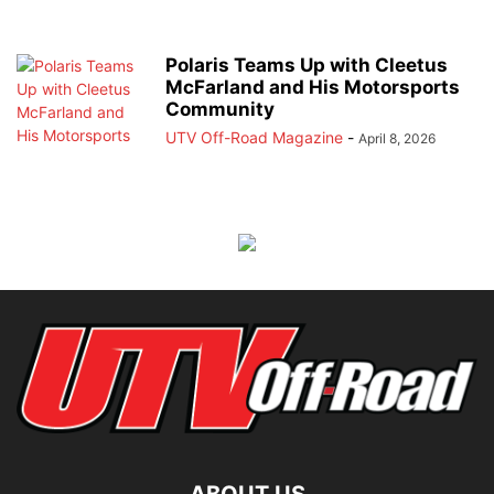
Polaris Teams Up with Cleetus
McFarland and His Motorsports
Community
UTV Off-Road Magazine
-
April 8, 2026