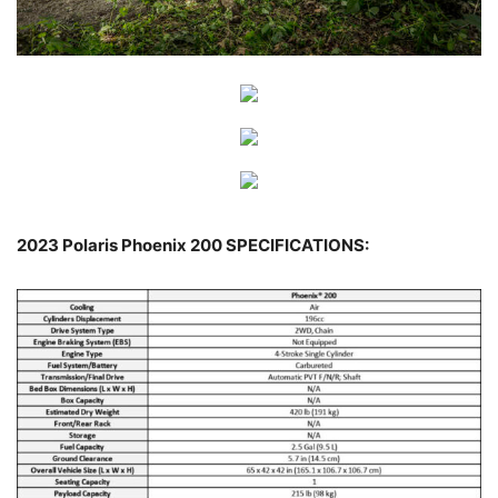
2023 Polaris Phoenix 200 SPECIFICATIONS: