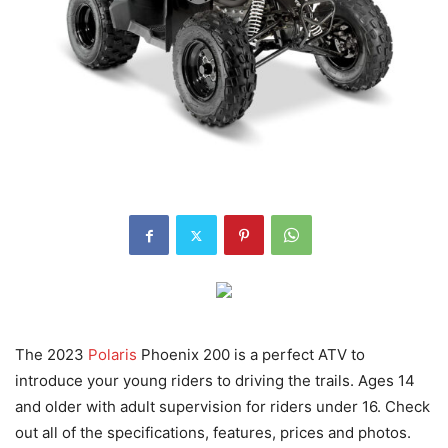
The 2023
Polaris
Phoenix 200 is a perfect ATV to
introduce your young riders to driving the trails. Ages 14
and older with adult supervision for riders under 16. Check
out all of the specifications, features, prices and photos.