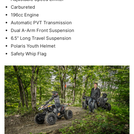
Carbureted
196cc Engine
Automatic PVT Transmission
Dual A-Arm Front Suspension
6.5” Long Travel Suspension
Polaris Youth Helmet
Safety Whip Flag