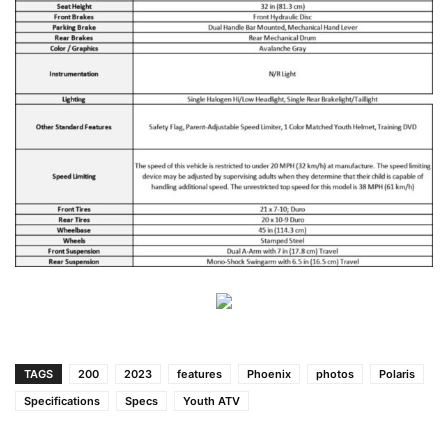
TAGS
200
2023
features
Phoenix
photos
Polaris
Specifications
Specs
Youth ATV