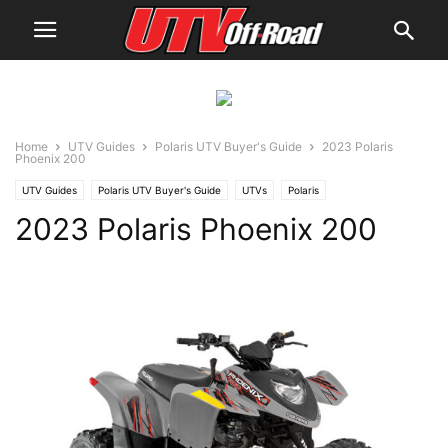
Home
UTV Guides
Polaris UTV Buyer's Guide
2023 Polaris
Phoenix 200
UTV Guides
Polaris UTV Buyer's Guide
UTVs
Polaris
2023 Polaris Phoenix 200