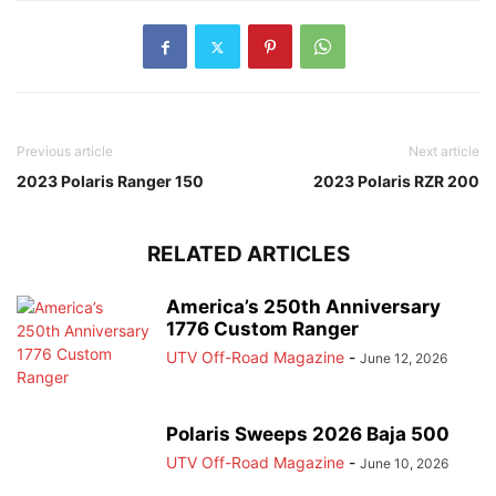
Previous article
Next article
2023 Polaris Ranger 150
2023 Polaris RZR 200
RELATED ARTICLES
America’s 250th Anniversary
1776 Custom Ranger
UTV Off-Road Magazine
-
June 12, 2026
Polaris Sweeps 2026 Baja 500
UTV Off-Road Magazine
-
June 10, 2026