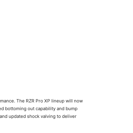
rmance. The RZR Pro XP lineup will now
ed bottoming out capability and bump
s and updated shock valving to deliver