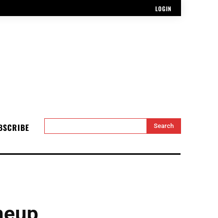
LOGIN
BSCRIBE
Search
neup