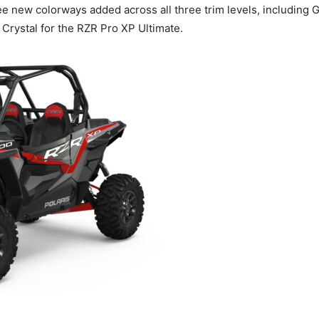
ee new colorways added across all three trim levels, including
Crystal for the RZR Pro XP Ultimate.