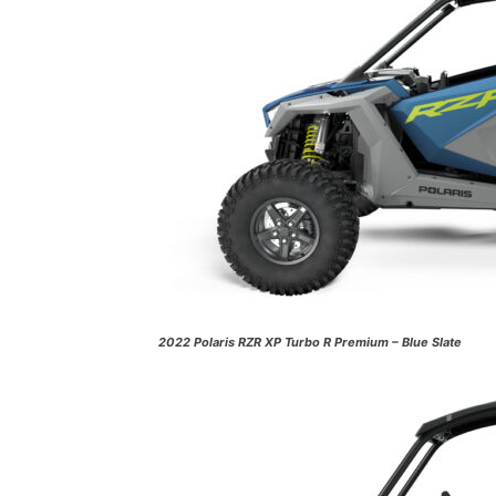
2022 Polaris RZR XP Turbo R Premium – Blue Slate