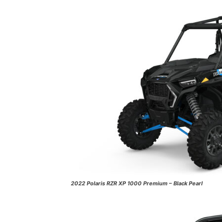
2022 Polaris RZR XP 1000 Premium – Black Pearl