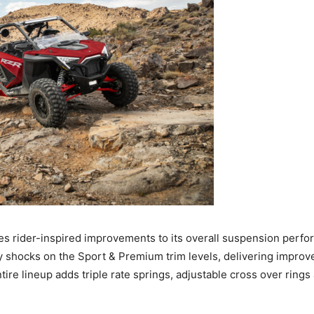
s rider-inspired improvements to its overall suspension perfo
 shocks on the Sport & Premium trim levels, delivering improv
entire lineup adds triple rate springs, adjustable cross over ring