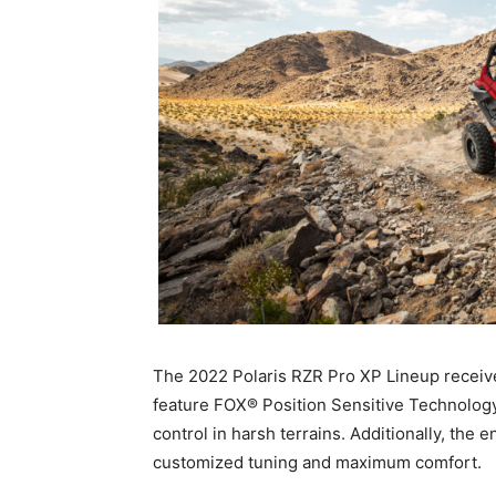
The 2022 Polaris RZR Pro XP Lineup receive
feature FOX® Position Sensitive Technology
control in harsh terrains. Additionally, the 
customized tuning and maximum comfort.