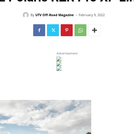
-
By
UTV Off-Road Magazine
February 9, 2022
Advertisement