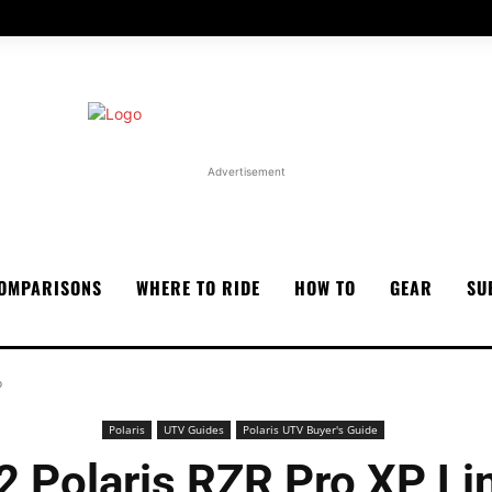
Advertisement
OMPARISONS
WHERE TO RIDE
HOW TO
GEAR
SU
p
Polaris
UTV Guides
Polaris UTV Buyer's Guide
2 Polaris RZR Pro XP Li