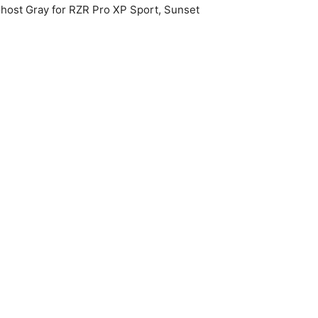
 Ghost Gray for RZR Pro XP Sport, Sunset