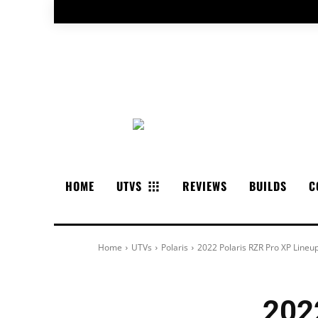
HOME
UTVS
REVIEWS
BUILDS
C
Home
UTVs
Polaris
2022 Polaris RZR Pro XP Lineu
202