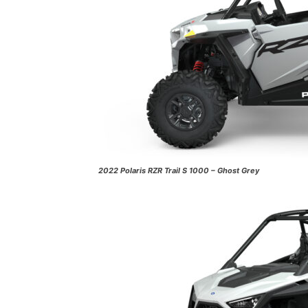
2022 Polaris RZR Trail S 1000 – Ghost Grey