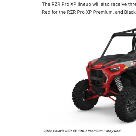
The RZR Pro XP lineup will also receive thr
Red for the RZR Pro XP Premium, and Black 
2022 Polaris RZR XP 1000 Premium – Indy Red