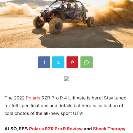
The 2022
Polaris
RZR Pro R 4 Ultimate is here! Stay tuned
for full specifications and details but here is collection of
cool photos of the all-new sport UTV!
ALSO, SEE:
Polaris RZR Pro R Review
and
Shock Therapy