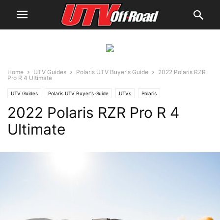
Home
UTV Guides
Polaris UTV Buyer's Guide
2022 Polaris RZR
Pro R 4 Ultimate
UTV Guides
Polaris UTV Buyer's Guide
UTVs
Polaris
2022 Polaris RZR Pro R 4
Ultimate