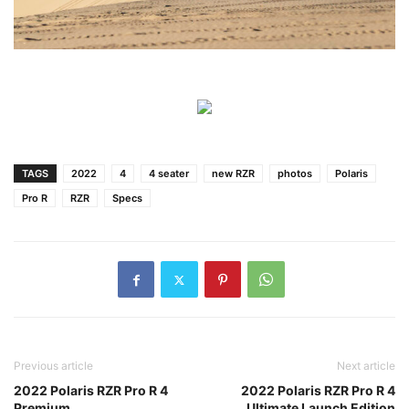
TAGS
2022
4
4 seater
new RZR
photos
Polaris
Pro R
RZR
Specs
Previous article
Next article
2022 Polaris RZR Pro R 4
2022 Polaris RZR Pro R 4
Premium
Ultimate Launch Edition