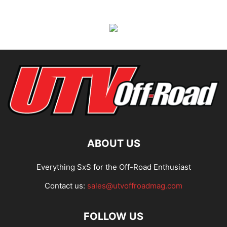
ABOUT US
Everything SxS for the Off-Road Enthusiast
Contact us:
sales@utvoffroadmag.com
FOLLOW US