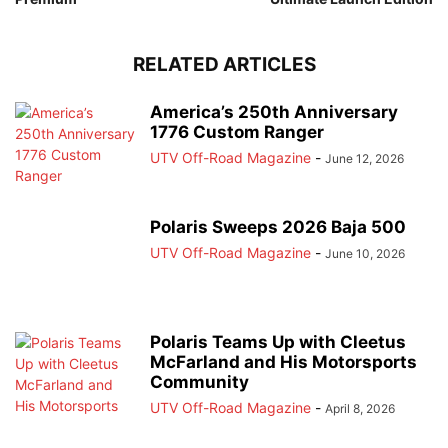
RELATED ARTICLES
America’s 250th Anniversary
1776 Custom Ranger
UTV Off-Road Magazine
-
June 12, 2026
Polaris Sweeps 2026 Baja 500
UTV Off-Road Magazine
-
June 10, 2026
Polaris Teams Up with Cleetus
McFarland and His Motorsports
Community
UTV Off-Road Magazine
-
April 8, 2026