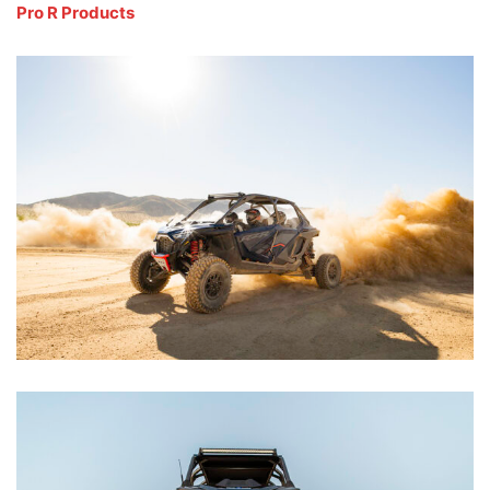
Pro R Products