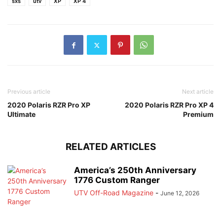
sxs
utv
XP
XP 4
Previous article
Next article
2020 Polaris RZR Pro XP
2020 Polaris RZR Pro XP 4
Ultimate
Premium
RELATED ARTICLES
America’s 250th Anniversary
1776 Custom Ranger
UTV Off-Road Magazine
-
June 12, 2026