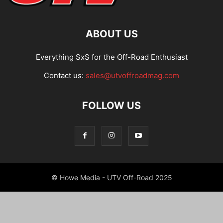
ABOUT US
Everything SxS for the Off-Road Enthusiast
Contact us:
sales@utvoffroadmag.com
FOLLOW US
© Howe Media - UTV Off-Road 2025