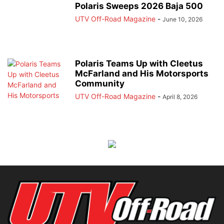
Polaris Sweeps 2026 Baja 500
UTV Off-Road Magazine
-
June 10, 2026
Polaris Teams Up with Cleetus
McFarland and His Motorsports
Community
UTV Off-Road Magazine
-
April 8, 2026