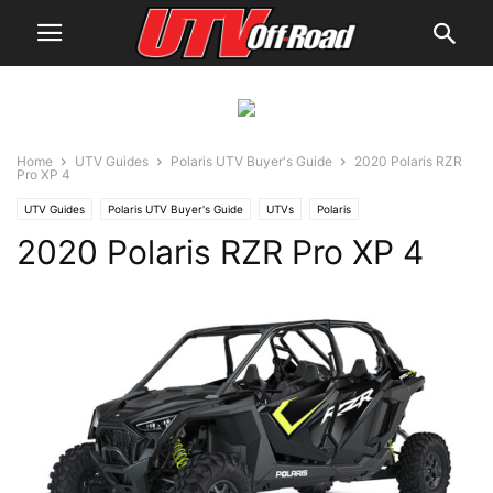
Home
UTV Guides
Polaris UTV Buyer's Guide
2020 Polaris RZR
Pro XP 4
UTV Guides
Polaris UTV Buyer's Guide
UTVs
Polaris
2020 Polaris RZR Pro XP 4