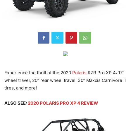
Experience the thrill of the 2020
Polaris
RZR Pro XP 4: 17”
wheel travel, 20” rear wheel travel, 30” Maxxis Carnivore II
tires, and more!
ALSO SEE:
2020 POLARIS PRO XP 4 REVIEW