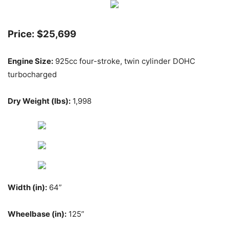
Price: $25,699
Engine Size:
925cc four-stroke, twin cylinder DOHC
turbocharged
Dry Weight (lbs):
1,998
Width (in):
64”
Wheelbase (in):
125”