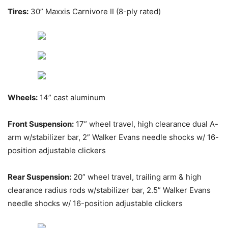
Tires:
30” Maxxis Carnivore II (8-ply rated)
Wheels:
14” cast aluminum
Front Suspension:
17” wheel travel, high clearance dual A-
arm w/stabilizer bar, 2” Walker Evans needle shocks w/ 16-
position adjustable clickers
Rear Suspension:
20” wheel travel, trailing arm & high
clearance radius rods w/stabilizer bar, 2.5” Walker Evans
needle shocks w/ 16-position adjustable clickers