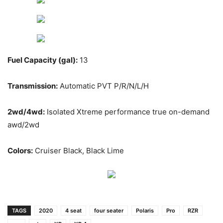
Fuel Capacity (gal):
13
Transmission:
Automatic PVT P/R/N/L/H
2wd/4wd:
Isolated Xtreme performance true on-demand
awd/2wd
Colors:
Cruiser Black, Black Lime
TAGS
2020
4 seat
four seater
Polaris
Pro
RZR