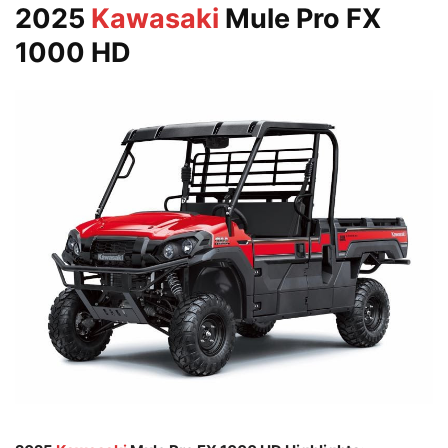
2025
Kawasaki
Mule Pro FX
1000 HD