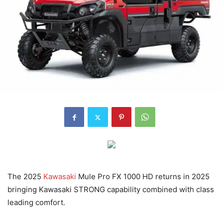
The 2025
Kawasaki
Mule Pro FX 1000 HD returns in 2025
bringing Kawasaki STRONG capability combined with class
leading comfort.