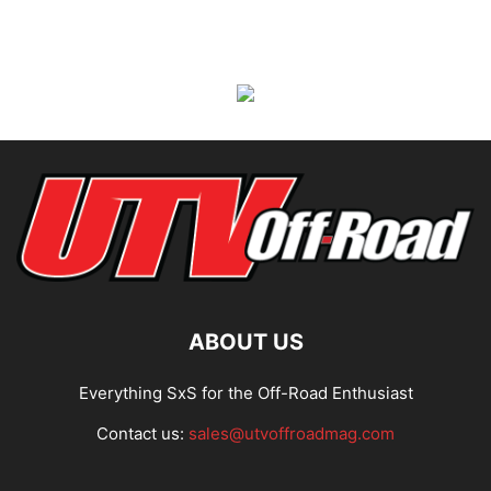
ABOUT US
Everything SxS for the Off-Road Enthusiast
Contact us:
sales@utvoffroadmag.com