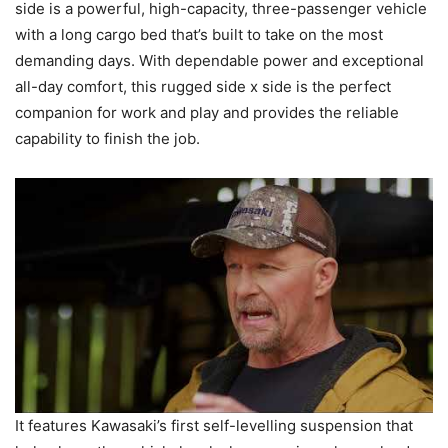
side is a powerful, high-capacity, three-passenger vehicle
with a long cargo bed that’s built to take on the most
demanding days. With dependable power and exceptional
all-day comfort, this rugged side x side is the perfect
companion for work and play and provides the reliable
capability to finish the job.
It features Kawasaki’s first self-levelling suspension that