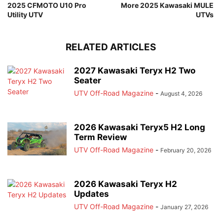
2025 CFMOTO U10 Pro
More 2025 Kawasaki MULE
Utility UTV
UTVs
RELATED ARTICLES
2027 Kawasaki Teryx H2 Two
Seater
UTV Off-Road Magazine
-
August 4, 2026
2026 Kawasaki Teryx5 H2 Long
Term Review
UTV Off-Road Magazine
-
February 20, 2026
2026 Kawasaki Teryx H2
Updates
UTV Off-Road Magazine
-
January 27, 2026