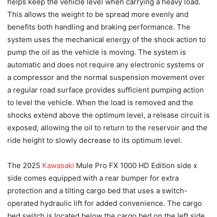
helps keep the vehicle level when carrying a heavy load.
This allows the weight to be spread more evenly and
benefits both handling and braking performance. The
system uses the mechanical energy of the shock action to
pump the oil as the vehicle is moving. The system is
automatic and does not require any electronic systems or
a compressor and the normal suspension movement over
a regular road surface provides sufficient pumping action
to level the vehicle. When the load is removed and the
shocks extend above the optimum level, a release circuit is
exposed, allowing the oil to return to the reservoir and the
ride height to slowly decrease to its optimum level.
The 2025
Kawasaki
Mule Pro FX 1000 HD Edition side x
side comes equipped with a rear bumper for extra
protection and a tilting cargo bed that uses a switch-
operated hydraulic lift for added convenience. The cargo
bed switch is located below the cargo bed on the left side