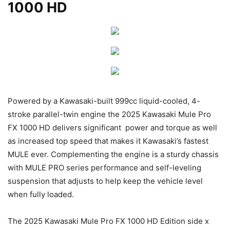
1000 HD
Powered by a Kawasaki-built 999cc liquid-cooled, 4-
stroke parallel-twin engine the 2025 Kawasaki Mule Pro
FX 1000 HD delivers significant power and torque as well
as increased top speed that makes it Kawasaki’s fastest
MULE ever. Complementing the engine is a sturdy chassis
with MULE PRO series performance and self-leveling
suspension that adjusts to help keep the vehicle level
when fully loaded.
The 2025 Kawasaki Mule Pro FX 1000 HD Edition side x