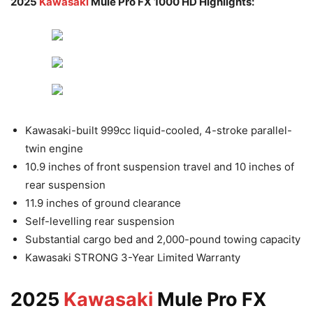
2025
Kawasaki
Mule Pro FX 1000 HD Highlights:
Kawasaki-built 999cc liquid-cooled, 4-stroke parallel-
twin engine
10.9 inches of front suspension travel and 10 inches of
rear suspension
11.9 inches of ground clearance
Self-levelling rear suspension
Substantial cargo bed and 2,000-pound towing capacity
Kawasaki STRONG 3-Year Limited Warranty
2025
Kawasaki
Mule Pro FX