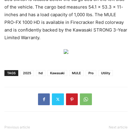
of the vehicle. The cargo bed measures 54.1 x 53.3 x 11-
inches and has a load capacity of 1,000 lbs. The MULE
PRO-FX 1000 HD is available in Firecracker Red colorway
and is confidently backed by the Kawasaki STRONG 3-Year
Limited Warranty.
TAGS
2025
hd
Kawasaki
MULE
Pro
Utility
Previous article
Next article