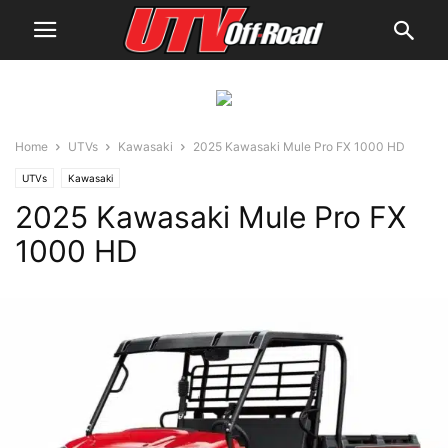
Home
UTVs
Kawasaki
2025 Kawasaki Mule Pro FX 1000 HD
UTVs
Kawasaki
2025 Kawasaki Mule Pro FX
1000 HD