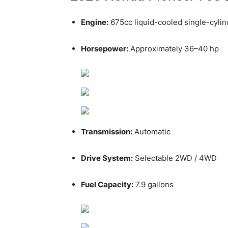
Engine:
675cc liquid-cooled single-cylin
Horsepower:
Approximately 36–40 hp
Transmission:
Automatic
Drive System:
Selectable 2WD / 4WD
Fuel Capacity:
7.9 gallons