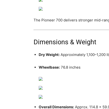
The Pioneer 700 delivers stronger mid-range
Dimensions & Weight
Dry Weight:
Approximately 1,100–1,200 lb
Wheelbase:
76.8 inches
Overall Dimensions:
Approx. 114.8 x 59.9