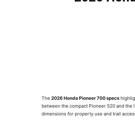
The
2026 Honda Pioneer 700 specs
highlig
between the compact Pioneer 520 and the la
dimensions for property use and trail acces