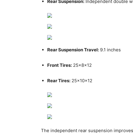
Rear Suspension:
Independent double w
Rear Suspension Travel:
9.1 inches
Front Tires:
25x8x12
Rear Tires:
25x10x12
The independent rear suspension improves 