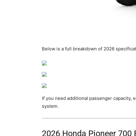
Below is a full breakdown of 2026 specificati
If you need additional passenger capacity, e
system.
2026 Honda Pioneer 700 