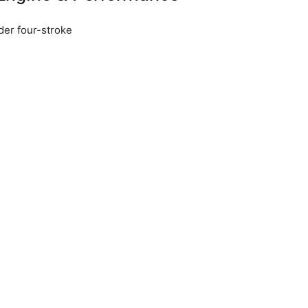
der four-stroke