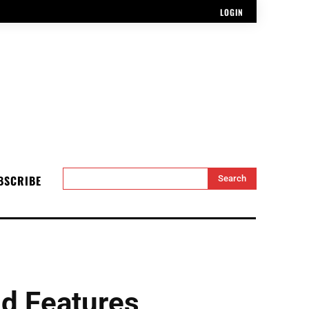
LOGIN
BSCRIBE
Search
d Features