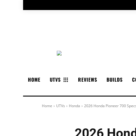
HOME
UTVS
REVIEWS
BUILDS
C
Home
UTVs
Honda
2026 Honda Pioneer 700 Specs
2026 Hond