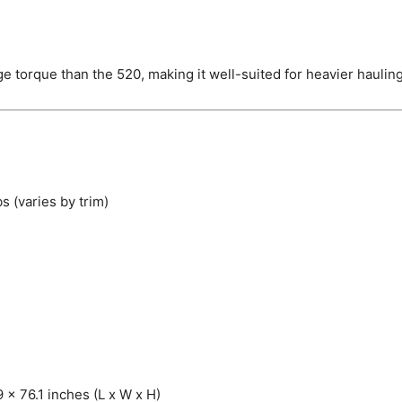
 torque than the 520, making it well-suited for heavier haulin
s (varies by trim)
 x 76.1 inches (L x W x H)