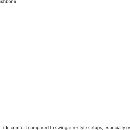
ishbone
ride comfort compared to swingarm-style setups, especially ov