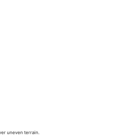
er uneven terrain.