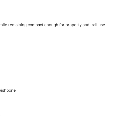
 while remaining compact enough for property and trail use.
wishbone