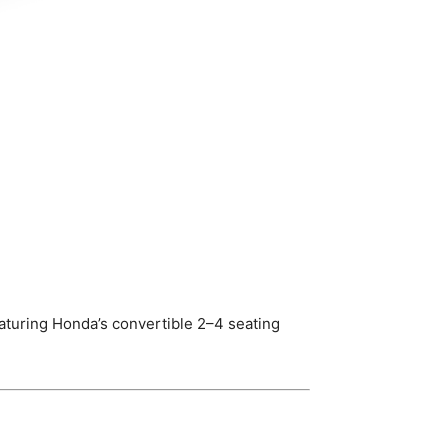
turing Honda’s convertible 2–4 seating