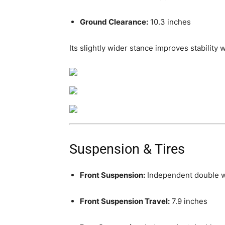
Ground Clearance:
10.3 inches
Its slightly wider stance improves stability
Suspension & Tires
Front Suspension:
Independent double 
Front Suspension Travel:
7.9 inches