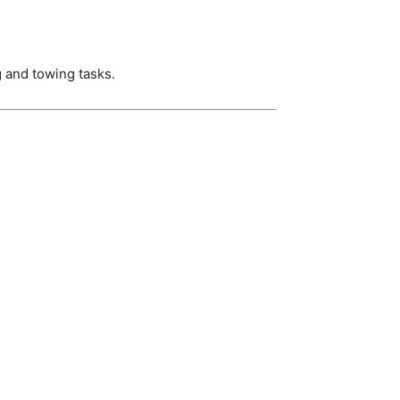
g and towing tasks.