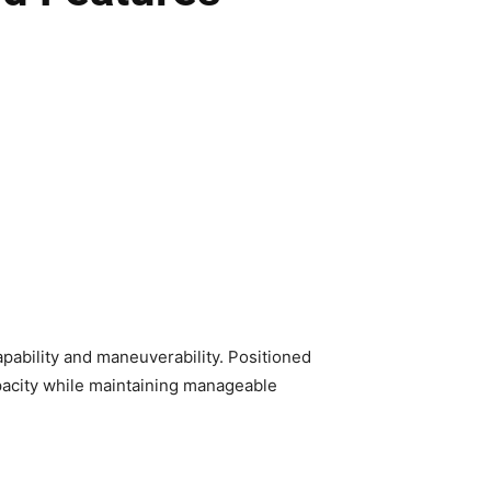
apability and maneuverability. Positioned
pacity while maintaining manageable