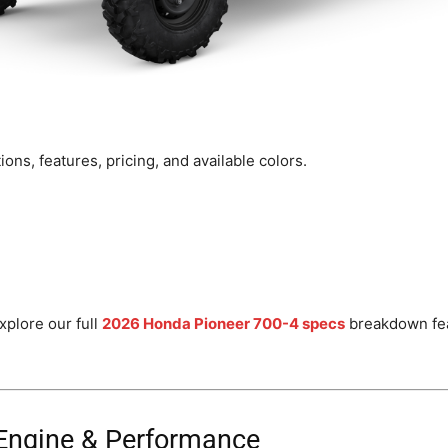
ons, features, pricing, and available colors.
xplore our full
2026 Honda Pioneer 700-4 specs
breakdown fea
Engine & Performance