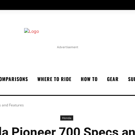
Advertisement
OMPARISONS
WHERE TO RIDE
HOW TO
GEAR
SU
 and Features
Honda
a Pioneer 700 Specs an