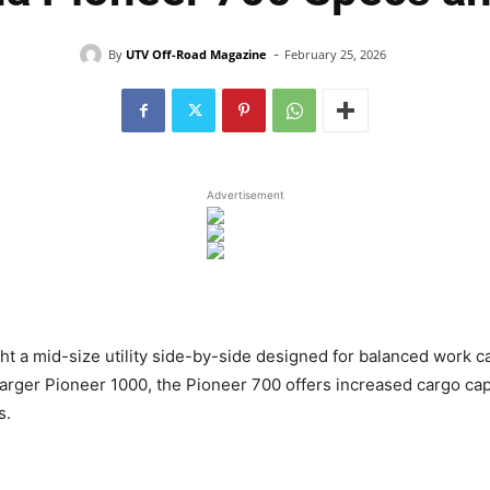
-
By
UTV Off-Road Magazine
February 25, 2026
Advertisement
ht a mid-size utility side-by-side designed for balanced work c
rger Pioneer 1000, the Pioneer 700 offers increased cargo ca
s.