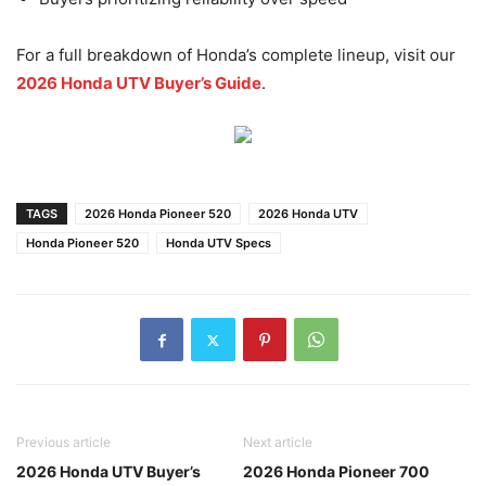
For a full breakdown of Honda’s complete lineup, visit our
2026 Honda UTV Buyer’s Guide
.
TAGS
2026 Honda Pioneer 520
2026 Honda UTV
Honda Pioneer 520
Honda UTV Specs
Previous article
Next article
2026 Honda UTV Buyer’s
2026 Honda Pioneer 700