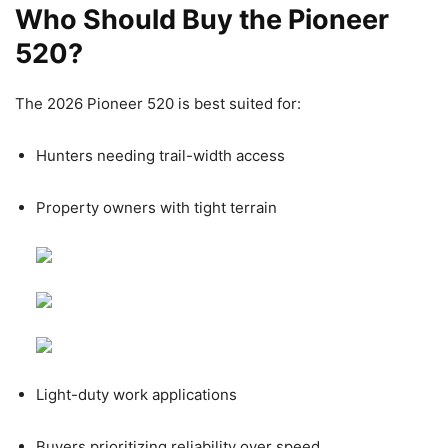
Who Should Buy the Pioneer
520?
The 2026 Pioneer 520 is best suited for:
Hunters needing trail-width access
Property owners with tight terrain
Light-duty work applications
Buyers prioritizing reliability over speed