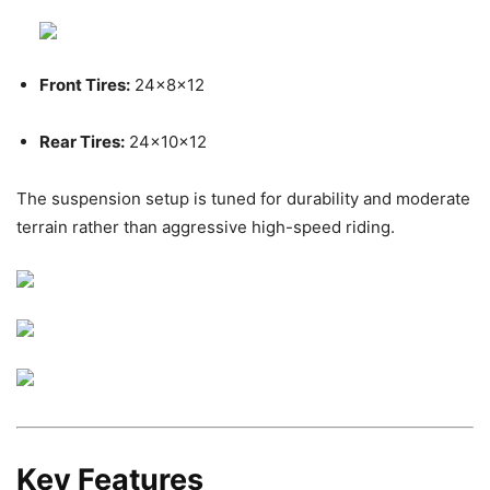
Front Tires:
24x8x12
Rear Tires:
24x10x12
The suspension setup is tuned for durability and moderate
terrain rather than aggressive high-speed riding.
Key Features