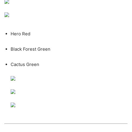
Hero Red
Black Forest Green
Cactus Green