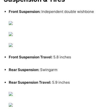
Front Suspension:
Independent double wishbone
Front Suspension Travel:
5.8 inches
Rear Suspension:
Swingarm
Rear Suspension Travel:
5.9 inches