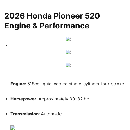
2026 Honda Pioneer 520
Engine & Performance
Engine:
518cc liquid-cooled single-cylinder four-stroke
Horsepower:
Approximately 30–32 hp
Transmission:
Automatic