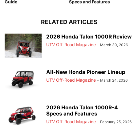
Guide
Specs and Features
RELATED ARTICLES
2026 Honda Talon 1000R Review
UTV Off-Road Magazine
-
March 30, 2026
All-New Honda Pioneer Lineup
UTV Off-Road Magazine
-
March 24, 2026
2026 Honda Talon 1000R-4
Specs and Features
UTV Off-Road Magazine
-
February 25, 2026