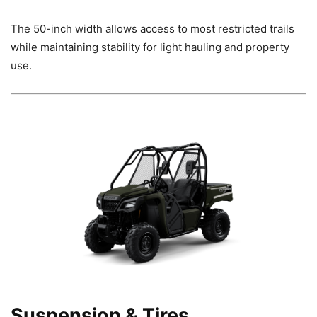
The 50-inch width allows access to most restricted trails
while maintaining stability for light hauling and property
use.
Suspension & Tires