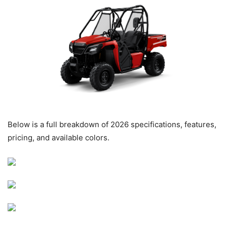
Below is a full breakdown of 2026 specifications, features,
pricing, and available colors.