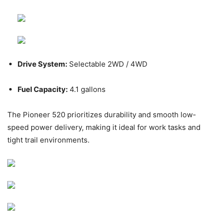
Drive System:
Selectable 2WD / 4WD
Fuel Capacity:
4.1 gallons
The Pioneer 520 prioritizes durability and smooth low-
speed power delivery, making it ideal for work tasks and
tight trail environments.