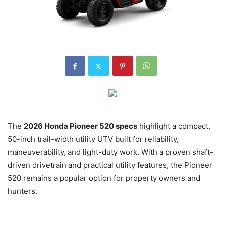
The
2026 Honda Pioneer 520 specs
highlight a compact,
50-inch trail-width utility UTV built for reliability,
maneuverability, and light-duty work. With a proven shaft-
driven drivetrain and practical utility features, the Pioneer
520 remains a popular option for property owners and
hunters.