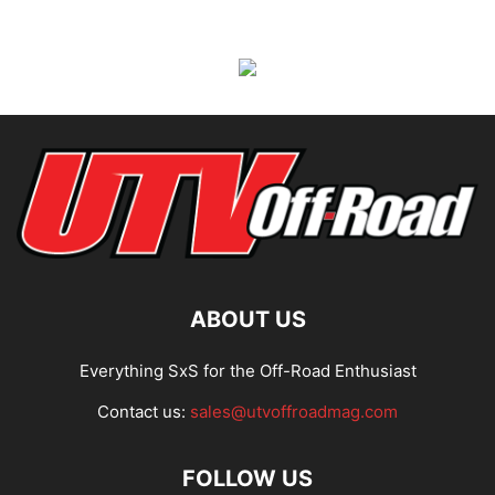
ABOUT US
Everything SxS for the Off-Road Enthusiast
Contact us:
sales@utvoffroadmag.com
FOLLOW US