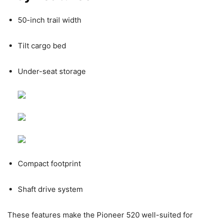
50-inch trail width
Tilt cargo bed
Under-seat storage
Compact footprint
Shaft drive system
These features make the Pioneer 520 well-suited for