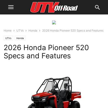
Home
UTVs
Honda
2026 Honda Pioneer 520 Specs and Features
UTVs
Honda
2026 Honda Pioneer 520
Specs and Features