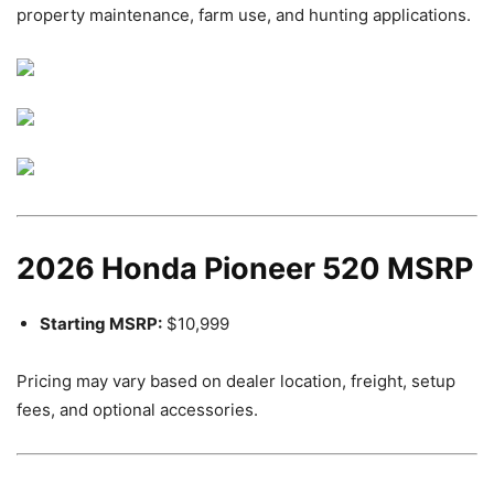
property maintenance, farm use, and hunting applications.
2026 Honda Pioneer 520 MSRP
Starting MSRP:
$10,999
Pricing may vary based on dealer location, freight, setup
fees, and optional accessories.