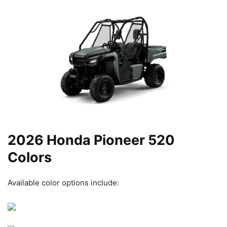
2026 Honda Pioneer 520
Colors
Available color options include: