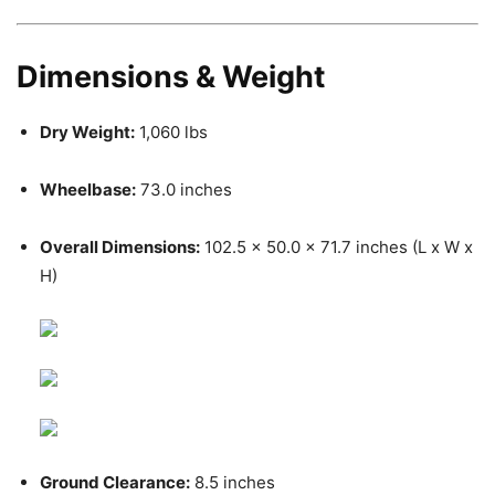
Dimensions & Weight
Dry Weight:
1,060 lbs
Wheelbase:
73.0 inches
Overall Dimensions:
102.5 x 50.0 x 71.7 inches (L x W x
H)
Ground Clearance:
8.5 inches