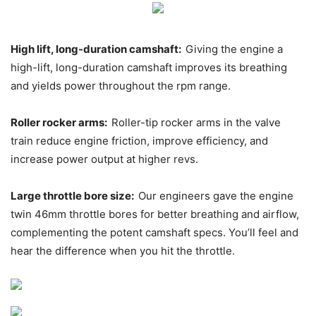
High lift, long-duration camshaft:
Giving the engine a
high-lift, long-duration camshaft improves its breathing
and yields power throughout the rpm range.
Roller rocker arms:
Roller-tip rocker arms in the valve
train reduce engine friction, improve efficiency, and
increase power output at higher revs.
Large throttle bore size:
Our engineers gave the engine
twin 46mm throttle bores for better breathing and airflow,
complementing the potent camshaft specs. You’ll feel and
hear the difference when you hit the throttle.