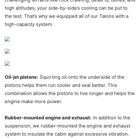
high altitudes, your side-by-side’s cooling can be put to
the test. That’s why we equipped all of our Talons with a
high-capacity system.
Oil-jet pistons:
Squirting oil onto the underside of the
pistons helps them run cooler and seal better. This
combination allows the pistons to live longer and helps the
engine make more power.
Rubber-mounted engine and exhaust:
In addition to the
suspension, we rubber-mounted the engine and exhaust
system to insulate the cabin against excessive vibration.