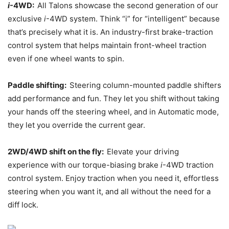
i
-4WD:
All Talons showcase the second generation of our
exclusive
i
-4WD system. Think “i” for “intelligent” because
that’s precisely what it is. An industry-first brake-traction
control system that helps maintain front-wheel traction
even if one wheel wants to spin.
Paddle shifting:
Steering column-mounted paddle shifters
add performance and fun. They let you shift without taking
your hands off the steering wheel, and in Automatic mode,
they let you override the current gear.
2WD/4WD shift on the fly:
Elevate your driving
experience with our torque-biasing brake
i
-4WD traction
control system. Enjoy traction when you need it, effortless
steering when you want it, and all without the need for a
diff lock.