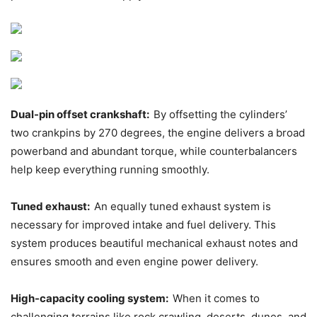
Dual-pin offset crankshaft:
By offsetting the cylinders’
two crankpins by 270 degrees, the engine delivers a broad
powerband and abundant torque, while counterbalancers
help keep everything running smoothly.
Tuned exhaust:
An equally tuned exhaust system is
necessary for improved intake and fuel delivery. This
system produces beautiful mechanical exhaust notes and
ensures smooth and even engine power delivery.
High-capacity cooling system:
When it comes to
challenging terrains like rock crawling, deserts, dunes, and