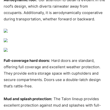
roof’s design, which diverts rainwater away from
occupants. Additionally, it is aerodynamically cooperative
during transportation, whether forward or backward.
Full-coverage hard doors:
Hard doors are standard,
offering full coverage and excellent weather protection.
They provide extra storage space with cupholders and
secure compartments. Doors use a double-latch design
that’s rattle-free.
Mud and splash protection:
The Talon lineup provides
excellent protection against mud and splashes with full-