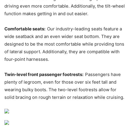
driving even more comfortable. Additionally, the tilt-wheel
function makes getting in and out easier.
Comfortable seats:
Our industry-leading seats feature a
wide seatback and an even wider seat bottom. They are
designed to be the most comfortable while providing tons
of lateral support. Additionally, they are compatible with
four-point harnesses.
Twin-level front passenger footrests:
Passengers have
plenty of legroom, even for those over six feet tall and
wearing bulky boots. The two-level footrests allow for
solid bracing on rough terrain or relaxation while cruising.