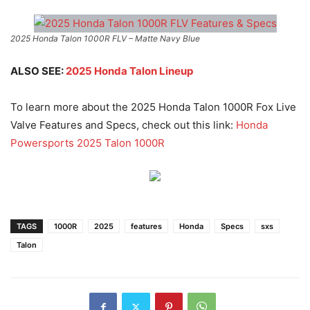
2025 Honda Talon 1000R FLV – Matte Navy Blue
ALSO SEE:
2025 Honda Talon Lineup
To learn more about the 2025 Honda Talon 1000R Fox Live
Valve Features and Specs, check out this link:
Honda
Powersports 2025 Talon 1000R
TAGS
1000R
2025
features
Honda
Specs
sxs
Talon