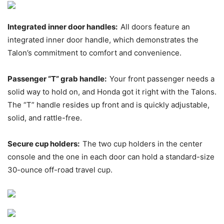
Integrated inner door handles:
All doors feature an
integrated inner door handle, which demonstrates the
Talon’s commitment to comfort and convenience.
Passenger “T” grab handle:
Your front passenger needs a
solid way to hold on, and Honda got it right with the Talons.
The “T” handle resides up front and is quickly adjustable,
solid, and rattle-free.
Secure cup holders:
The two cup holders in the center
console and the one in each door can hold a standard-size
30-ounce off-road travel cup.