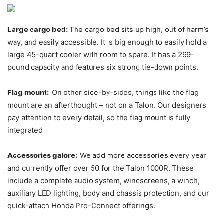
Large cargo bed:
The cargo bed sits up high, out of harm’s
way, and easily accessible. It is big enough to easily hold a
large 45-quart cooler with room to spare. It has a 299-
pound capacity and features six strong tie-down points.
Flag mount:
On other side-by-sides, things like the flag
mount are an afterthought – not on a Talon. Our designers
pay attention to every detail, so the flag mount is fully
integrated
Accessories galore:
We add more accessories every year
and currently offer over 50 for the Talon 1000R. These
include a complete audio system, windscreens, a winch,
auxiliary LED lighting, body and chassis protection, and our
quick-attach Honda Pro-Connect offerings.