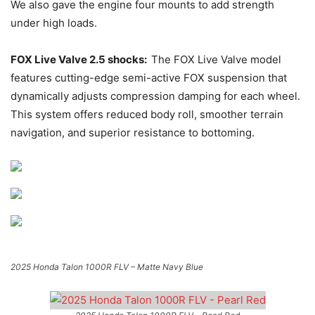
We also gave the engine four mounts to add strength
under high loads.
FOX Live Valve 2.5 shocks:
The FOX Live Valve model
features cutting-edge semi-active FOX suspension that
dynamically adjusts compression damping for each wheel.
This system offers reduced body roll, smoother terrain
navigation, and superior resistance to bottoming.
2025 Honda Talon 1000R FLV – Matte Navy Blue