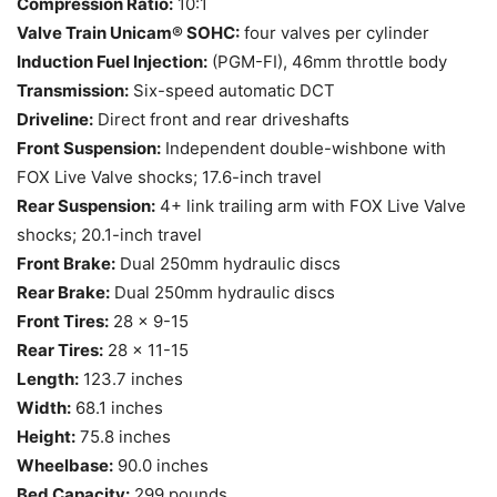
Compression Ratio:
10:1
Valve Train Unicam® SOHC:
four valves per cylinder
Induction Fuel Injection:
(PGM-FI), 46mm throttle body
Transmission:
Six-speed automatic DCT
Driveline:
Direct front and rear driveshafts
Front Suspension:
Independent double-wishbone with
FOX Live Valve shocks; 17.6-inch travel
Rear Suspension:
4+ link trailing arm with FOX Live Valve
shocks; 20.1-inch travel
Front Brake:
Dual 250mm hydraulic discs
Rear Brake:
Dual 250mm hydraulic discs
Front Tires:
28 x 9-15
Rear Tires:
28 x 11-15
Length:
123.7 inches
Width:
68.1 inches
Height:
75.8 inches
Wheelbase:
90.0 inches
Bed Capacity:
299 pounds