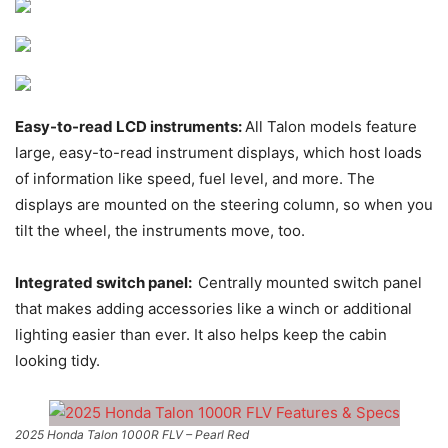
Easy-to-read LCD instruments:
All Talon models feature
large, easy-to-read instrument displays, which host loads
of information like speed, fuel level, and more. The
displays are mounted on the steering column, so when you
tilt the wheel, the instruments move, too.
Integrated switch panel:
Centrally mounted switch panel
that makes adding accessories like a winch or additional
lighting easier than ever. It also helps keep the cabin
looking tidy.
2025 Honda Talon 1000R FLV – Pearl Red