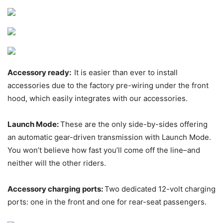
Accessory ready:
It is easier than ever to install
accessories due to the factory pre-wiring under the front
hood, which easily integrates with our accessories.
Launch Mode:
These are the only side-by-sides offering
an automatic gear-driven transmission with Launch Mode.
You won’t believe how fast you’ll come off the line–and
neither will the other riders.
Accessory charging ports:
Two dedicated 12-volt charging
ports: one in the front and one for rear-seat passengers.