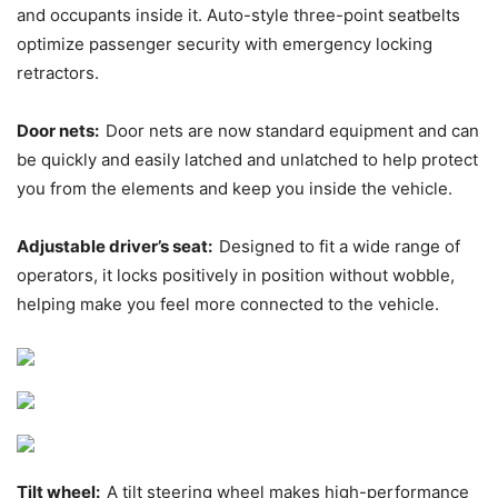
and occupants inside it. Auto-style three-point seatbelts
optimize passenger security with emergency locking
retractors.
Door nets:
Door nets are now standard equipment and can
be quickly and easily latched and unlatched to help protect
you from the elements and keep you inside the vehicle.
Adjustable driver’s seat:
Designed to fit a wide range of
operators, it locks positively in position without wobble,
helping make you feel more connected to the vehicle.
Tilt wheel:
A tilt steering wheel makes high-performance