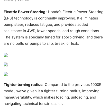
Electric Power Steering:
Honda’s Electric Power Steering
(EPS) technology is continually improving. It eliminates
bump steer, reduces fatigue, and provides added
assistance in 4WD, lower speeds, and rough conditions.
The system is specially tuned for sport-driving, and there
are no belts or pumps to slip, break, or leak.
Tighter turning radius:
Compared to the previous 1000R
model, we’ve given it a tighter turning radius, improving
maneuverability, which makes loading, unloading, and
navigating technical terrain easier.