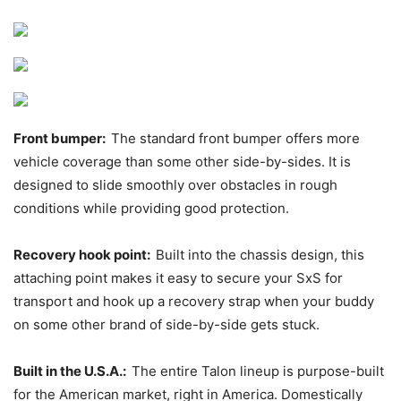
Front bumper:
The standard front bumper offers more
vehicle coverage than some other side-by-sides. It is
designed to slide smoothly over obstacles in rough
conditions while providing good protection.
Recovery hook point:
Built into the chassis design, this
attaching point makes it easy to secure your SxS for
transport and hook up a recovery strap when your buddy
on some other brand of side-by-side gets stuck.
Built in the U.S.A.:
The entire Talon lineup is purpose-built
for the American market, right in America. Domestically