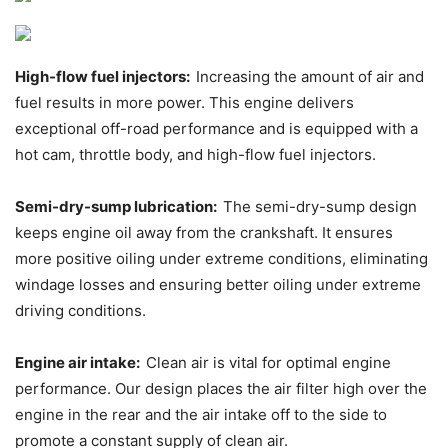
High-flow fuel injectors:
Increasing the amount of air and
fuel results in more power. This engine delivers
exceptional off-road performance and is equipped with a
hot cam, throttle body, and high-flow fuel injectors.
Semi-dry-sump lubrication:
The semi-dry-sump design
keeps engine oil away from the crankshaft. It ensures
more positive oiling under extreme conditions, eliminating
windage losses and ensuring better oiling under extreme
driving conditions.
Engine air intake:
Clean air is vital for optimal engine
performance. Our design places the air filter high over the
engine in the rear and the air intake off to the side to
promote a constant supply of clean air.