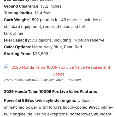
Ground Clearance:
13.2 inches
Turning Radius:
19.4 feet
Curb Weight:
1592 pounds for 49 states – Includes all
standard equipment, required fluids and full
tank of fuel.
Fuel Capacity:
7.3 gallons, including 1.1-gallon reserve
Color Options:
Matte Navy Blue, Pearl Red
Starting Price:
$23,599
2025 Honda Talon 1000R Fox Live Valve – Pearl Red
2025 Honda Talon 1000R Fox Live Valve Features
Powerful 999cc twin-cylinder engine:
Unleash
unmatched power with Honda’s liquid-cooled 999cc inline-
twin engine, delivering exceptional horsepower, abundant