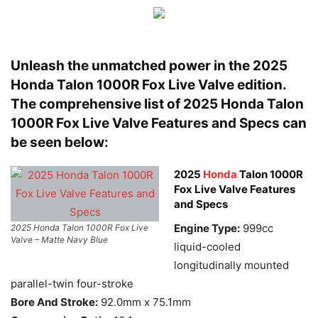
Unleash the unmatched power in the 2025
Honda
Talon 1000R Fox Live Valve edition.
The comprehensive list of 2025 Honda Talon
1000R Fox Live Valve Features and Specs can
be seen below:
2025
Honda
Talon 1000R
Fox Live Valve Features
and Specs
Engine Type:
999cc
2025 Honda Talon 1000R Fox Live
Valve – Matte Navy Blue
liquid-cooled
longitudinally mounted
parallel-twin four-stroke
Bore And Stroke:
92.0mm x 75.1mm