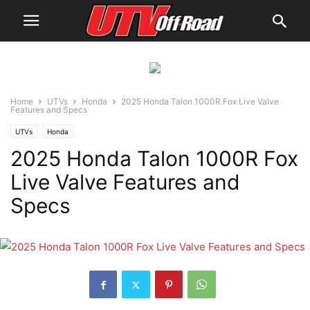
Home
UTVs
Honda
2025 Honda Talon 1000R Fox Live Valve
Features and Specs
UTVs
Honda
2025 Honda Talon 1000R Fox
Live Valve Features and
Specs