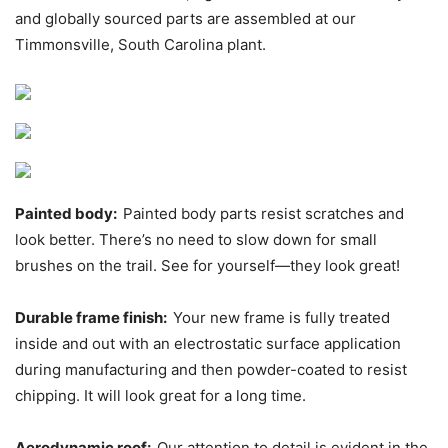
and globally sourced parts are assembled at our
Timmonsville, South Carolina plant.
Painted body:
Painted body parts resist scratches and
look better. There’s no need to slow down for small
brushes on the trail. See for yourself—they look great!
Durable frame finish:
Your new frame is fully treated
inside and out with an electrostatic surface application
during manufacturing and then powder-coated to resist
chipping. It will look great for a long time.
Aerodynamic roof:
Our attention to detail is evident in the