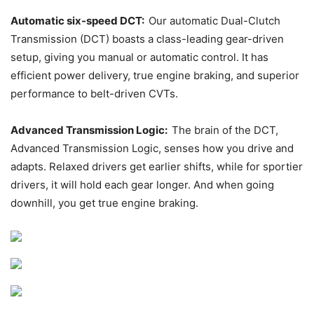
Automatic six-speed DCT:
Our automatic Dual-Clutch
Transmission (DCT) boasts a class-leading gear-driven
setup, giving you manual or automatic control. It has
efficient power delivery, true engine braking, and superior
performance to belt-driven CVTs.
Advanced Transmission Logic:
The brain of the DCT,
Advanced Transmission Logic, senses how you drive and
adapts. Relaxed drivers get earlier shifts, while for sportier
drivers, it will hold each gear longer. And when going
downhill, you get true engine braking.