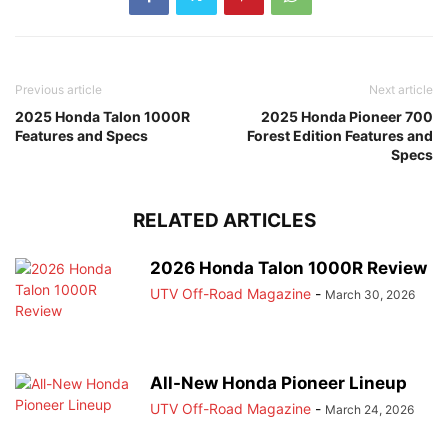
Previous article
Next article
2025 Honda Talon 1000R
2025 Honda Pioneer 700
Features and Specs
Forest Edition Features and
Specs
RELATED ARTICLES
2026 Honda Talon 1000R Review
UTV Off-Road Magazine
-
March 30, 2026
All-New Honda Pioneer Lineup
UTV Off-Road Magazine
-
March 24, 2026