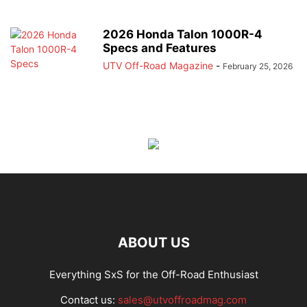
2026 Honda Talon 1000R-4
Specs and Features
UTV Off-Road Magazine
-
February 25, 2026
ABOUT US
Everything SxS for the Off-Road Enthusiast
Contact us:
sales@utvoffroadmag.com