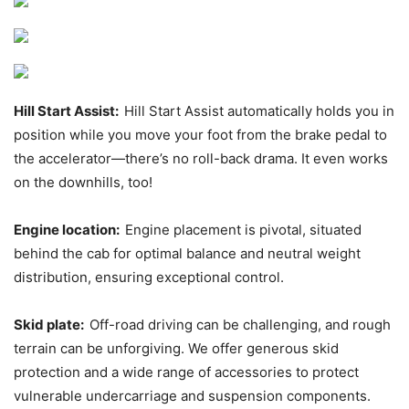
Hill Start Assist:
Hill Start Assist automatically holds you in
position while you move your foot from the brake pedal to
the accelerator—there’s no roll-back drama. It even works
on the downhills, too!
Engine location:
Engine placement is pivotal, situated
behind the cab for optimal balance and neutral weight
distribution, ensuring exceptional control.
Skid plate:
Off-road driving can be challenging, and rough
terrain can be unforgiving. We offer generous skid
protection and a wide range of accessories to protect
vulnerable undercarriage and suspension components.