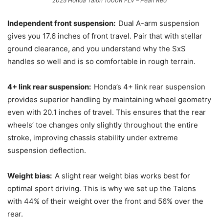
2025 Honda Talon 1000R FLV – Pearl Red
Independent front suspension:
Dual A-arm suspension
gives you 17.6 inches of front travel. Pair that with stellar
ground clearance, and you understand why the SxS
handles so well and is so comfortable in rough terrain.
4+ link rear suspension:
Honda’s 4+ link rear suspension
provides superior handling by maintaining wheel geometry
even with 20.1 inches of travel. This ensures that the rear
wheels’ toe changes only slightly throughout the entire
stroke, improving chassis stability under extreme
suspension deflection.
Weight bias:
A slight rear weight bias works best for
optimal sport driving. This is why we set up the Talons
with 44% of their weight over the front and 56% over the
rear.