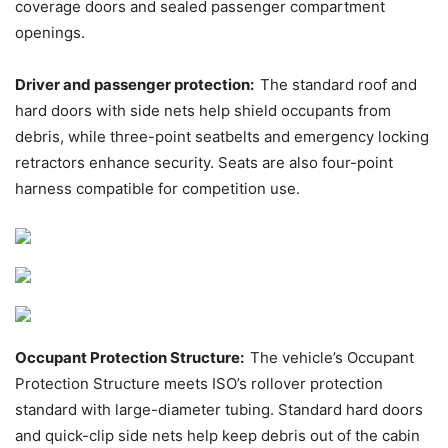
coverage doors and sealed passenger compartment
openings.
Driver and passenger protection:
The standard roof and
hard doors with side nets help shield occupants from
debris, while three-point seatbelts and emergency locking
retractors enhance security. Seats are also four-point
harness compatible for competition use.
Occupant Protection Structure:
The vehicle’s Occupant
Protection Structure meets ISO’s rollover protection
standard with large-diameter tubing. Standard hard doors
and quick-clip side nets help keep debris out of the cabin