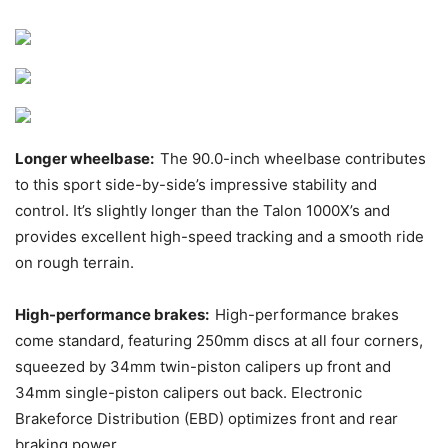
Longer wheelbase:
The 90.0-inch wheelbase contributes
to this sport side-by-side’s impressive stability and
control. It’s slightly longer than the Talon 1000X’s and
provides excellent high-speed tracking and a smooth ride
on rough terrain.
High-performance brakes:
High-performance brakes
come standard, featuring 250mm discs at all four corners,
squeezed by 34mm twin-piston calipers up front and
34mm single-piston calipers out back. Electronic
Brakeforce Distribution (EBD) optimizes front and rear
braking power.