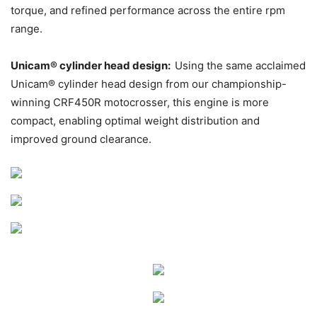
torque, and refined performance across the entire rpm
range.
Unicam® cylinder head design:
Using the same acclaimed
Unicam® cylinder head design from our championship-
winning CRF450R motocrosser, this engine is more
compact, enabling optimal weight distribution and
improved ground clearance.