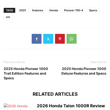
TAGS
2025
features
Honda
Pioneer 700-4
Specs
utv
Previous article
Next article
2025 Honda Pioneer 1000
2025 Honda Pioneer 1000
Trail Edition Features and
Deluxe Features and Specs
Specs
RELATED ARTICLES
2026 Honda Talon 1000R Review