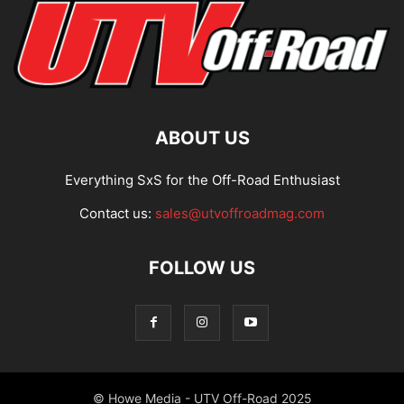
ABOUT US
Everything SxS for the Off-Road Enthusiast
Contact us:
sales@utvoffroadmag.com
FOLLOW US
© Howe Media - UTV Off-Road 2025