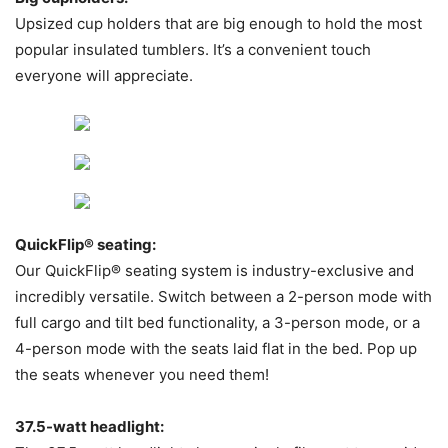
Upsized cup holders that are big enough to hold the most
popular insulated tumblers. It’s a convenient touch
everyone will appreciate.
QuickFlip® seating:
Our QuickFlip® seating system is industry-exclusive and
incredibly versatile. Switch between a 2-person mode with
full cargo and tilt bed functionality, a 3-person mode, or a
4-person mode with the seats laid flat in the bed. Pop up
the seats whenever you need them!
37.5-watt headlight: