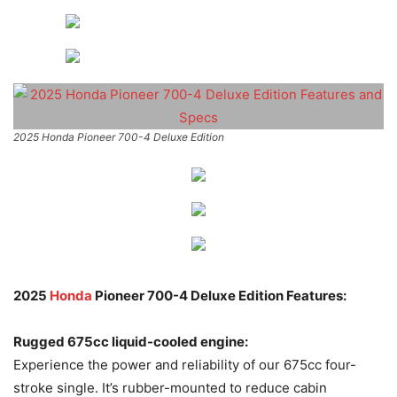
2025 Honda Pioneer 700-4 Deluxe Edition
2025
Honda
Pioneer 700-4 Deluxe Edition Features:
Rugged 675cc liquid-cooled engine:
Experience the power and reliability of our 675cc four-
stroke single. It’s rubber-mounted to reduce cabin