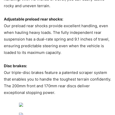
rocky and uneven terrain.
Adjustable preload rear shocks:
Our preload rear shocks provide excellent handling, even
when hauling heavy loads. The fully independent rear
suspension has a dual-rate spring and 9.1 inches of travel,
ensuring predictable steering even when the vehicle is
loaded to its maximum capacity.
Disc brakes:
Our triple-disc brakes feature a patented scraper system
that enables you to handle the toughest terrain confidently.
The 200mm front and 170mm rear discs deliver
exceptional stopping power.