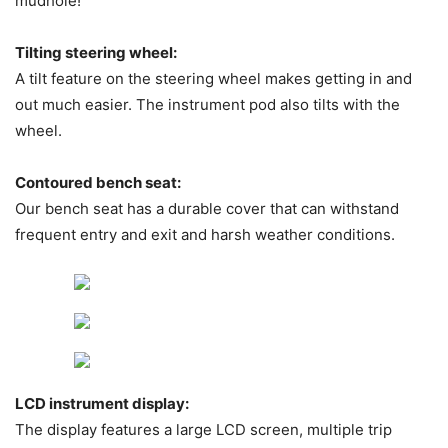
mudhole!
Tilting steering wheel:
A tilt feature on the steering wheel makes getting in and
out much easier. The instrument pod also tilts with the
wheel.
Contoured bench seat:
Our bench seat has a durable cover that can withstand
frequent entry and exit and harsh weather conditions.
LCD instrument display:
The display features a large LCD screen, multiple trip