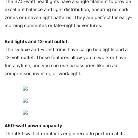
The 37.5-watt headlights have a single filament to provide
excellent balance and light distribution, ensuring no dark
zones or uneven light patterns. They are perfect for early-
morning commutes or late-night adventures.
Bed lights and 12-volt outlet:
The Deluxe and Forest trims have cargo bed lights and a
12-volt outlet. These features allow you to work or have
fun anytime, and you can use accessories like an air
compressor, inverter, or work light.
450-watt power capacity:
The 450-watt alternator is engineered to perform at its