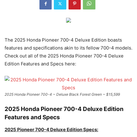
The 2025 Honda Pioneer 700-4 Deluxe Edition boasts
features and specifications akin to its fellow 700-4 models.
Check out all of the 2025 Honda Pioneer 700-4 Deluxe
Edition Features and Specs here:
2025 Honda Pioneer 700-4 ~ Deluxe Black Forest Green ~ $15,599
2025 Honda Pioneer 700-4 Deluxe Edition
Features and Specs
2025 Pioneer 700-4 Deluxe Edition Specs: