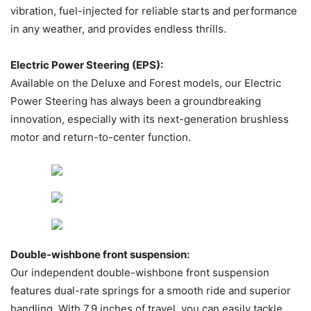
vibration, fuel-injected for reliable starts and performance
in any weather, and provides endless thrills.
Electric Power Steering (EPS):
Available on the Deluxe and Forest models, our Electric
Power Steering has always been a groundbreaking
innovation, especially with its next-generation brushless
motor and return-to-center function.
Double-wishbone front suspension:
Our independent double-wishbone front suspension
features dual-rate springs for a smooth ride and superior
handling. With 7.9 inches of travel, you can easily tackle