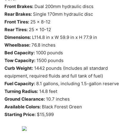
Front Brakes:
Dual 200mm hydraulic discs
Rear Brakes:
Single 170mm hydraulic disc
Front Tires:
25 x 8-12
Rear Tires:
25 x 10-12
Dimensions:
L114.8 in x W 59.9 in x H 77.9 in
Wheelbase:
76.8 inches
Bed Capacity:
1000 pounds
Tow Capacity:
1500 pounds
Curb Weight:
1442 pounds (Includes all standard
equipment, required fluids and full tank of fuel)
Fuel Capacity:
8.1 gallons, including 1.5-gallon reserve
Turning Radius:
14.8 feet
Ground Clearance:
10.7 inches
Available Colors:
Black Forest Green
Starting Price:
$15,599