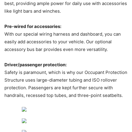
best, providing ample power for daily use with accessories
like light bars and winches.
Pre-wired for accessories:
With our special wiring harness and dashboard, you can
easily add accessories to your vehicle. Our optional
accessory bus bar provides even more versatility.
Driver/passenger protection:
Safety is paramount, which is why our Occupant Protection
Structure uses large-diameter tubing and ISO rollover
protection. Passengers are kept further secure with
handrails, recessed top tubes, and three-point seatbelts.