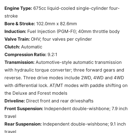
Engine Type:
675cc liquid-cooled single-cylinder four-
stroke
Bore & Stroke:
102.0mm x 82.6mm
Induction:
Fuel Injection (PGM-FI); 40mm throttle body
Valve Train:
OHV; four valves per cylinder
Clutch:
Automatic
Compression Ratio:
9.2:1
Transmission:
Automotive-style automatic transmission
with hydraulic torque converter; three forward gears and
reverse. Three drive modes include 2WD, 4WD and 4WD
with differential lock. AT/MT modes with paddle shifting on
the Deluxe and Forest models
Driveline:
Direct front and rear driveshafts
Front Suspension:
Independent double-wishbone; 7.9 inch
travel
Rear Suspension:
Independent double-wishbone; 9.1 inch
travel