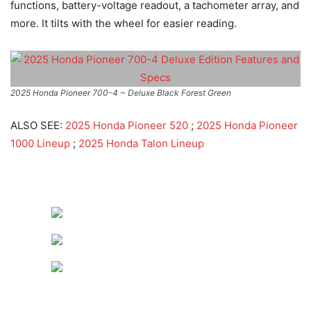
functions, battery-voltage readout, a tachometer array, and
more. It tilts with the wheel for easier reading.
2025 Honda Pioneer 700-4 ~ Deluxe Black Forest Green
ALSO SEE:
2025 Honda Pioneer 520
;
2025 Honda Pioneer
1000 Lineup
;
2025 Honda Talon Lineup