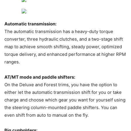
Automatic transmission:
The automatic transmission has a heavy-duty torque
converter, three hydraulic clutches, and a two-stage shift
map to achieve smooth shifting, steady power, optimized
torque delivery, and enhanced performance at higher RPM
ranges.
AT/MT mode and paddle shifters:
On the Deluxe and Forest trims, you have the option to
either let the automatic transmission shift for you or take
charge and choose which gear you want for yourself using
the steering column-mounted paddle shifters. You can
even shift from auto to manual on the fly.
Big cupholders: