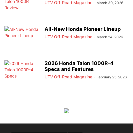
UTV Off-Road Magazine
-
March 30, 2026
All-New Honda Pioneer Lineup
UTV Off-Road Magazine
-
March 24, 2026
2026 Honda Talon 1000R-4
Specs and Features
UTV Off-Road Magazine
-
February 25, 2026