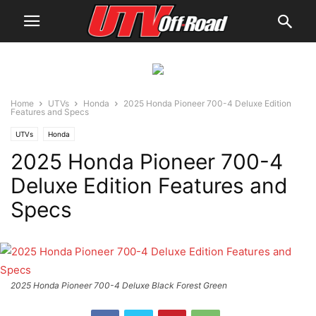
Home
UTVs
Honda
2025 Honda Pioneer 700-4 Deluxe Edition
Features and Specs
UTVs
Honda
2025 Honda Pioneer 700-4
Deluxe Edition Features and
Specs
2025 Honda Pioneer 700-4 Deluxe Black Forest Green