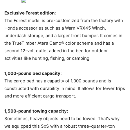
Exclusive Forest edition:
The Forest model is pre-customized from the factory with
Honda accessories such as a Warn VRX45 Winch,
underdash storage, and a larger front bumper. It comes in
the TrueTimber Atera Camo® color scheme and has a
second 12-volt outlet added in the bed for outdoor
activities like hunting, fishing, or camping.
1,000-pound bed capacity:
The cargo bed has a capacity of 1,000 pounds and is
constructed with durability in mind. It allows for fewer trips
and more efficient cargo transport.
1,500-pound towing capacity:
Sometimes, heavy objects need to be towed. That’s why
we equipped this SxS with a robust three-quarter-ton