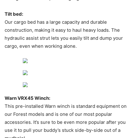
Tilt bed:
Our cargo bed has a large capacity and durable
construction, making it easy to haul heavy loads. The
hydraulic assist strut lets you easily tilt and dump your
cargo, even when working alone.
Warn VRX45 Winch:
This pre-installed Warn winch is standard equipment on
our Forest models and is one of our most popular
accessories. It’s sure to be even more popular after you
use it to pull your buddy’s stuck side-by-side out of a