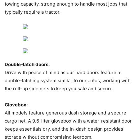
towing capacity, strong enough to handle most jobs that
typically require a tractor.
Double-latch doors:
Drive with peace of mind as our hard doors feature a
double-latching system similar to our autos, working with
the roll-up side nets to keep you safe and secure.
Glovebox:
All models feature generous dash storage and a secure
cargo net. A 9.6-liter glovebox with a water-resistant door
keeps essentials dry, and the in-dash design provides
storage without compromising legroom.