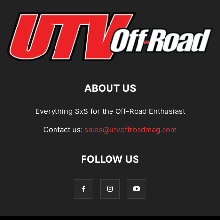
ABOUT US
Everything SxS for the Off-Road Enthusiast
Contact us:
sales@utvoffroadmag.com
FOLLOW US