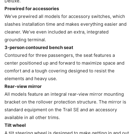
Deluxe.
Prewired for accessories
We’ve prewired all models for accessory switches, which
slashes installation time and makes everything easier and
cleaner. We’ve even included an extra, integrated
grounding terminal.
3-person contoured bench seat
Contoured for three passengers, the seat features a
center positioned up and forward to maximize space and
comfort and a tough covering designed to resist the
elements and heavy use.
Rear-view mirror
All models feature an integral rear-view mirror mounting
bracket on the rollover protection structure. The mirror is
standard equipment on the Trail SE and an accessory
available in all other trims.
Tilt wheel
A tilt steering wheel is designed to make getting in and out