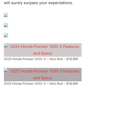
will surely surpass your expectations.
2025 Honda Pioneer 1000-5 ~ Hero Red ~ $18,999
2025 Honda Pioneer 1000-5 ~ Hero Red ~ $18,999