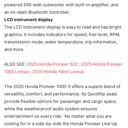
powered 500-watt subwoofer with built-in amplifier, and
an on-dash Bluetooth controller.
LCD instrument display
The LCD instrument display is easy to read and has bright
graphics. It includes indicators for speed, fuel level, RPM,
transmission mode, water temperature, trip information,
and more.
ALSO SEE:
2025 Honda Pioneer 520
;
2025 Honda Pioneer
1000 Lineup
;
2025 Honda Talon Lineup
The 2025 Honda Pioneer 1000-5 offers a superb blend of
versatility, comfort, and performance. Its Quickflip seats
provide flexible options for passenger and cargo space,
while the weatherproof audio system ensures
entertainment on every ride. No matter what you are
looking for in a side-by-side the Honda Pioneer Line Up