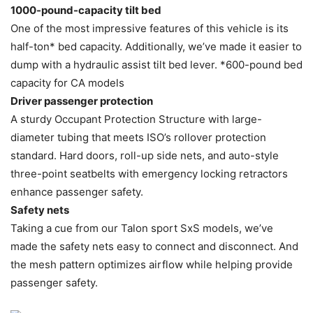
1000-pound-capacity tilt bed
One of the most impressive features of this vehicle is its
half-ton* bed capacity. Additionally, we’ve made it easier to
dump with a hydraulic assist tilt bed lever. *600-pound bed
capacity for CA models
Driver passenger protection
A sturdy Occupant Protection Structure with large-
diameter tubing that meets ISO’s rollover protection
standard. Hard doors, roll-up side nets, and auto-style
three-point seatbelts with emergency locking retractors
enhance passenger safety.
Safety nets
Taking a cue from our Talon sport SxS models, we’ve
made the safety nets easy to connect and disconnect. And
the mesh pattern optimizes airflow while helping provide
passenger safety.