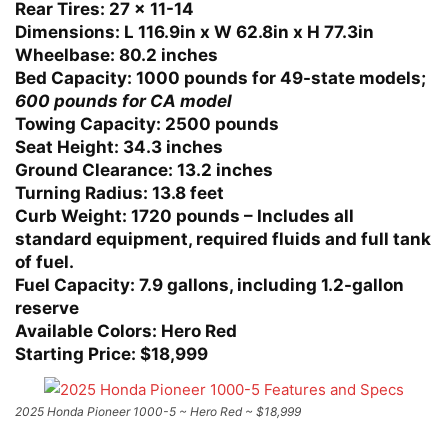
Rear Tires:
27 x 11-14
Dimensions:
L 116.9in x W 62.8in x H 77.3in
Wheelbase:
80.2 inches
Bed Capacity:
1000 pounds for 49-state models;
600 pounds for CA model
Towing Capacity:
2500 pounds
Seat Height:
34.3 inches
Ground Clearance:
13.2 inches
Turning Radius:
13.8 feet
Curb Weight:
1720 pounds – Includes all
standard equipment, required fluids and full tank
of fuel.
Fuel Capacity:
7.9 gallons, including 1.2-gallon
reserve
Available Colors:
Hero Red
Starting Price:
$18,999
2025 Honda Pioneer 1000-5 ~ Hero Red ~ $18,999