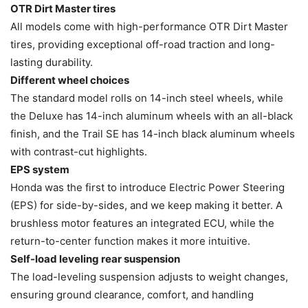
OTR Dirt Master tires
All models come with high-performance OTR Dirt Master
tires, providing exceptional off-road traction and long-
lasting durability.
Different wheel choices
The standard model rolls on 14-inch steel wheels, while
the Deluxe has 14-inch aluminum wheels with an all-black
finish, and the Trail SE has 14-inch black aluminum wheels
with contrast-cut highlights.
EPS system
Honda was the first to introduce Electric Power Steering
(EPS) for side-by-sides, and we keep making it better. A
brushless motor features an integrated ECU, while the
return-to-center function makes it more intuitive.
Self-load leveling rear suspension
The load-leveling suspension adjusts to weight changes,
ensuring ground clearance, comfort, and handling