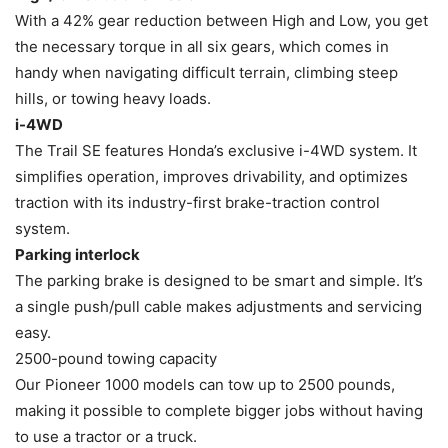
With a 42% gear reduction between High and Low, you get
the necessary torque in all six gears, which comes in
handy when navigating difficult terrain, climbing steep
hills, or towing heavy loads.
i-4WD
The Trail SE features Honda’s exclusive i-4WD system. It
simplifies operation, improves drivability, and optimizes
traction with its industry-first brake-traction control
system.
Parking interlock
The parking brake is designed to be smart and simple. It’s
a single push/pull cable makes adjustments and servicing
easy.
2500-pound towing capacity
Our Pioneer 1000 models can tow up to 2500 pounds,
making it possible to complete bigger jobs without having
to use a tractor or a truck.