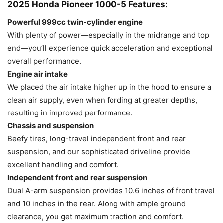
2025 Honda Pioneer 1000-5 Features:
Powerful 999cc twin-cylinder engine
With plenty of power—especially in the midrange and top
end—you’ll experience quick acceleration and exceptional
overall performance.
Engine air intake
We placed the air intake higher up in the hood to ensure a
clean air supply, even when fording at greater depths,
resulting in improved performance.
Chassis and suspension
Beefy tires, long-travel independent front and rear
suspension, and our sophisticated driveline provide
excellent handling and comfort.
Independent front and rear suspension
Dual A-arm suspension provides 10.6 inches of front travel
and 10 inches in the rear. Along with ample ground
clearance, you get maximum traction and comfort.