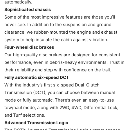
automatically.
Sophisticated chassis
Some of the most impressive features are those you’ll
never see. In addition to the suspension and ground
clearance, we rubber-mounted the engine and exhaust
system to help insulate the cabin against vibration.
Four-wheel disc brakes
Our high-quality disc brakes are designed for consistent
performance, even in debris-heavy environments. Trust in
their reliability and stop with confidence on the trail.
Fully automatic six-speed DCT
With the industry’s first six-speed Dual-Clutch
Transmission (DCT), you can choose between manual
mode or fully automatic. There’s even an easy-to-use
tow/haul mode, along with 2WD, 4WD, Differential Lock,
and Turf selections.
Advanced Transmission Logic