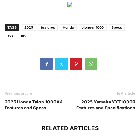
TAGS
2025
features
Honda
pioneer 1000
Specs
sxs
utv
Previous article
Next article
2025 Honda Talon 1000X4
2025 Yamaha YXZ1000R
Features and Specs
Features and Specifications
RELATED ARTICLES