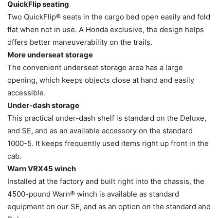
QuickFlip seating
Two QuickFlip® seats in the cargo bed open easily and fold
flat when not in use. A Honda exclusive, the design helps
offers better maneuverability on the trails.
More underseat storage
The convenient underseat storage area has a large
opening, which keeps objects close at hand and easily
accessible.
Under-dash storage
This practical under-dash shelf is standard on the Deluxe,
and SE, and as an available accessory on the standard
1000-5. It keeps frequently used items right up front in the
cab.
Warn VRX45 winch
Installed at the factory and built right into the chassis, the
4500-pound Warn® winch is available as standard
equipment on our SE, and as an option on the standard and