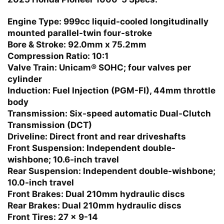
Engine Type:
999cc liquid-cooled longitudinally
mounted parallel-twin four-stroke
Bore & Stroke:
92.0mm x 75.2mm
Compression Ratio:
10:1
Valve Train:
Unicam® SOHC; four valves per
cylinder
Induction:
Fuel Injection (PGM-FI), 44mm throttle
body
Transmission:
Six-speed automatic Dual-Clutch
Transmission (DCT)
Driveline:
Direct front and rear driveshafts
Front Suspension:
Independent double-
wishbone; 10.6-inch travel
Rear Suspension:
Independent double-wishbone;
10.0-inch travel
Front Brakes:
Dual 210mm hydraulic discs
Rear Brakes:
Dual 210mm hydraulic discs
Front Tires:
27 x 9-14