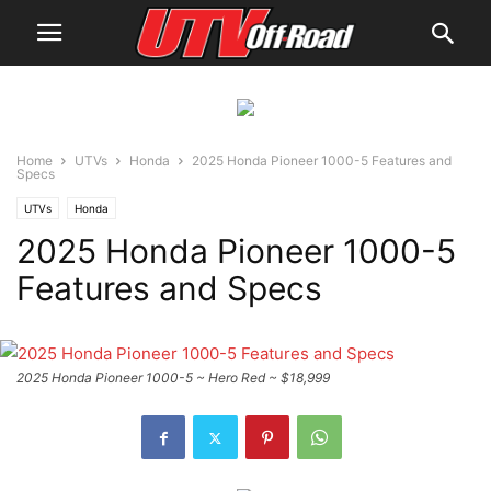
Home
UTVs
Honda
2025 Honda Pioneer 1000-5 Features and
Specs
UTVs
Honda
2025 Honda Pioneer 1000-5
Features and Specs
2025 Honda Pioneer 1000-5 ~ Hero Red ~ $18,999