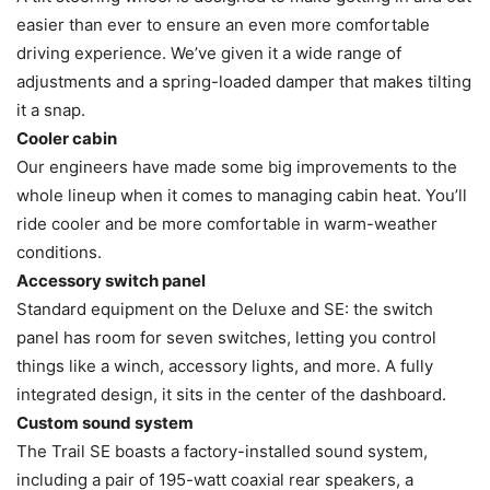
easier than ever to ensure an even more comfortable
driving experience. We’ve given it a wide range of
adjustments and a spring-loaded damper that makes tilting
it a snap.
Cooler cabin
Our engineers have made some big improvements to the
whole lineup when it comes to managing cabin heat. You’ll
ride cooler and be more comfortable in warm-weather
conditions.
Accessory switch panel
Standard equipment on the Deluxe and SE: the switch
panel has room for seven switches, letting you control
things like a winch, accessory lights, and more. A fully
integrated design, it sits in the center of the dashboard.
Custom sound system
The Trail SE boasts a factory-installed sound system,
including a pair of 195-watt coaxial rear speakers, a