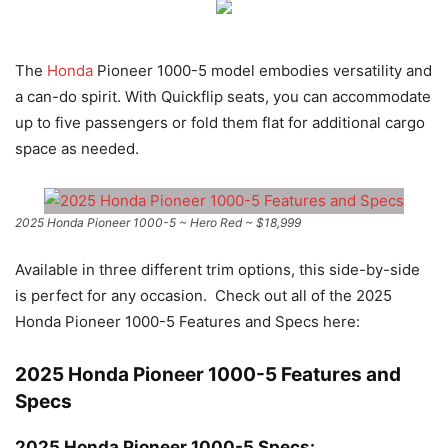
The
Honda
Pioneer 1000-5 model embodies versatility and
a can-do spirit. With Quickflip seats, you can accommodate
up to five passengers or fold them flat for additional cargo
space as needed.
2025 Honda Pioneer 1000-5 ~ Hero Red ~ $18,999
Available in three different trim options, this side-by-side
is perfect for any occasion. Check out all of the 2025
Honda Pioneer 1000-5 Features and Specs here:
2025 Honda Pioneer 1000-5 Features and
Specs
2025 Honda Pioneer 1000-5 Specs: