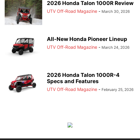
2026 Honda Talon 1000R Review
UTV Off-Road Magazine
-
March 30, 2026
All-New Honda Pioneer Lineup
UTV Off-Road Magazine
-
March 24, 2026
2026 Honda Talon 1000R-4
Specs and Features
UTV Off-Road Magazine
-
February 25, 2026