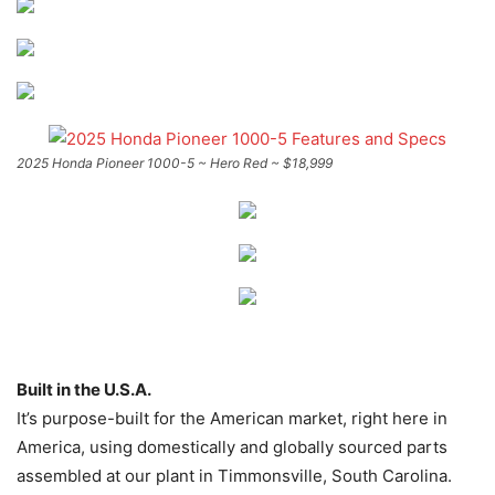
2025 Honda Pioneer 1000-5 ~ Hero Red ~ $18,999
Built in the U.S.A.
It’s purpose-built for the American market, right here in
America, using domestically and globally sourced parts
assembled at our plant in Timmonsville, South Carolina.