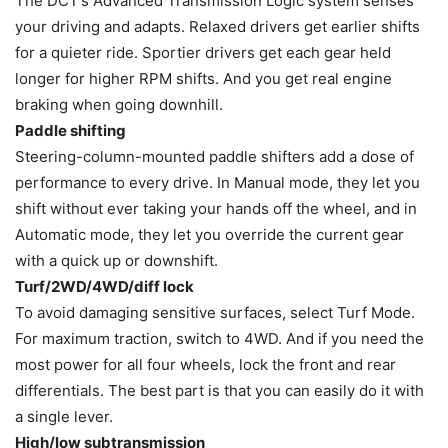
The DCT’s Advanced Transmission Logic system senses
your driving and adapts. Relaxed drivers get earlier shifts
for a quieter ride. Sportier drivers get each gear held
longer for higher RPM shifts. And you get real engine
braking when going downhill.
Paddle shifting
Steering-column-mounted paddle shifters add a dose of
performance to every drive. In Manual mode, they let you
shift without ever taking your hands off the wheel, and in
Automatic mode, they let you override the current gear
with a quick up or downshift.
Turf/2WD/4WD/diff lock
To avoid damaging sensitive surfaces, select Turf Mode.
For maximum traction, switch to 4WD. And if you need the
most power for all four wheels, lock the front and rear
differentials. The best part is that you can easily do it with
a single lever.
High/low subtransmission