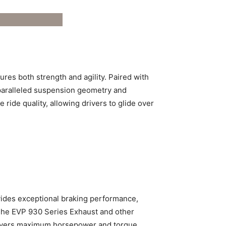
ures both strength and agility. Paired with
unparalleled suspension geometry and
 ride quality, allowing drivers to glide over
vides exceptional braking performance,
The EVP 930 Series Exhaust and other
delivers maximum horsepower and torque.