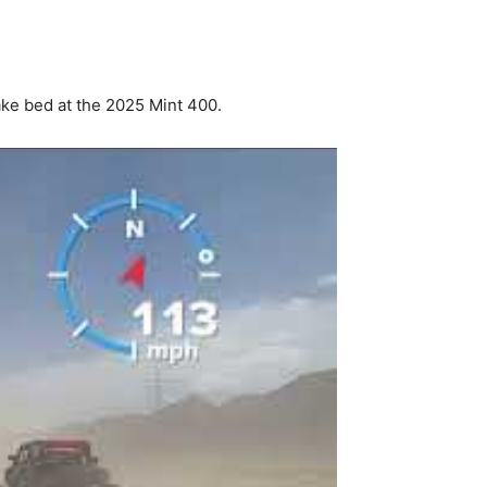
ke bed at the 2025 Mint 400.