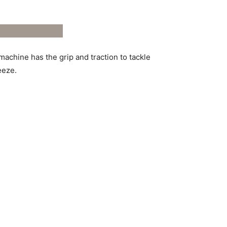
chine has the grip and traction to tackle
eeze.
rmance parts; it’s a symphony of
ance and creating a machine that’s truly in
ettle for anything less.