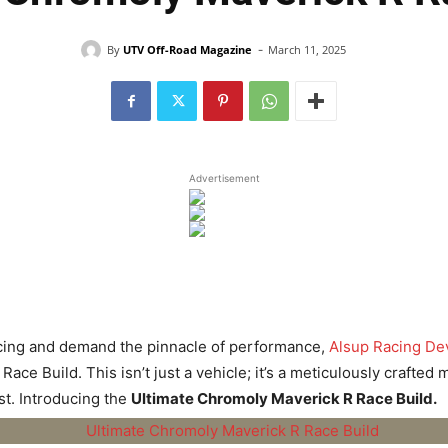
-
By
UTV Off-Road Magazine
March 11, 2025
Advertisement
racing and demand the pinnacle of performance,
Alsup Racing D
Race Build. This isn’t just a vehicle; it’s a meticulously craft
st. Introducing the
Ultimate Chromoly Maverick R Race Build.