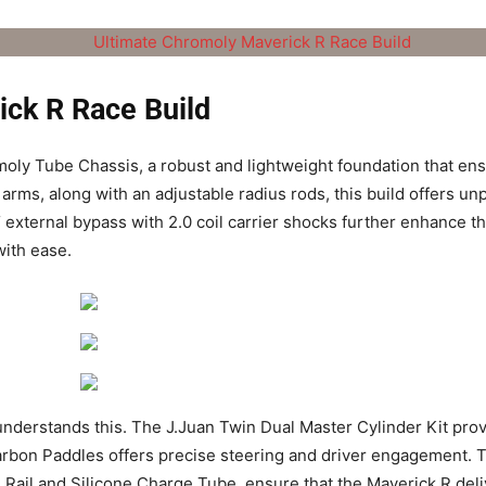
ick R Race Build
moly Tube Chassis, a robust and lightweight foundation that ens
arms, along with an adjustable radius rods, this build offers 
 external bypass with 2.0 coil carrier shocks further enhance the
ith ease.
understands this. The J.Juan Twin Dual Master Cylinder Kit pro
rbon Paddles offers precise steering and driver engagement. 
uel Rail and Silicone Charge Tube, ensure that the Maverick R 