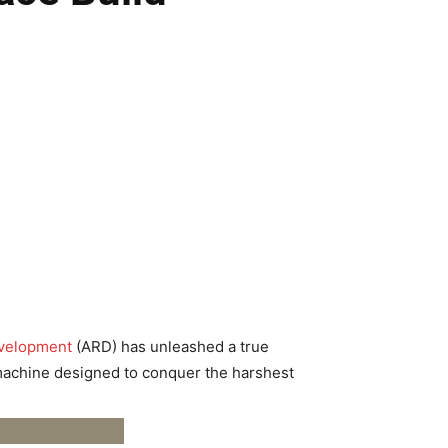
evelopment
(ARD) has unleashed a true
ed machine designed to conquer the harshest