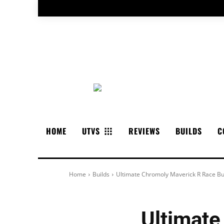
HOME
UTVS
REVIEWS
BUILDS
C
Home
Builds
Ultimate Chromoly Maverick R Race Bu
Ultimate