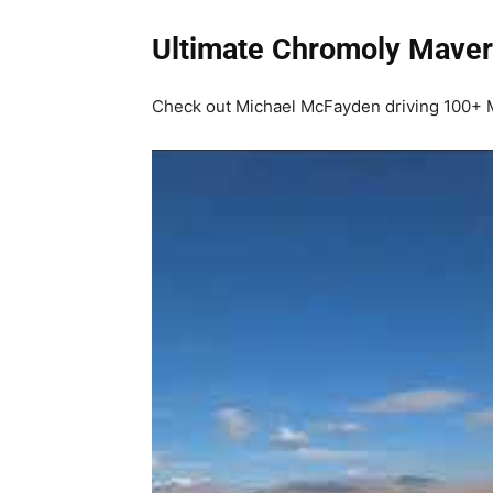
Ultimate Chromoly Maver
Check out Michael McFayden driving 100+ MP