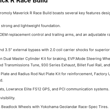
ick R Race Build
romoly Maverick R Race Build boasts several key features desi
 strong and lightweight foundation.
OEM replacement control and trailing arms, and an adjustable r
d 3.5″ external bypass with 2.0 coil carrier shocks for superior
n Dual Master Cylinder Kit for braking, EVP.Mode Steering Whee
d Transmissions Tune, 930 Series Exhaust, Billet Fuel Rail, an
 Plate and Radius Rod Nut Plate Kit for reinforcement, Factory
d.
ts, Lowrance Elite FS12 GPS, and PCI communication systems.
isibility.
 Beadlock Wheels with Yokohama Geolandar Race-Spec Tires.