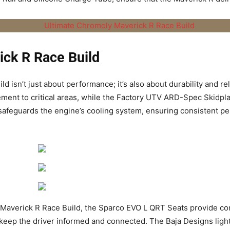
ick R Race Build
ild
isn’t just about performance; it’s also about durability and re
ement to critical areas, while the Factory UTV ARD-Spec Skidpl
 safeguards the engine’s cooling system, ensuring consistent 
Maverick R Race Build
, the Sparco EVO L QRT Seats provide co
p the driver informed and connected. The Baja Designs lighting