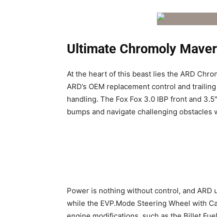
Ultimate Chromoly Maver
At the heart of this beast lies the ARD Chro
ARD’s OEM replacement control and trailing 
handling. The Fox Fox 3.0 IBP front and 3.5″
bumps and navigate challenging obstacles w
Power is nothing without control, and ARD 
while the EVP.Mode Steering Wheel with Ca
engine modifications, such as the Billet F