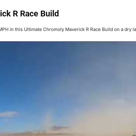
ick R Race Build
H in this Ultimate Chromoly Maverick R Race Build on a dry la