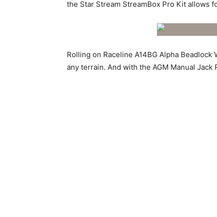
the Star Stream StreamBox Pro Kit allows f
Rolling on Raceline A14BG Alpha Beadlock W
any terrain. And with the AGM Manual Jack 
The Alsup Racing Development Chromoly Mave
engineering excellence. It’s a testament to
a class of its own. This is the ultimate dese