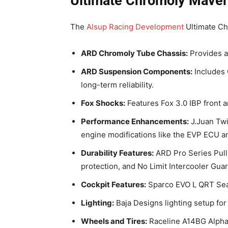
Ultimate Chromoly Maver
The
Alsup Racing Development
Ultimate Ch
ARD Chromoly Tube Chassis:
Provides a
ARD Suspension Components:
Includes 
long-term reliability.
Fox Shocks:
Features Fox 3.0 IBP front an
Performance Enhancements:
J.Juan Twi
engine modifications like the EVP ECU an
Durability Features:
ARD Pro Series Pull
protection, and No Limit Intercooler Guar
Cockpit Features:
Sparco EVO L QRT Sea
Lighting:
Baja Designs lighting setup for v
Wheels and Tires:
Raceline A14BG Alpha