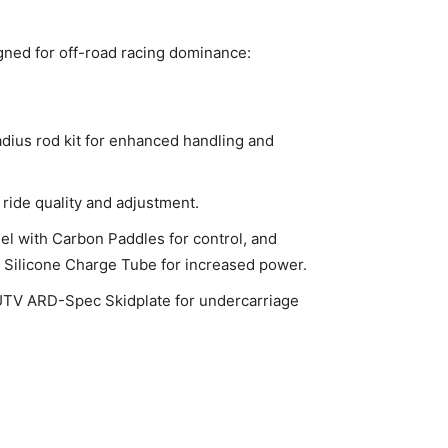
gned for off-road racing dominance:
adius rod kit for enhanced handling and
 ride quality and adjustment.
l with Carbon Paddles for control, and
d Silicone Charge Tube for increased power.
 UTV ARD-Spec Skidplate for undercarriage