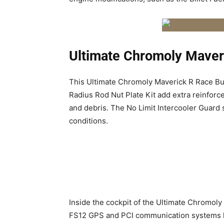
Ultimate Chromoly Maver
This
Ultimate Chromoly Maverick R Race Bu
Radius Rod Nut Plate Kit add extra reinforc
and debris. The No Limit Intercooler Guard
conditions.
Inside the cockpit of the
Ultimate Chromoly 
FS12 GPS and PCI communication systems kee