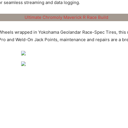
or seamless streaming and data logging.
heels wrapped in Yokohama Geolandar Race-Spec Tires, this ma
Pro and Weld-On Jack Points, maintenance and repairs are a br
rick R Race Build is more than just a collection of high-perfo
 ARD’s commitment to pushing the boundaries of off-road perform
rt dominator, built for those who demand the best and refuse to s