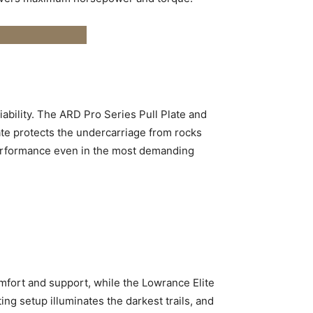
liability. The ARD Pro Series Pull Plate and
ate protects the undercarriage from rocks
performance even in the most demanding
mfort and support, while the Lowrance Elite
 setup illuminates the darkest trails, and