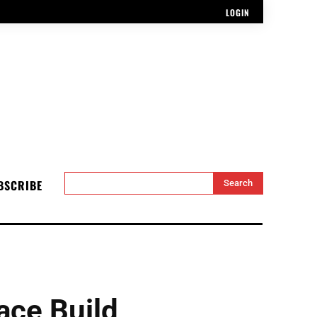
LOGIN
BSCRIBE
Search
ace Build