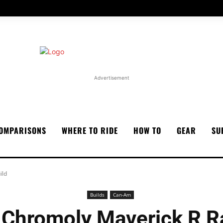
Advertisement
OMPARISONS
WHERE TO RIDE
HOW TO
GEAR
SU
ild
Builds
Can-Am
 Chromoly Maverick R R