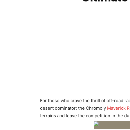
For those who crave the thrill of off-road 
desert dominator: the Chromoly
Maverick R
terrains and leave the competition in the du