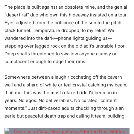
The place is built against an obsolete mine, and the genial
“desert rat” duo who own this hideaway insisted on a tour.
Eyes adjusted from the brilliance of the sun to the pitch
black tunnel. Temperature dropped, to my relief. We
wandered into the dark—phone lights guiding us—
stepping over jagged rock on the old adit’s unstable floor.
Deep shafts threatened to swallow anyone clumsy or
complacent enough to edge their rims.
Somewhere between a laugh ricocheting off the cavern
wall and a shard of white or teal crystal catching my beam,
it hit me: this was the most relaxed ride I’d been on in
years. No egos. No deliverables. No curated “content
moments.” Just dirt-caked adults chuckling through a an
eerie but peaceful death trap and calling it team-building.