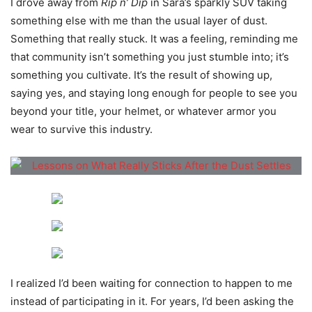
I drove away from
Rip n’ Dip
in Sara’s sparkly SUV taking
something else with me than the usual layer of dust.
Something that really stuck. It was a feeling, reminding me
that community isn’t something you just stumble into; it’s
something you cultivate. It’s the result of showing up,
saying yes, and staying long enough for people to see you
beyond your title, your helmet, or whatever armor you
wear to survive this industry.
I realized I’d been waiting for connection to happen to me
instead of participating in it. For years, I’d been asking the