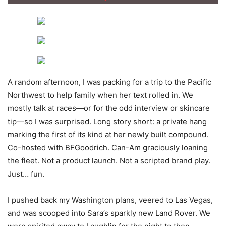
A random afternoon, I was packing for a trip to the Pacific
Northwest to help family when her text rolled in. We
mostly talk at races—or for the odd interview or skincare
tip—so I was surprised. Long story short: a private hang
marking the first of its kind at her newly built compound.
Co-hosted with BFGoodrich. Can-Am graciously loaning
the fleet. Not a product launch. Not a scripted brand play.
Just… fun.
I pushed back my Washington plans, veered to Las Vegas,
and was scooped into Sara’s sparkly new Land Rover. We