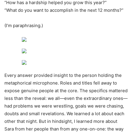
“How has a hardship helped you grow this year?”
“What do you want to accomplish in the next 12 months?”
(I’m paraphrasing.)
Every answer provided insight to the person holding the
metaphorical microphone. Roles and titles fell away to
expose genuine people at the core. The specifics mattered
less than the reveal: we all—even the extraordinary ones—
had problems we were wrestling, goals we were chasing,
doubts and small revelations. We learned a lot about each
other that night. But in hindsight, I learned more about
Sara from her people than from any one-on-one: the way