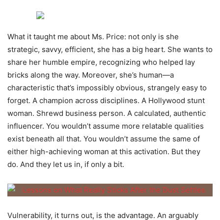
What it taught me about Ms. Price: not only is she
strategic, savvy, efficient, she has a big heart. She wants to
share her humble empire, recognizing who helped lay
bricks along the way. Moreover, she’s human—a
characteristic that’s impossibly obvious, strangely easy to
forget. A champion across disciplines. A Hollywood stunt
woman. Shrewd business person. A calculated, authentic
influencer. You wouldn’t assume more relatable qualities
exist beneath all that. You wouldn’t assume the same of
either high-achieving woman at this activation. But they
do. And they let us in, if only a bit.
Vulnerability, it turns out, is the advantage. An arguably