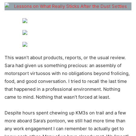
This wasn’t about products, reports, or the usual review.
Sara had given us something precious: an assembly of
motorsport virtuosos with no obligations beyond frolicing,
food, and good conversation. I tried to recall the last time
that happened in a professional environment. Nothing
came to mind. Nothing that wasn’t forced at least.
Despite hours spent chewing up KM3s on trail and a few
more aboard Sara’s pontoon, we still had more time than
any work engagement I can remember to actually get to