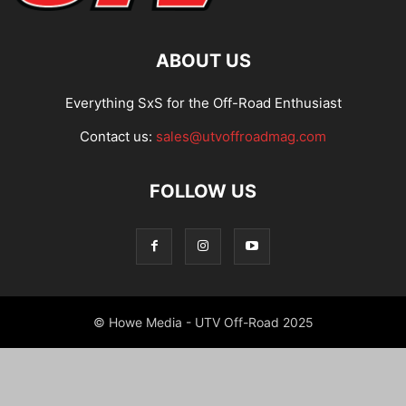
ABOUT US
Everything SxS for the Off-Road Enthusiast
Contact us:
sales@utvoffroadmag.com
FOLLOW US
© Howe Media - UTV Off-Road 2025