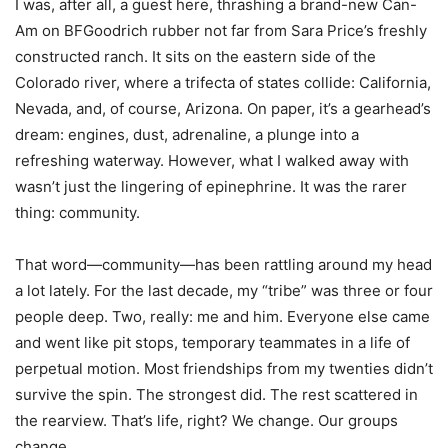
I was, after all, a guest here, thrashing a brand-new Can-
Am on BFGoodrich rubber not far from Sara Price’s freshly
constructed ranch. It sits on the eastern side of the
Colorado river, where a trifecta of states collide: California,
Nevada, and, of course, Arizona. On paper, it’s a gearhead’s
dream: engines, dust, adrenaline, a plunge into a
refreshing waterway. However, what I walked away with
wasn’t just the lingering of epinephrine. It was the rarer
thing: community.
That word—community—has been rattling around my head
a lot lately. For the last decade, my “tribe” was three or four
people deep. Two, really: me and him. Everyone else came
and went like pit stops, temporary teammates in a life of
perpetual motion. Most friendships from my twenties didn’t
survive the spin. The strongest did. The rest scattered in
the rearview. That’s life, right? We change. Our groups
change.