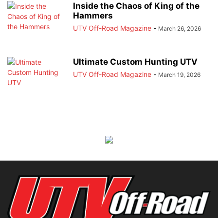
Inside the Chaos of King of the
Hammers
UTV Off-Road Magazine
-
March 26, 2026
Ultimate Custom Hunting UTV
UTV Off-Road Magazine
-
March 19, 2026