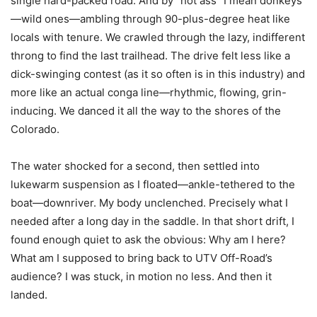
single hard-packed road. And by “hot ass” I mean donkeys
—wild ones—ambling through 90-plus-degree heat like
locals with tenure. We crawled through the lazy, indifferent
throng to find the last trailhead. The drive felt less like a
dick-swinging contest (as it so often is in this industry) and
more like an actual conga line—rhythmic, flowing, grin-
inducing. We danced it all the way to the shores of the
Colorado.
The water shocked for a second, then settled into
lukewarm suspension as I floated—ankle-tethered to the
boat—downriver. My body unclenched. Precisely what I
needed after a long day in the saddle. In that short drift, I
found enough quiet to ask the obvious: Why am I here?
What am I supposed to bring back to UTV Off-Road’s
audience? I was stuck, in motion no less. And then it
landed.