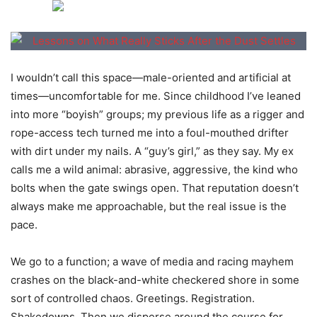
I wouldn’t call this space—male-oriented and artificial at
times—uncomfortable for me. Since childhood I’ve leaned
into more “boyish” groups; my previous life as a rigger and
rope-access tech turned me into a foul-mouthed drifter
with dirt under my nails. A “guy’s girl,” as they say. My ex
calls me a wild animal: abrasive, aggressive, the kind who
bolts when the gate swings open. That reputation doesn’t
always make me approachable, but the real issue is the
pace.
We go to a function; a wave of media and racing mayhem
crashes on the black-and-white checkered shore in some
sort of controlled chaos. Greetings. Registration.
Shakedowns. Then we disperse around the course for