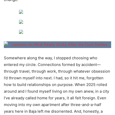
Somewhere along the way, I stopped choosing who
entered my circle. Connections formed by accident—
through travel, through work, through whatever obsession
I’d thrown myself into next. I had, so it hit me, forgotten
how to build relationships on purpose. When 2025 rolled
around and I found myself living on my own anew, in a city
I’ve already called home for years, it all felt foreign. Even
moving into my own apartment after three-and-a-half
years here in Baja left me disoriented. And, honestly, a