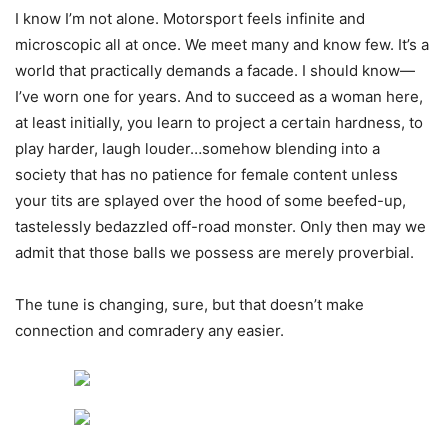
I know I’m not alone. Motorsport feels infinite and
microscopic all at once. We meet many and know few. It’s a
world that practically demands a facade. I should know—
I’ve worn one for years. And to succeed as a woman here,
at least initially, you learn to project a certain hardness, to
play harder, laugh louder…somehow blending into a
society that has no patience for female content unless
your tits are splayed over the hood of some beefed-up,
tastelessly bedazzled off-road monster. Only then may we
admit that those balls we possess are merely proverbial.
The tune is changing, sure, but that doesn’t make
connection and comradery any easier.