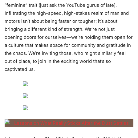
“feminine” trait (just ask the YouTube gurus of late).
Infiltrating the high-speed, high-stakes realm of man and
motors isn’t about being faster or tougher; it’s about
bringing a different kind of strength. We’re not just
opening doors for ourselves—we’re holding them open for
a culture that makes space for community and gratitude in
the chaos. We’re inviting those, who might similarly feel
out of place, to join in the exciting world that’s so
captivated us.