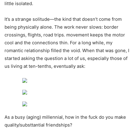
little isolated.
It’s a strange solitude—the kind that doesn’t come from
being physically alone. The work never slows: border
crossings, flights, road trips. movement keeps the motor
cool and the connections thin. For a long while, my
romantic relationship filled the void. When that was gone, I
started asking the question a lot of us, especially those of
us living at ten-tenths, eventually ask:
As a busy (aging) millennial, how in the fuck do you make
quality/substtantial friendships?