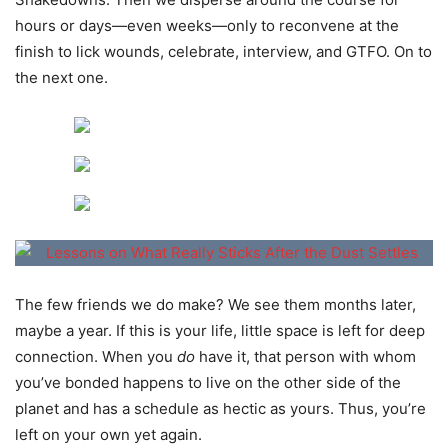
hours or days—even weeks—only to reconvene at the
finish to lick wounds, celebrate, interview, and GTFO. On to
the next one.
The few friends we do make? We see them months later,
maybe a year. If this is your life, little space is left for deep
connection. When you
do
have it, that person with whom
you’ve bonded happens to live on the other side of the
planet and has a schedule as hectic as yours. Thus, you’re
left on your own yet again.