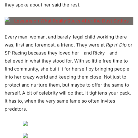
they spoke about her said the rest.
Every man, woman, and barely-legal child working there
was, first and foremost, a friend. They were at
Rip n’ Dip
or
SP Racing because they loved her—and Ricky—and
believed in what they stood for. With so little free time to
find community, she built it for herself by bringing people
into her crazy world and keeping them close. Not just to
protect and nurture them, but maybe to offer the same to
herself. A bit of celebrity will do that. It tightens your pack.
It has to, when the very same fame so often invites
predators.