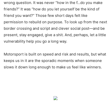
wrong question. It was never “how in the f…do you make
friends?” It was “how do you let yourself be the kind of
friend you want?” Those few short days felt like
permission to rebuild on purpose. To look up from the next
border crossing and script and clever social post—and be
present, stay engaged, give a shit. And, perhaps, let a little
vulnerability help you go a long way.
Motorsport is built on speed and risk and results, but what
keeps us in it are the sporadic moments when someone
slows it down long enough to make us feel like winners.