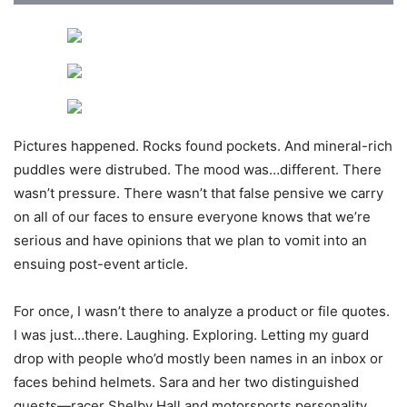
Pictures happened. Rocks found pockets. And mineral-rich
puddles were distrubed. The mood was…different. There
wasn’t pressure. There wasn’t that false pensive we carry
on all of our faces to ensure everyone knows that we’re
serious and have opinions that we plan to vomit into an
ensuing post-event article.
For once, I wasn’t there to analyze a product or file quotes.
I was just…there. Laughing. Exploring. Letting my guard
drop with people who’d mostly been names in an inbox or
faces behind helmets. Sara and her two distinguished
guests—racer Shelby Hall and motorsports personality