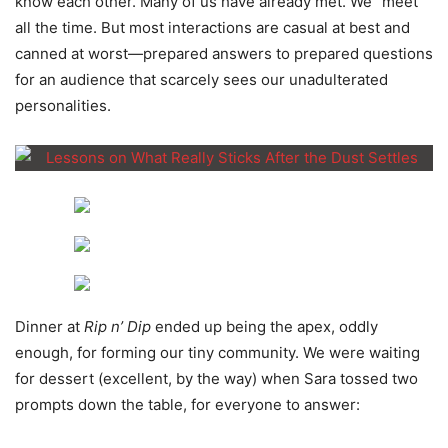
know each other. Many of us have already met. We “meet”
all the time. But most interactions are casual at best and
canned at worst—prepared answers to prepared questions
for an audience that scarcely sees our unadulterated
personalities.
Dinner at
Rip n’ Dip
ended up being the apex, oddly
enough, for forming our tiny community. We were waiting
for dessert (excellent, by the way) when Sara tossed two
prompts down the table, for everyone to answer: