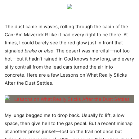
The dust came in waves, rolling through the cabin of the
Can-Am Maverick R like it had every right to be there. At
times, I could barely see the red glow just in front that
signaled
brake or else
. The desert was merciful—not too
hot—but it hadn’t rained in God knows how long, and every
silty contrail from the lead cars turned the air into
concrete. Here are a few Lessons on What Really Sticks
After the Dust Settles.
My lungs begged me to drop back. Usually I’d lift, allow
space, then give hell to the gas pedal. But a recent mishap
at another press junket—lost on the trail not once but