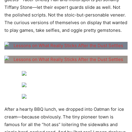
Tiffany Stone—let their expert guards slide as well. Not
the polished scripts. Not the stoic-but-personable veneer.
The curious versions of themselves on display that wanted
to play games, take selfies, and oggle pretty gemstones.
After a hearty BBQ lunch, we dropped into Oatman for ice
cream—because obviously. The tiny pioneer town is
famous for all the “hot ass” loitering the sidewalks and