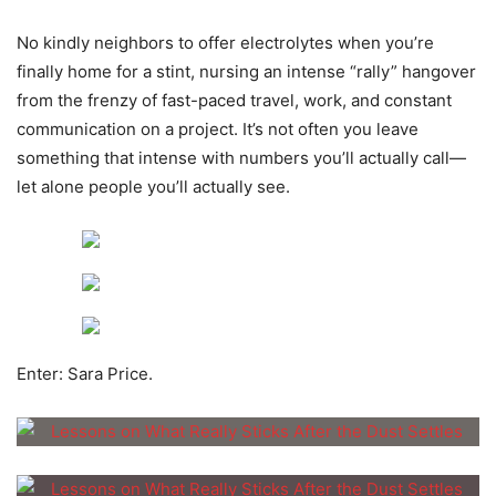
No kindly neighbors to offer electrolytes when you’re
finally home for a stint, nursing an intense “rally” hangover
from the frenzy of fast-paced travel, work, and constant
communication on a project. It’s not often you leave
something that intense with numbers you’ll actually call—
let alone people you’ll actually see.
Enter: Sara Price.