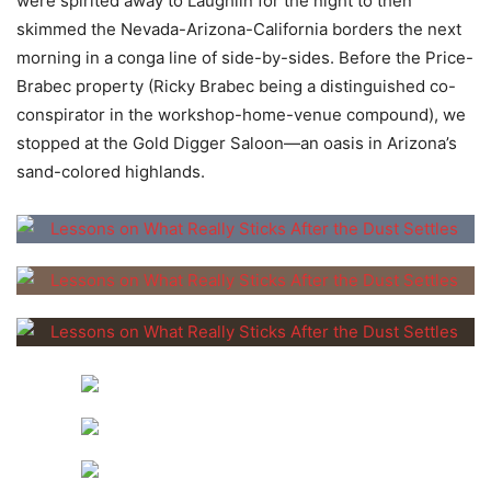
were spirited away to Laughlin for the night to then
skimmed the Nevada-Arizona-California borders the next
morning in a conga line of side-by-sides. Before the Price-
Brabec property (Ricky Brabec being a distinguished co-
conspirator in the workshop-home-venue compound), we
stopped at the Gold Digger Saloon—an oasis in Arizona’s
sand-colored highlands.