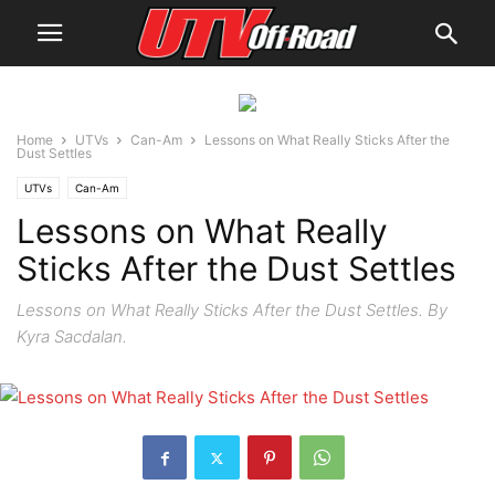
Home
UTVs
Can-Am
Lessons on What Really Sticks After the
Dust Settles
UTVs
Can-Am
Lessons on What Really
Sticks After the Dust Settles
Lessons on What Really Sticks After the Dust Settles. By
Kyra Sacdalan.