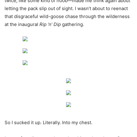
twice, like some kind of n00b—made me think again about
letting the pack slip out of sight. I wasn’t about to reenact
that disgraceful wild-goose chase through the wilderness
at the inaugural
Rip ‘n’ Dip
gathering.
So I sucked it up. Literally. Into my chest.