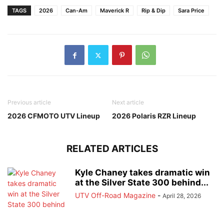
TAGS
2026
Can-Am
Maverick R
Rip & Dip
Sara Price
Previous article
Next article
2026 CFMOTO UTV Lineup
2026 Polaris RZR Lineup
RELATED ARTICLES
Kyle Chaney takes dramatic win
at the Silver State 300 behind...
UTV Off-Road Magazine
-
April 28, 2026