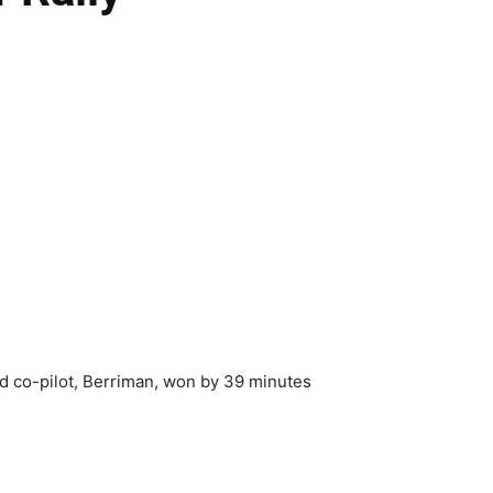
nd co-pilot, Berriman, won by 39 minutes