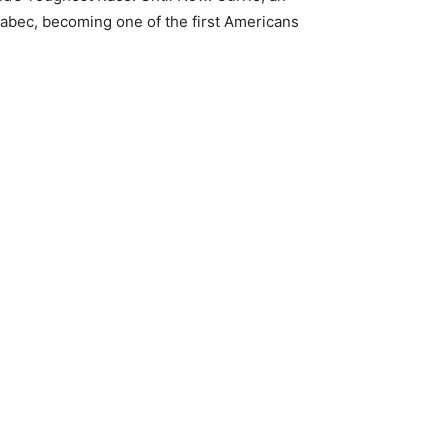
abec, becoming one of the first Americans