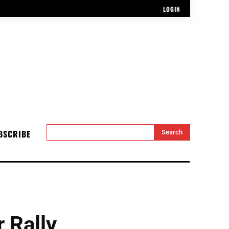
LOGIN
BSCRIBE
Search
 Rally