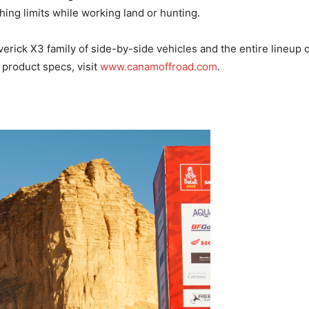
hing limits while working land or hunting.
rick X3 family of side-by-side vehicles and the entire lineup
 product specs, visit
www.canamoffroad.com
.