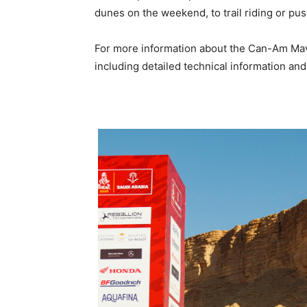
dunes on the weekend, to trail riding or pus
For more information about the Can-Am Mave
including detailed technical information and