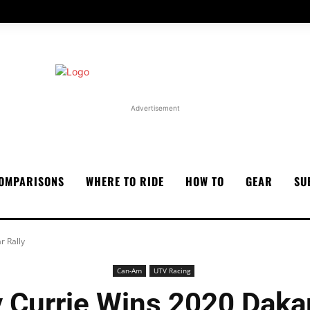
Advertisement
OMPARISONS
WHERE TO RIDE
HOW TO
GEAR
SU
r Rally
Can-Am
UTV Racing
 Currie Wins 2020 Dakar