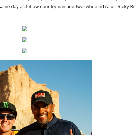
 same day as fellow countryman and two-wheeled racer Ricky Br