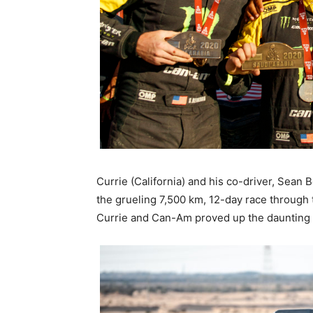
Currie (California) and his co-driver, Sea
the grueling 7,500 km, 12-day race through 
Currie and Can-Am proved up the daunting 