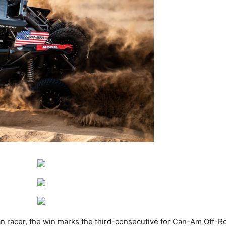
ican racer, the win marks the third-consecutive for Can-Am Off-R