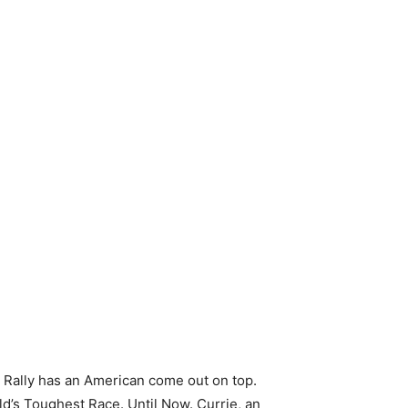
r Rally has an American come out on top.
ld’s Toughest Race. Until Now. Currie, an