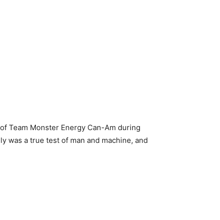
art of Team Monster Energy Can-Am during
lly was a true test of man and machine, and