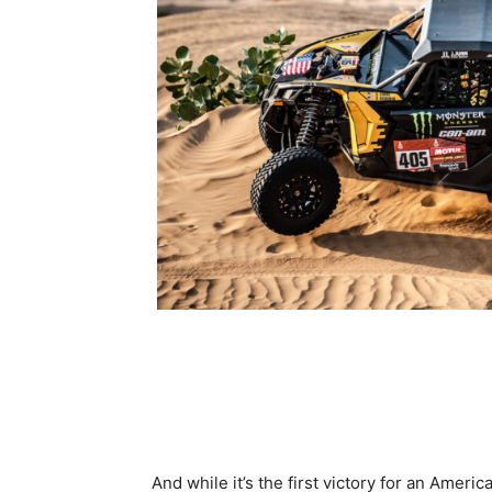
And while it’s the first victory for an Amer