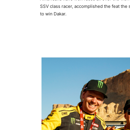
SSV class racer, accomplished the feat the
to win Dakar.