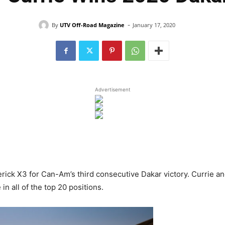
-
By
UTV Off-Road Magazine
January 17, 2020
Advertisement
rick X3 for Can-Am’s third consecutive Dakar victory. Currie a
n all of the top 20 positions.