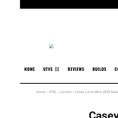
HOME
UTVS
REVIEWS
BUILDS
C
Home
UTVs
Can-Am
Casey Currie Wins 2020 Daka
Casey