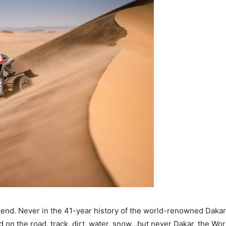
egend. Never in the 41-year history of the world-renowned Daka
 on the road, track, dirt, water, snow…but never Dakar, the Wor