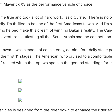
m Maverick X3 as the performance vehicle of choice.
e true and took a lot of hard work,” said Currie. “There is no 
ally. I’m thrilled to be one of the first Americans to win. And I’
ho helped make this dream of winning Dakar a reality. The Ca
dventures, outlasting all that Saudi Arabia and the competition t
r award, was a model of consistency, earning four daily stage 
 the first 11 stages. The American, who cruised to a comfortable 
f ranked within the top two spots in the general standings for th
icles is designed from the rider down to enhance the rider ex