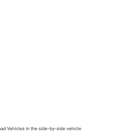
oad Vehicles in the side-by-side vehicle