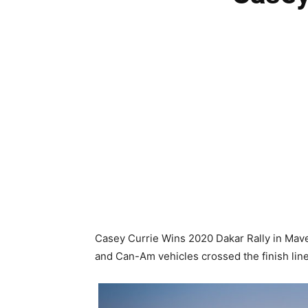
Casey Currie Wins 2020 Dakar Rally in Mave
and Can-Am vehicles crossed the finish line i