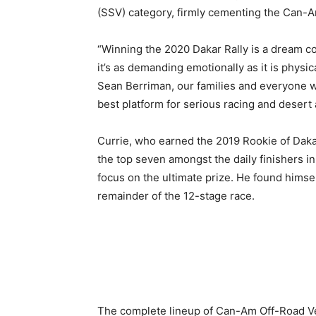
(SSV) category, firmly cementing the Can-A
“Winning the 2020 Dakar Rally is a dream com
it’s as demanding emotionally as it is physic
Sean Berriman, our families and everyone w
best platform for serious racing and desert a
Currie, who earned the 2019 Rookie of Daka
the top seven amongst the daily finishers in
focus on the ultimate prize. He found himsel
remainder of the 12-stage race.
The complete lineup of Can-Am Off-Road Veh