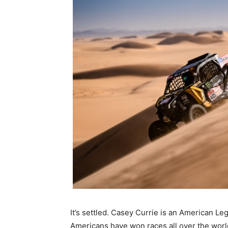
It’s settled. Casey Currie is an American L
Americans have won races all over the world