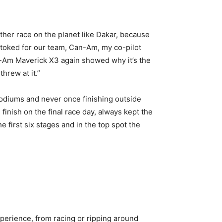
other race on the planet like Dakar, because
m stoked for our team, Can-Am, my co-pilot
n-Am Maverick X3 again showed why it’s the
hrew at it.”
podiums and never once finishing outside
finish on the final race day, always kept the
e first six stages and in the top spot the
perience, from racing or ripping around