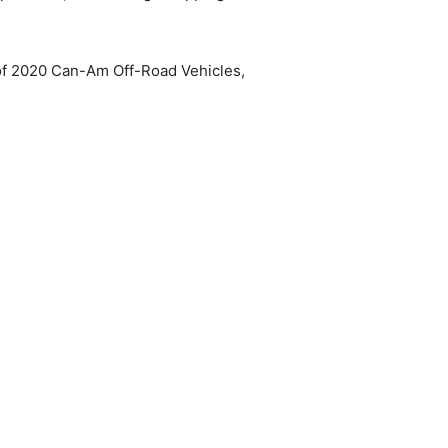
 of 2020 Can-Am Off-Road Vehicles,