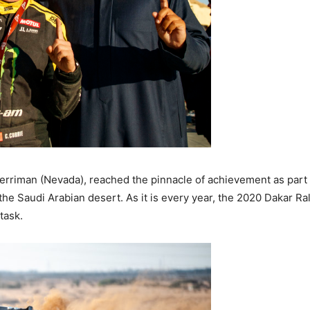
n Berriman (Nevada), reached the pinnacle of achievement as p
the Saudi Arabian desert. As it is every year, the 2020 Dakar Ra
task.