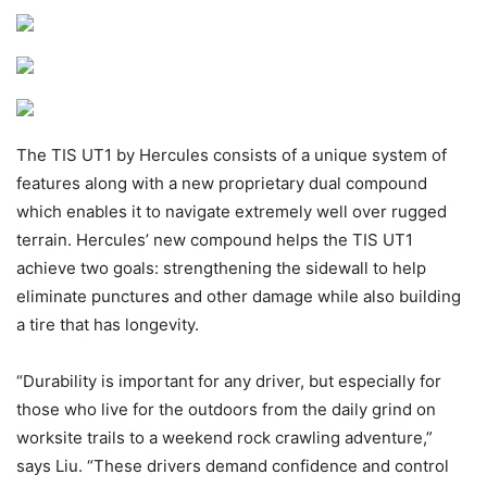
The TIS UT1 by Hercules consists of a unique system of
features along with a new proprietary dual compound
which enables it to navigate extremely well over rugged
terrain. Hercules’ new compound helps the TIS UT1
achieve two goals: strengthening the sidewall to help
eliminate punctures and other damage while also building
a tire that has longevity.
“Durability is important for any driver, but especially for
those who live for the outdoors from the daily grind on
worksite trails to a weekend rock crawling adventure,”
says Liu. “These drivers demand confidence and control