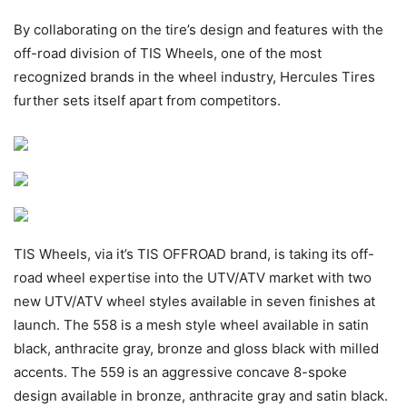
By collaborating on the tire’s design and features with the
off-road division of TIS Wheels, one of the most
recognized brands in the wheel industry, Hercules Tires
further sets itself apart from competitors.
TIS Wheels, via it’s TIS OFFROAD brand, is taking its off-
road wheel expertise into the UTV/ATV market with two
new UTV/ATV wheel styles available in seven finishes at
launch. The 558 is a mesh style wheel available in satin
black, anthracite gray, bronze and gloss black with milled
accents. The 559 is an aggressive concave 8-spoke
design available in bronze, anthracite gray and satin black.