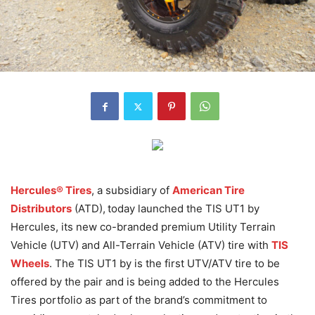
Hercules® Tires
, a subsidiary of
American Tire
Distributors
(ATD),
today launched the TIS UT1 by
Hercules, its new co-branded premium Utility Terrain
Vehicle (UTV) and All-Terrain Vehicle (ATV) tire with
TIS
Wheels
. The TIS UT1 by is the first UTV/ATV tire to be
offered by the pair and is being added to the Hercules
Tires portfolio as part of the brand’s commitment to