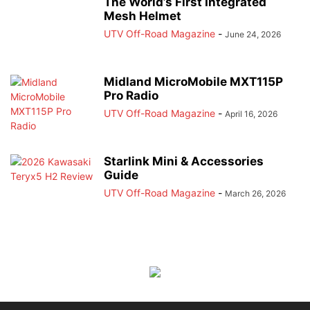
The World’s First Integrated
Mesh Helmet
UTV Off-Road Magazine
-
June 24, 2026
Midland MicroMobile MXT115P
Pro Radio
UTV Off-Road Magazine
-
April 16, 2026
Starlink Mini & Accessories
Guide
UTV Off-Road Magazine
-
March 26, 2026