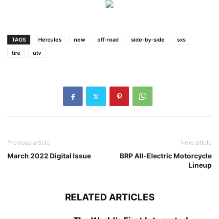
TAGS
Hercules
new
off-road
side-by-side
sxs
tire
utv
Previous article
Next article
March 2022 Digital Issue
BRP All-Electric Motorcycle
Lineup
RELATED ARTICLES