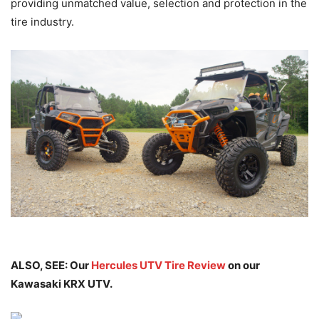
providing unmatched value, selection and protection in the
tire industry.
ALSO, SEE: Our
Hercules UTV Tire Review
on our
Kawasaki KRX UTV.