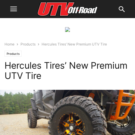
Home
Products
Hercules Tires’ New Premium UTV Tire
Products
Hercules Tires’ New Premium
UTV Tire