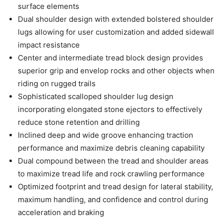
surface elements
Dual shoulder design with extended bolstered shoulder
lugs allowing for user customization and added sidewall
impact resistance
Center and intermediate tread block design provides
superior grip and envelop rocks and other objects when
riding on rugged trails
Sophisticated scalloped shoulder lug design
incorporating elongated stone ejectors to effectively
reduce stone retention and drilling
Inclined deep and wide groove enhancing traction
performance and maximize debris cleaning capability
Dual compound between the tread and shoulder areas
to maximize tread life and rock crawling performance
Optimized footprint and tread design for lateral stability,
maximum handling, and confidence and control during
acceleration and braking