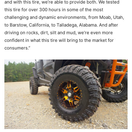
and with this tire, we’re able to provide both. We tested
this tire for over 300 hours in some of the most
challenging and dynamic environments, from Moab, Utah,
to Barstow, California, to Talladega, Alabama. And after
driving on rocks, dirt, silt and mud, we’re even more
confident in what this tire will bring to the market for
consumers.”