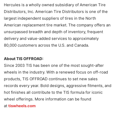
Hercules is a wholly owned subsidiary of American Tire
Distributors, Inc. American Tire Distributors is one of the
largest independent suppliers of tires in the North
American replacement tire market. The company offers an
unsurpassed breadth and depth of inventory, frequent
delivery and value-added services to approximately
80,000 customers across the U.S. and Canada.
About TIS OFFROAD:
Since 2003 TIS has been one of the most sought-after
wheels in the industry. With a renewed focus on off-road
products, TIS OFFROAD continues to set new sales
records every year. Bold designs, aggressive fitments, and
hot finishes all contribute to the TIS formula for iconic
wheel offerings. More information can be found
at
tiswheels.com