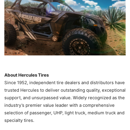
About Hercules Tires
Since 1952, independent tire dealers and distributors have
trusted Hercules to deliver outstanding quality, exceptional
support, and unsurpassed value. Widely recognized as the
industry’s premier value leader with a comprehensive
selection of passenger, UHP, light truck, medium truck and
specialty tires.