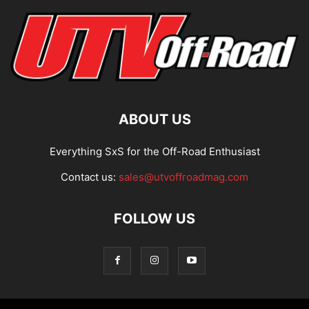
ABOUT US
Everything SxS for the Off-Road Enthusiast
Contact us:
sales@utvoffroadmag.com
FOLLOW US