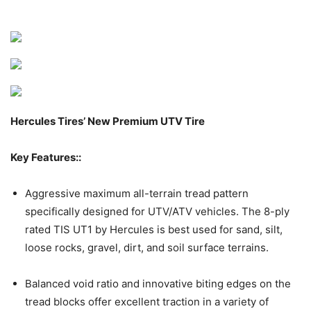
Hercules Tires’ New Premium UTV Tire
Key Features::
Aggressive maximum all-terrain tread pattern
specifically designed for UTV/ATV vehicles. The 8-ply
rated TIS UT1 by Hercules is best used for sand, silt,
loose rocks, gravel, dirt, and soil surface terrains.
Balanced void ratio and innovative biting edges on the
tread blocks offer excellent traction in a variety of