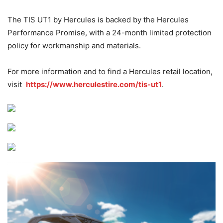
The TIS UT1 by Hercules is backed by the Hercules
Performance Promise, with a 24-month limited protection
policy for workmanship and materials.
For more information and to find a Hercules retail location,
visit
https://www.herculestire.com/tis-ut1
.