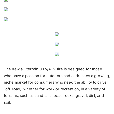
The new all-terrain UTV/ATV tire is designed for those
who have a passion for outdoors and addresses a growing,
niche market for consumers who need the ability to drive
“off-road,” whether for work or recreation, in a variety of
terrains, such as sand, silt, loose rocks, gravel, dirt, and
soil.