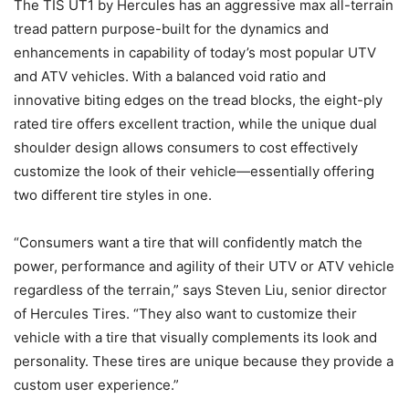
The TIS UT1 by Hercules has an aggressive max all-terrain
tread pattern purpose-built for the dynamics and
enhancements in capability of today’s most popular UTV
and ATV vehicles. With a balanced void ratio and
innovative biting edges on the tread blocks, the eight-ply
rated tire offers excellent traction, while the unique dual
shoulder design allows consumers to cost effectively
customize the look of their vehicle—essentially offering
two different tire styles in one.
“Consumers want a tire that will confidently match the
power, performance and agility of their UTV or ATV vehicle
regardless of the terrain,” says Steven Liu, senior director
of Hercules Tires. “They also want to customize their
vehicle with a tire that visually complements its look and
personality. These tires are unique because they provide a
custom user experience.”