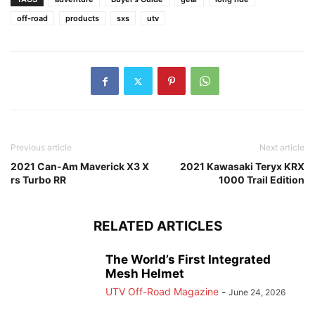
off-road
products
sxs
utv
Previous article
Next article
2021 Can-Am Maverick X3 X
2021 Kawasaki Teryx KRX
rs Turbo RR
1000 Trail Edition
RELATED ARTICLES
The World’s First Integrated
Mesh Helmet
UTV Off-Road Magazine
-
June 24, 2026