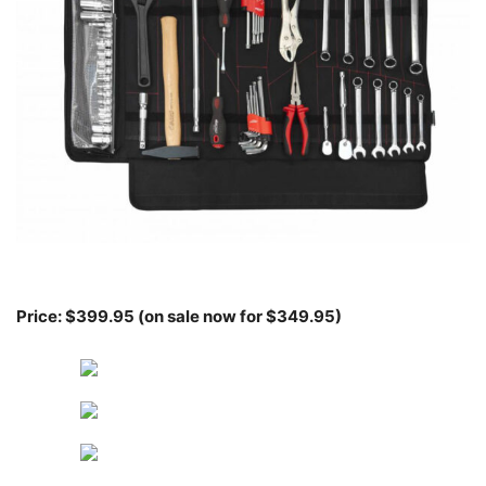
Price: $399.95 (on sale now for $349.95)