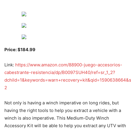
Price: $184.99
Link:
https://www.amazon.com/88900-juego-accesorios-
cabestrante-resistencia/dp/B0097SUH40/ref=sr_1_2?
dchild=1&keywords=warn+recovery+kit&qid=1590638664&s
2
Not only is having a winch imperative on long rides, but
having the right tools to help you extract a vehicle with a
winch is also imperative. This Medium-Duty Winch
Accessory Kit will be able to help you extract any UTV with