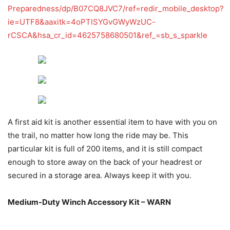
Preparedness/dp/B07CQ8JVC7/ref=redir_mobile_desktop?
ie=UTF8&aaxitk=4oPTlSYGvGWyWzUC-
rCSCA&hsa_cr_id=4625758680501&ref_=sb_s_sparkle
A first aid kit is another essential item to have with you on
the trail, no matter how long the ride may be. This
particular kit is full of 200 items, and it is still compact
enough to store away on the back of your headrest or
secured in a storage area. Always keep it with you.
Medium-Duty Winch Accessory Kit – WARN