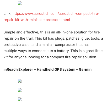
Link:
https://www.aerostich.com/aerostich-compact-tire-
repair-kit-with-mini-compressor-1.html
Simple and effective, this is an all-in-one solution for tire
repair on the trail. This kit has plugs, patches, glue, tools, a
protective case, and a mini air compressor that has
multiple ways to connect it to a battery. This is a great little
kit for anyone looking for a compact tire repair solution.
inReach Explorer + Handheld GPS system – Garmin