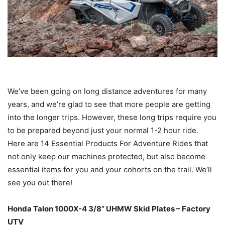
We’ve been going on long distance adventures for many
years, and we’re glad to see that more people are getting
into the longer trips. However, these long trips require you
to be prepared beyond just your normal 1-2 hour ride.
Here are 14 Essential Products For Adventure Rides that
not only keep our machines protected, but also become
essential items for you and your cohorts on the trail. We’ll
see you out there!
Honda Talon 1000X-4 3/8” UHMW Skid Plates – Factory
UTV