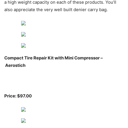
a high weight capacity on each of these products. You’ll
also appreciate the very well built denier carry bag.
Compact Tire Repair Kit with Mini Compressor –
Aerostich
Price: $97.00