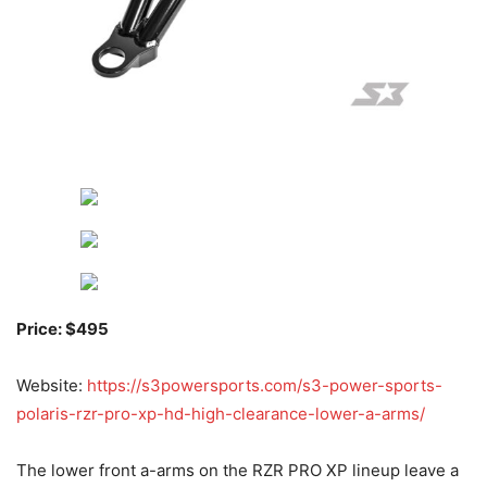
Price: $495
Website:
https://s3powersports.com/s3-power-sports-
polaris-rzr-pro-xp-hd-high-clearance-lower-a-arms/
The lower front a-arms on the RZR PRO XP lineup leave a