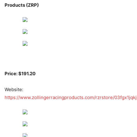
Products (ZRP)
Price: $191.20
Website:
https://www.zollingerracingproducts.com/rzrstore/03fgx1jqkj