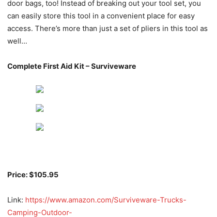
door bags, too! Instead of breaking out your tool set, you
can easily store this tool in a convenient place for easy
access. There’s more than just a set of pliers in this tool as
well…
Complete First Aid Kit – Surviveware
Price: $105.95
Link:
https://www.amazon.com/Surviveware-Trucks-
Camping-Outdoor-