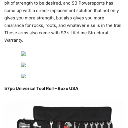
bit of strength to be desired, and S3 Powersports has
come up with a direct-replacement solution that not only
gives you more strength, but also gives you more
clearance for rocks, roots, and whatever else is in the trail.
These arms also come with S3’s Lifetime Structural
Warranty.
57pc Universal Tool Roll – Boxo USA