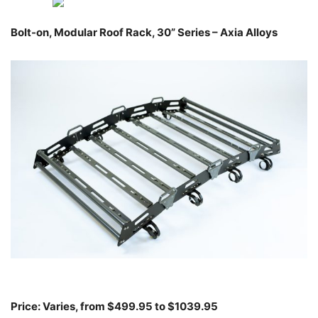
Bolt-on, Modular Roof Rack, 30” Series – Axia Alloys
Price: Varies, from $499.95 to $1039.95