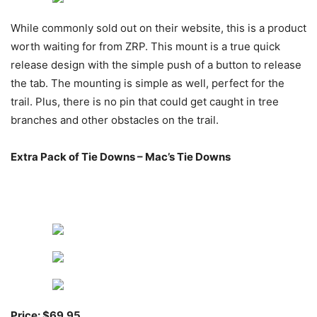
While commonly sold out on their website, this is a product
worth waiting for from ZRP. This mount is a true quick
release design with the simple push of a button to release
the tab. The mounting is simple as well, perfect for the
trail. Plus, there is no pin that could get caught in tree
branches and other obstacles on the trail.
Extra Pack of Tie Downs – Mac’s Tie Downs
Price: $69.95