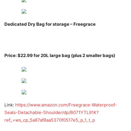
Dedicated Dry Bag for storage – Freegrace
Price: $22.99 for 20L large bag (plus 2 smaller bags)
Link:
https://www.amazon.com/Freegrace-Waterproof-
Seals-Detachable-Shoulder/dp/B071YTL91K?
ref_=ws_cp_5a87af8aa5370f0517e5_p_1_t_p