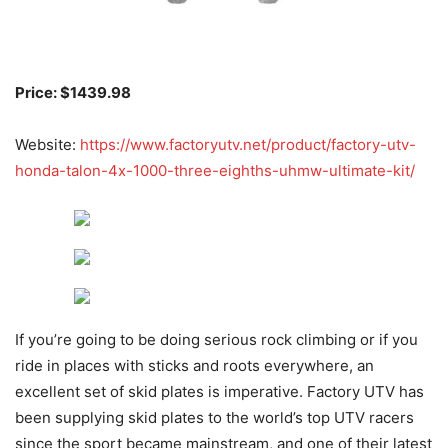
Price: $1439.98
Website:
https://www.factoryutv.net/product/factory-utv-
honda-talon-4x-1000-three-eighths-uhmw-ultimate-kit/
If you’re going to be doing serious rock climbing or if you
ride in places with sticks and roots everywhere, an
excellent set of skid plates is imperative. Factory UTV has
been supplying skid plates to the world’s top UTV racers
since the sport became mainstream, and one of their latest