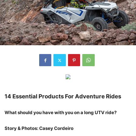
14 Essential Products For Adventure Rides
What should you have with you on a long UTV ride?
Story & Photos: Casey Cordeiro