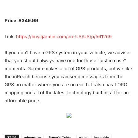
Price: $349.99
Link:
https://buy.garmin.com/en-US/US/p/561269
If you don’t have a GPS system in your vehicle, we advise
that you should always have one for those “just in case”
moments. Garmin makes a lot of GPS products, but we like
the inReach because you can send messages from the
GPS no matter where you are on earth. It also has TOPO
mapping and all of the latest technology built in, all for an
affordable price.
TAGS
adventure
Buyer's Guide
gear
long ride