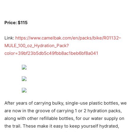
Price: $115
Link:
https://www.camelbak.com/en/packs/bike/R01132–
MULE_100_oz_Hydration_Pack?
color=39bf23b5db5c49fbb8ac1beb6bf8a041
After years of carrying bulky, single-use plastic bottles, we
are now in the groove of carrying 1 or 2 hydration packs,
along with other refillable bottles, for our water supply on
the trail. These make it easy to keep yourself hydrated,