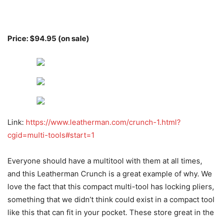
Price: $94.95 (on sale)
Link:
https://www.leatherman.com/crunch-1.html?
cgid=multi-tools#start=1
Everyone should have a multitool with them at all times,
and this Leatherman Crunch is a great example of why. We
love the fact that this compact multi-tool has locking pliers,
something that we didn’t think could exist in a compact tool
like this that can fit in your pocket. These store great in the