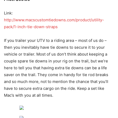
Link:
http://www.macscustomtiedowns.com/product/utility-
pack/1-inch-tie-down-straps
If you trailer your UTV to a riding area – most of us do –
then you inevitably have tie downs to secure it to your
vehicle or trailer. Most of us don’t think about keeping a
couple spare tie downs in your rig on the trail, but we’re
here to tell you that having extra tie downs can be a life
saver on the trail. They come in handy for tie rod breaks
and so much more, not to mention the chance that you’ll
have to secure extra cargo on the ride. Keep a set like
Mac’s with you at all times.