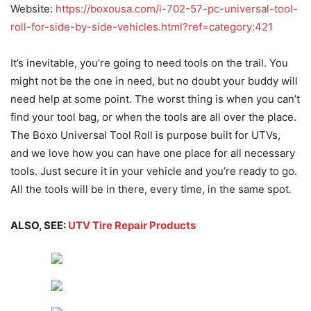
Website:
https://boxousa.com/i-702-57-pc-universal-tool-
roll-for-side-by-side-vehicles.html?ref=category:421
It’s inevitable, you’re going to need tools on the trail. You
might not be the one in need, but no doubt your buddy will
need help at some point. The worst thing is when you can’t
find your tool bag, or when the tools are all over the place.
The Boxo Universal Tool Roll is purpose built for UTVs,
and we love how you can have one place for all necessary
tools. Just secure it in your vehicle and you’re ready to go.
All the tools will be in there, every time, in the same spot.
ALSO, SEE:
UTV Tire Repair Products