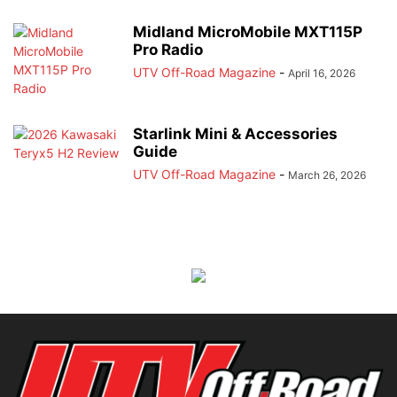
Midland MicroMobile MXT115P
Pro Radio
UTV Off-Road Magazine
-
April 16, 2026
Starlink Mini & Accessories
Guide
UTV Off-Road Magazine
-
March 26, 2026