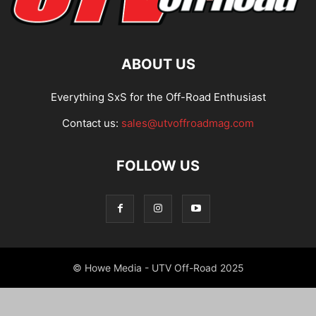
ABOUT US
Everything SxS for the Off-Road Enthusiast
Contact us:
sales@utvoffroadmag.com
FOLLOW US
© Howe Media - UTV Off-Road 2025