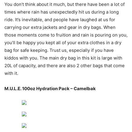
You don’t think about it much, but there have been a lot of
times where rain has unexpectedly hit us during a long
ride. It’s inevitable, and people have laughed at us for
carrying our extra jackets and gear in dry bags. When
those moments come to fruition and rain is pouring on you,
you’ll be happy you kept all of your extra clothes in a dry
bag for safe keeping. Trust us, especially if you have
kiddos with you. The main dry bag in this kit is large with
20L of capacity, and there are also 2 other bags that come
with it.
M.U.L.E. 100oz Hydration Pack – Camelbak