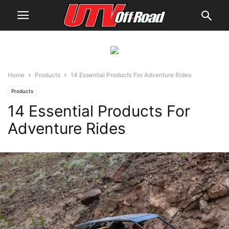
Home
Products
14 Essential Products For Adventure Rides
Products
14 Essential Products For
Adventure Rides