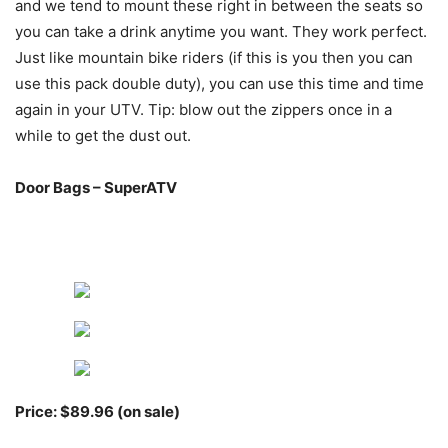
and we tend to mount these right in between the seats so
you can take a drink anytime you want. They work perfect.
Just like mountain bike riders (if this is you then you can
use this pack double duty), you can use this time and time
again in your UTV. Tip: blow out the zippers once in a
while to get the dust out.
Door Bags – SuperATV
Price: $89.96 (on sale)