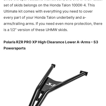
set of skids belongs on the Honda Talon 1000X-4. This
Ultimate kit comes with everything you need to cover
every part of your Honda Talon underbelly and a-
arms/trailing arms. If you need even more protection, there
is a 1/2” version of these UHMW skids.
Polaris RZR PRO XP High Clearance Lower A-Arms – S3
Powersports