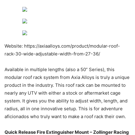
Website: https://axiaalloys.com/product/modular-roof-
rack-30-wide-adjustable-width-from-27-36/
Available in multiple lengths (also a 50” Series), this
modular roof rack system from Axia Alloys is truly a unique
product in the industry. This roof rack can be mounted to
nearly any UTV with either a stock or aftermarket cage
system. It gives you the ability to adjust width, length, and
radius, all in one innovative setup. This is for adventure
aficionados who truly want to make a roof rack their own.
Quick Release Fire Extinguisher Mount – Zollinger Racing