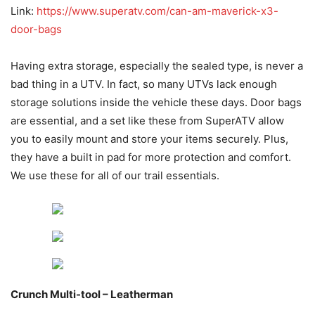
Link:
https://www.superatv.com/can-am-maverick-x3-
door-bags
Having extra storage, especially the sealed type, is never a
bad thing in a UTV. In fact, so many UTVs lack enough
storage solutions inside the vehicle these days. Door bags
are essential, and a set like these from SuperATV allow
you to easily mount and store your items securely. Plus,
they have a built in pad for more protection and comfort.
We use these for all of our trail essentials.
Crunch Multi-tool – Leatherman