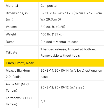
Material
Composite
Dimensions, in.
32.3L x 47.6W x 11.7D (82cm L x 120.9cm
(mm)
Wx 29.7cm D)
Volume
8.9 cu. ft. (0.25)
Weight
400 lb. (181 kg)
Dump
2-sided – Manual release
1 handed release; Hinged at bottom;
Tailgate
Removeable without tools
Tires, Front / Rear
Maxxis Big Horn
26×8-14/26×10-14 (w/alloys) optional on
2.0, Radial
base
Ancla MT (Mud
25×8-12/25×10-12 (w/ steel)
Terrain)
Terrahawk AT (All
n/a
Terrain)