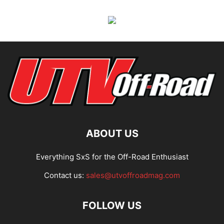
ABOUT US
Everything SxS for the Off-Road Enthusiast
Contact us:
sales@utvoffroadmag.com
FOLLOW US