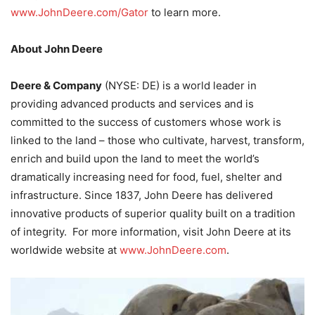
www.JohnDeere.com/Gator
to learn more.
About John Deere
Deere & Company
(NYSE: DE) is a world leader in
providing advanced products and services and is
committed to the success of customers whose work is
linked to the land – those who cultivate, harvest, transform,
enrich and build upon the land to meet the world’s
dramatically increasing need for food, fuel, shelter and
infrastructure. Since 1837, John Deere has delivered
innovative products of superior quality built on a tradition
of integrity. For more information, visit John Deere at its
worldwide website at
www.JohnDeere.com
.