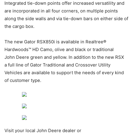
Integrated tie-down points offer increased versatility and
are incorporated in all four corners, on multiple points
along the side walls and via tie-down bars on either side of
the cargo box.
The new Gator RSX850i is available in Realtree®
Hardwoods™ HD Camo, olive and black or traditional
John Deere green and yellow. In addition to the new RSX
a full line of Gator Traditional and Crossover Utility
Vehicles are available to support the needs of every kind
of customer type.
Visit your local John Deere dealer or