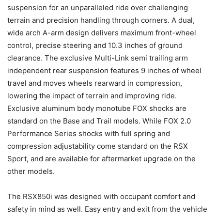
suspension for an unparalleled ride over challenging
terrain and precision handling through corners. A dual,
wide arch A-arm design delivers maximum front-wheel
control, precise steering and 10.3 inches of ground
clearance. The exclusive Multi-Link semi trailing arm
independent rear suspension features 9 inches of wheel
travel and moves wheels rearward in compression,
lowering the impact of terrain and improving ride.
Exclusive aluminum body monotube FOX shocks are
standard on the Base and Trail models. While FOX 2.0
Performance Series shocks with full spring and
compression adjustability come standard on the RSX
Sport, and are available for aftermarket upgrade on the
other models.
The RSX850i was designed with occupant comfort and
safety in mind as well. Easy entry and exit from the vehicle