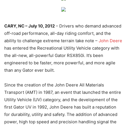
CARY, NC – July 10, 2012
– Drivers who demand advanced
off-road performance, all-day riding comfort, and the
ability to challenge extreme terrain take note –
John Deere
has entered the Recreational Utility Vehicle category with
the all-new, all-powerful Gator RSX850i. It’s been
engineered to be faster, more powerful, and more agile
than any Gator ever built.
Since the creation of the John Deere All Materials
Transport (AMT) in 1987, an event that launched the entire
Utility Vehicle (UV) category, and the development of the
first Gator UV in 1992, John Deere has built a reputation
for durability, utility and safety. The addition of advanced
power, high top speed and precision handling signal the