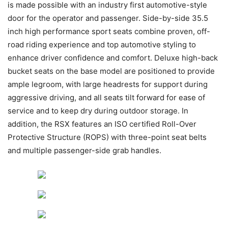
is made possible with an industry first automotive-style
door for the operator and passenger. Side-by-side 35.5
inch high performance sport seats combine proven, off-
road riding experience and top automotive styling to
enhance driver confidence and comfort. Deluxe high-back
bucket seats on the base model are positioned to provide
ample legroom, with large headrests for support during
aggressive driving, and all seats tilt forward for ease of
service and to keep dry during outdoor storage. In
addition, the RSX features an ISO certified Roll-Over
Protective Structure (ROPS) with three-point seat belts
and multiple passenger-side grab handles.