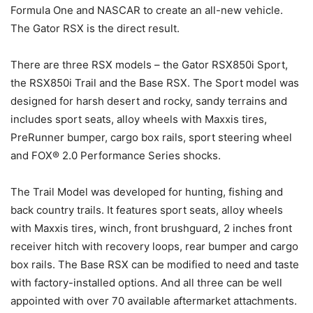
Formula One and NASCAR to create an all-new vehicle.
The Gator RSX is the direct result.
There are three RSX models – the Gator RSX850i Sport,
the RSX850i Trail and the Base RSX. The Sport model was
designed for harsh desert and rocky, sandy terrains and
includes sport seats, alloy wheels with Maxxis tires,
PreRunner bumper, cargo box rails, sport steering wheel
and FOX® 2.0 Performance Series shocks.
The Trail Model was developed for hunting, fishing and
back country trails. It features sport seats, alloy wheels
with Maxxis tires, winch, front brushguard, 2 inches front
receiver hitch with recovery loops, rear bumper and cargo
box rails. The Base RSX can be modified to need and taste
with factory-installed options. And all three can be well
appointed with over 70 available aftermarket attachments.