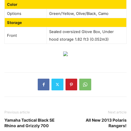
Color
Options
Green/Yellow, Olive/Black, Camo
Storage
Sealed oversized Glove Box, Under
Front
hood storage 1.82 ft3 (0.052m3)
Previous article
Next article
Yamaha Tactical Black SE
All New 2013 Polaris
Rhino and Grizzly 700
Rangers!