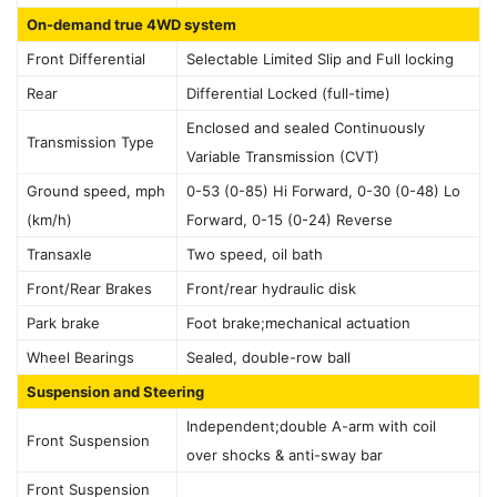
On-demand true 4WD system
Front Differential
Selectable Limited Slip and Full locking
Rear
Differential Locked (full-time)
Enclosed and sealed Continuously
Transmission Type
Variable Transmission (CVT)
Ground speed, mph
0-53 (0-85) Hi Forward, 0-30 (0-48) Lo
(km/h)
Forward, 0-15 (0-24) Reverse
Transaxle
Two speed, oil bath
Front/Rear Brakes
Front/rear hydraulic disk
Park brake
Foot brake;mechanical actuation
Wheel Bearings
Sealed, double-row ball
Suspension and Steering
Independent;double A-arm with coil
Front Suspension
over shocks & anti-sway bar
Front Suspension