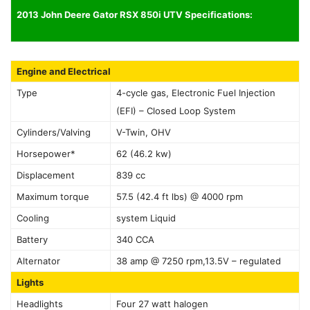
2013 John Deere Gator RSX 850i UTV Specifications:
Engine and Electrical
Type
4-cycle gas, Electronic Fuel Injection
(EFI) – Closed Loop System
Cylinders/Valving
V-Twin, OHV
Horsepower*
62 (46.2 kw)
Displacement
839 cc
Maximum torque
57.5 (42.4 ft lbs) @ 4000 rpm
Cooling
system Liquid
Battery
340 CCA
Alternator
38 amp @ 7250 rpm,13.5V – regulated
Lights
Headlights
Four 27 watt halogen