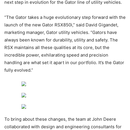
next step in evolution for the Gator line of utility vehicles.
“The Gator takes a huge evolutionary step forward with the
launch of the new Gator RSX850i,” said David Gigandet,
marketing manager, Gator utility vehicles. “Gators have
always been known for durability, utility and safety. The
RSX maintains all these qualities at its core, but the
incredible power, exhilarating speed and precision
handling are what set it apart in our portfolio. It’s the Gator
fully evolved.”
To bring about these changes, the team at John Deere
collaborated with design and engineering consultants for