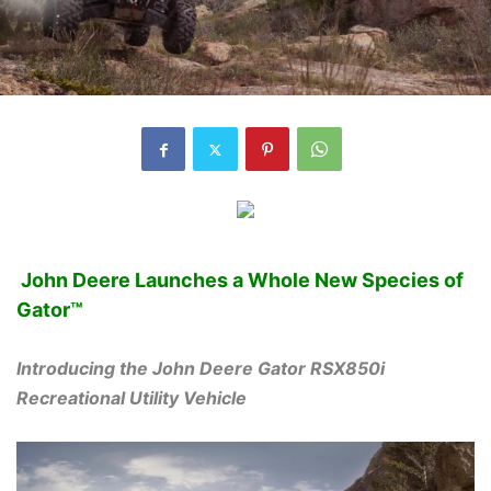
John Deere Launches a Whole New Species of
Gator™
Introducing the John Deere Gator RSX850i
Recreational Utility Vehicle