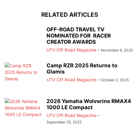
RELATED ARTICLES
OFF-ROAD TRAVEL TV
NOMINATED FOR RACER
CREATOR AWARDS
UTV Off-Road Magazine
-
November 9, 2025
Camp RZR 2025 Returns to
Glamis
UTV Off-Road Magazine
-
October 2, 2025
2026 Yamaha Wolverine RMAX4
1000 LE Compact
UTV Off-Road Magazine
-
September 25, 2025