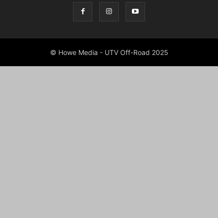
© Howe Media - UTV Off-Road 2025