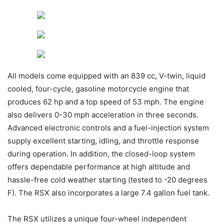
All models come equipped with an 839 cc, V-twin, liquid
cooled, four-cycle, gasoline motorcycle engine that
produces 62 hp and a top speed of 53 mph. The engine
also delivers 0-30 mph acceleration in three seconds.
Advanced electronic controls and a fuel-injection system
supply excellent starting, idling, and throttle response
during operation. In addition, the closed-loop system
offers dependable performance at high altitude and
hassle-free cold weather starting (tested to -20 degrees
F). The RSX also incorporates a large 7.4 gallon fuel tank.
The RSX utilizes a unique four-wheel independent