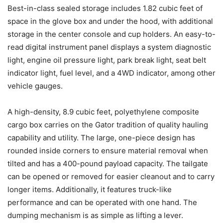
Best-in-class sealed storage includes 1.82 cubic feet of
space in the glove box and under the hood, with additional
storage in the center console and cup holders. An easy-to-
read digital instrument panel displays a system diagnostic
light, engine oil pressure light, park break light, seat belt
indicator light, fuel level, and a 4WD indicator, among other
vehicle gauges.
A high-density, 8.9 cubic feet, polyethylene composite
cargo box carries on the Gator tradition of quality hauling
capability and utility. The large, one-piece design has
rounded inside corners to ensure material removal when
tilted and has a 400-pound payload capacity. The tailgate
can be opened or removed for easier cleanout and to carry
longer items. Additionally, it features truck-like
performance and can be operated with one hand. The
dumping mechanism is as simple as lifting a lever.