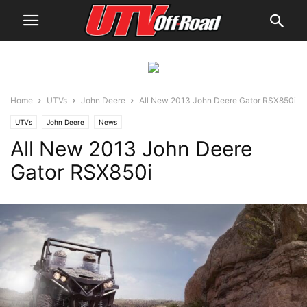
Home
UTVs
John Deere
All New 2013 John Deere Gator RSX850i
UTVs
John Deere
News
All New 2013 John Deere
Gator RSX850i