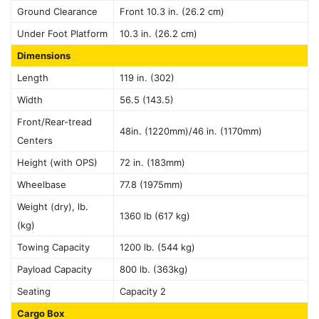
Ground Clearance
Front 10.3 in. (26.2 cm)
Under Foot Platform
10.3 in. (26.2 cm)
Dimensions
Length
119 in. (302)
Width
56.5 (143.5)
Front/Rear-tread
48in. (1220mm)/46 in. (1170mm)
Centers
Height (with OPS)
72 in. (183mm)
Wheelbase
77.8 (1975mm)
Weight (dry), lb.
1360 lb (617 kg)
(kg)
Towing Capacity
1200 lb. (544 kg)
Payload Capacity
800 lb. (363kg)
Seating
Capacity 2
Cargo Box