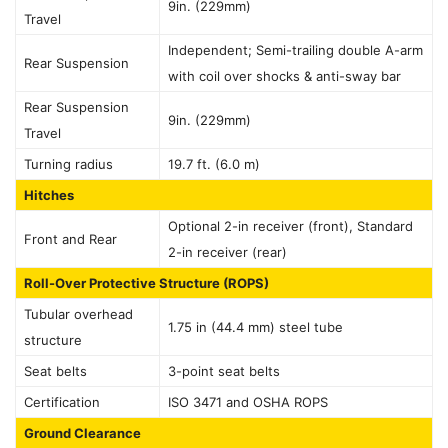
9in. (229mm)
Travel
Independent; Semi-trailing double A-arm
Rear Suspension
with coil over shocks & anti-sway bar
Rear Suspension
9in. (229mm)
Travel
Turning radius
19.7 ft. (6.0 m)
Hitches
Optional 2-in receiver (front), Standard
Front and Rear
2-in receiver (rear)
Roll-Over Protective Structure (ROPS)
Tubular overhead
1.75 in (44.4 mm) steel tube
structure
Seat belts
3-point seat belts
Certification
ISO 3471 and OSHA ROPS
Ground Clearance