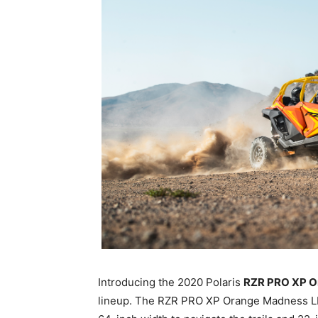
Introducing the 2020 Polaris
RZR PRO XP O
lineup. The RZR PRO XP Orange Madness LE, 