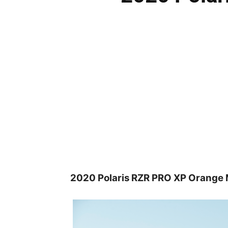
2020 Polaris RZR PRO XP Orange