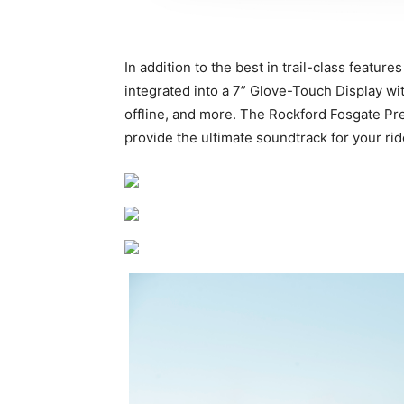
In addition to the best in trail-class fe
integrated into a 7” Glove-Touch Display w
offline, and more. The Rockford Fosgate Pr
provide the ultimate soundtrack for your rid