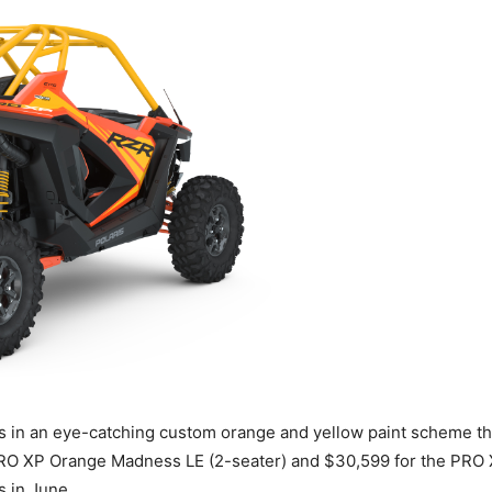
n an eye-catching custom orange and yellow paint scheme tha
e PRO XP Orange Madness LE (2-seater) and $30,599 for the PR
s in June.