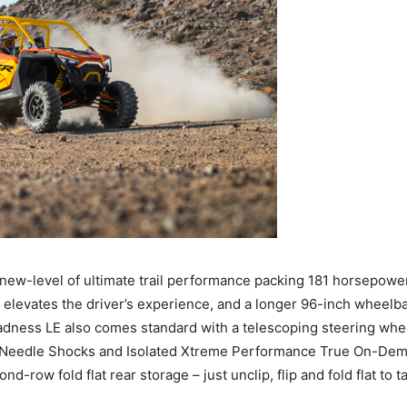
ew-level of ultimate trail performance packing 181 horsepowe
 elevates the driver’s experience, and a longer 96-inch wheelbas
ness LE also comes standard with a telescoping steering wheel
2.5 Needle Shocks and Isolated Xtreme Performance True On-
d-row fold flat rear storage – just unclip, flip and fold flat to 