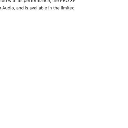
upled with its performance, the PRO XP
dio, and is available in the limited