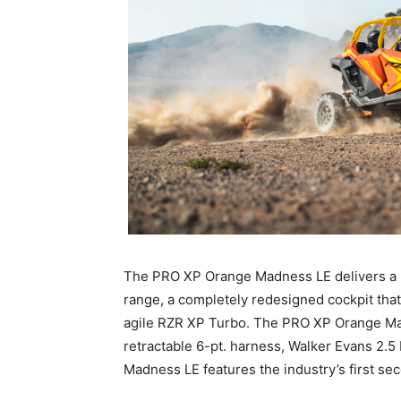
The PRO XP Orange Madness LE delivers a n
range, a completely redesigned cockpit that
agile RZR XP Turbo. The PRO XP Orange Mad
retractable 6-pt. harness, Walker Evans 
Madness LE features the industry’s first secon