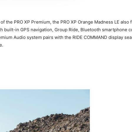
atures of the PRO XP Premium, the PRO XP Orange Madness LE al
ith built-in GPS navigation, Group Ride, Bluetooth smartphone 
emium Audio system pairs with the RIDE COMMAND display seamle
e.