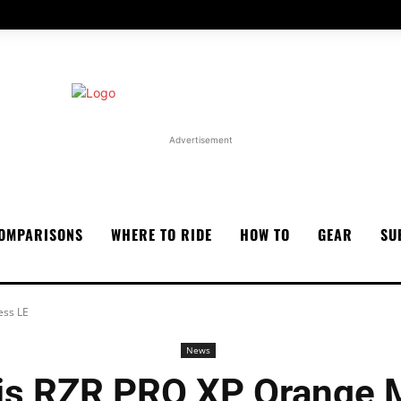
Advertisement
OMPARISONS
WHERE TO RIDE
HOW TO
GEAR
SU
ess LE
News
ris RZR PRO XP Orange 