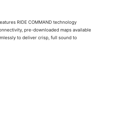
so features RIDE COMMAND technology
connectivity, pre-downloaded maps available
ssly to deliver crisp, full sound to