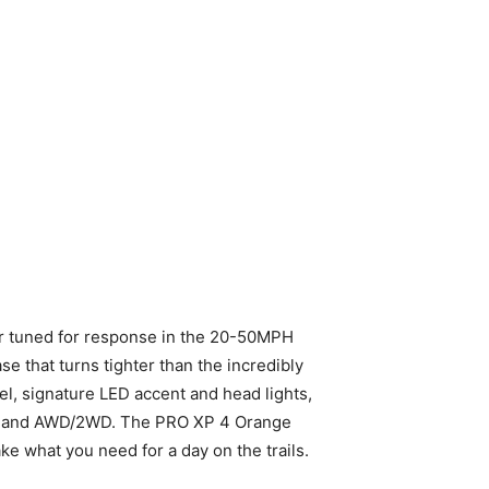
r tuned for response in the 20-50MPH
e that turns tighter than the incredibly
, signature LED accent and head lights,
Demand AWD/2WD. The PRO XP 4 Orange
take what you need for a day on the trails.