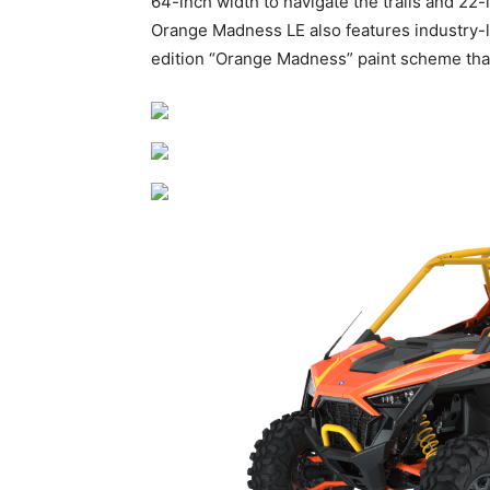
64-inch width to navigate the trails and 22
Orange Madness LE also features industry-
edition “Orange Madness” paint scheme tha