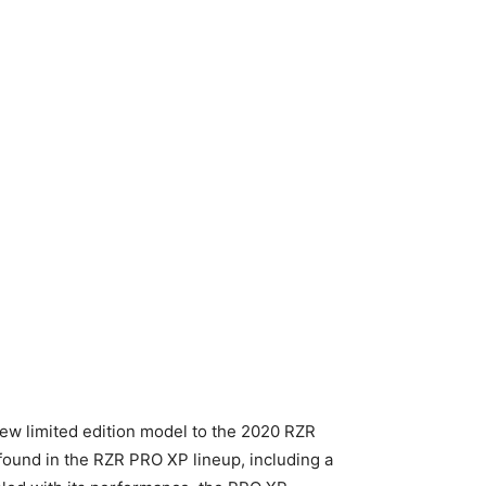
new limited edition model to the 2020 RZR
found in the RZR PRO XP lineup, including a