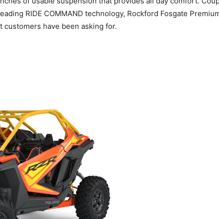
-inches of usable suspension that provides all day comfort. Co
leading RIDE COMMAND technology, Rockford Fosgate Premium Au
t customers have been asking for.