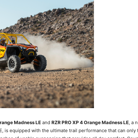
range Madness LE
and
RZR PRO XP 4 Orange Madness LE
, a 
is equipped with the ultimate trail performance that can only 