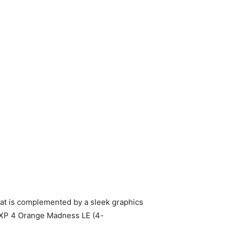
t is complemented by a sleek graphics
O XP 4 Orange Madness LE (4-