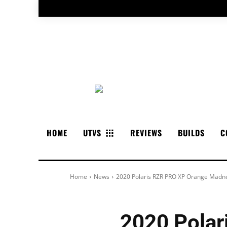
HOME
UTVS
REVIEWS
BUILDS
C
Home
News
2020 Polaris RZR PRO XP Orange Madn
2020 Pola