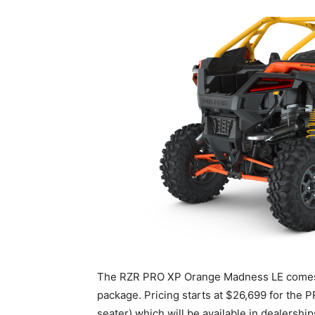
The RZR PRO XP Orange Madness LE comes i
package. Pricing starts at $26,699 for th
seater) which will be available in dealership