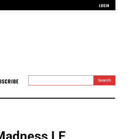
LOGIN
BSCRIBE
Search
Madness LE