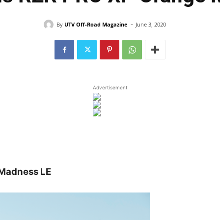
-
By
UTV Off-Road Magazine
June 3, 2020
Advertisement
 Madness LE