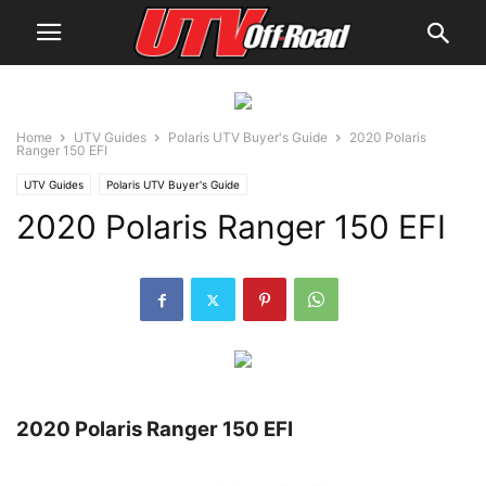
Home
UTV Guides
Polaris UTV Buyer's Guide
2020 Polaris
Ranger 150 EFI
UTV Guides
Polaris UTV Buyer's Guide
2020 Polaris Ranger 150 EFI
2020 Polaris Ranger 150 EFI