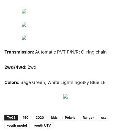
Transmission:
Automatic PVT F/N/R; O-ring chain
2wd/4wd:
2wd
Colors:
Sage Green, White Lightning/Sky Blue LE
TAGS
150
2020
kids
Polaris
Ranger
sxs
youth model
youth UTV