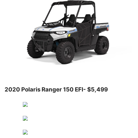
2020 Polaris Ranger 150 EFI- $5,499