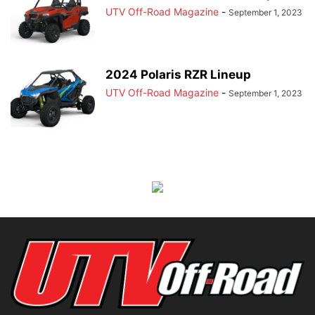
UTV Off-Road Magazine
-
September 1, 2023
2024 Polaris RZR Lineup
UTV Off-Road Magazine
-
September 1, 2023