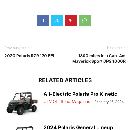
Previous article
Next article
2020 Polaris RZR 170 EFI
1800 miles in a Can-Am
Maverick Sport DPS 1000R
RELATED ARTICLES
All-Electric Polaris Pro Kinetic
UTV Off-Road Magazine
-
February 16, 2024
2024 Polaris General Lineup