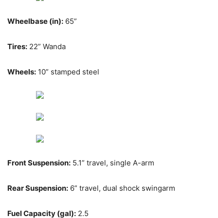
Wheelbase (in):
65”
Tires:
22” Wanda
Wheels:
10” stamped steel
Front Suspension:
5.1” travel, single A-arm
Rear Suspension:
6” travel, dual shock swingarm
Fuel Capacity (gal):
2.5