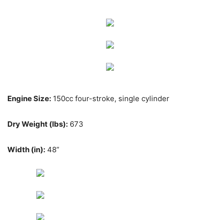
Engine Size:
150cc four-stroke, single cylinder
Dry Weight (lbs):
673
Width (in):
48”