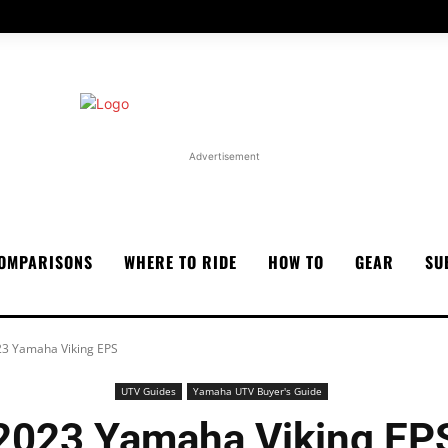
Advertisement
OMPARISONS
WHERE TO RIDE
HOW TO
GEAR
SU
3 Yamaha Viking EPS
UTV Guides
Yamaha UTV Buyer's Guide
2023 Yamaha Viking EP