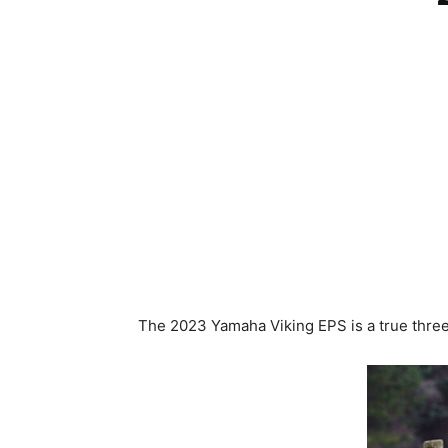
The 2023 Yamaha Viking EPS is a true thre