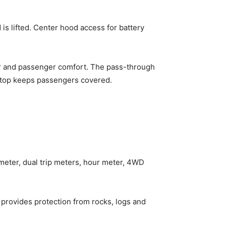
s lifted. Center hood access for battery
ver and passenger comfort. The pass-through
suntop keeps passengers covered.
meter, dual trip meters, hour meter, 4WD
 provides protection from rocks, logs and