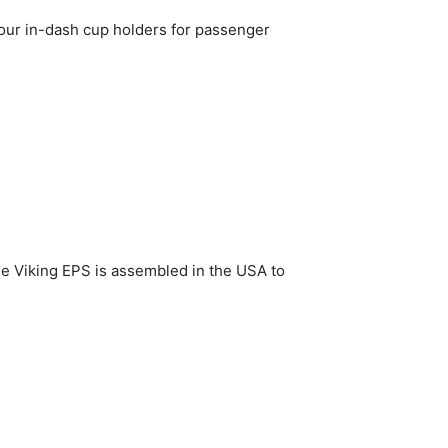
 four in-dash cup holders for passenger
he Viking EPS is assembled in the USA to