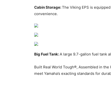
Cabin Storage:
The Viking EPS is equipped 
convenience.
Big Fuel Tank:
A large 9.7-gallon fuel tank 
Built Real World Tough®, Assembled in the 
meet Yamaha’s exacting standards for durabili