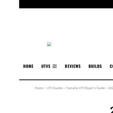
HOME
UTVS
REVIEWS
BUILDS
C
Home
UTV Guides
Yamaha UTV Buyer's Guide
202