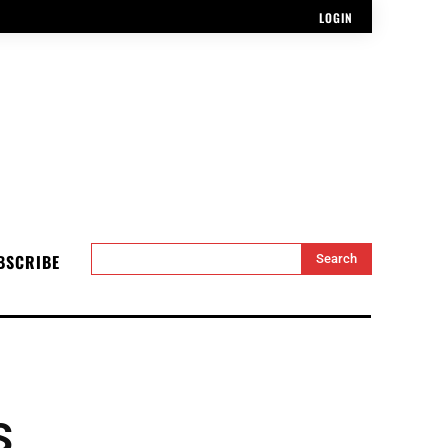
LOGIN
BSCRIBE
Search
S