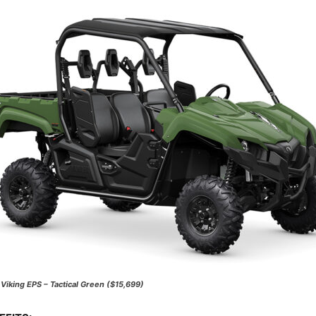
iking EPS – Tactical Green ($15,699)