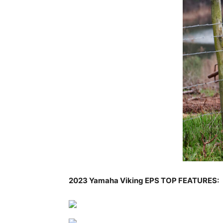
2023 Yamaha Viking EPS TOP FEATURES: