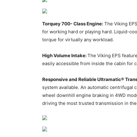
Torquey 700- Class Engine:
The Viking EPS
for working hard or playing hard. Liquid-c
torque for virtually any workload.
High Volume Intake:
The Viking EPS feature
easily accessible from inside the cabin for c
Responsive and Reliable Ultramatic® Tran
system available. An automatic centrifugal c
wheel downhill engine braking in 4WD mode
driving the most trusted transmission in the