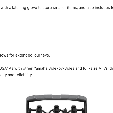
with a latching glove to store smaller items, and also includes
allows for extended journeys.
USA: As with other Yamaha Side-by-Sides and full-size ATVs, t
ty and reliability.