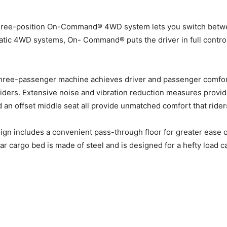
three-position On-Command® 4WD system lets you switch betwe
atic 4WD systems, On- Command® puts the driver in full control 
three-passenger machine achieves driver and passenger comfor
l riders. Extensive noise and vibration reduction measures provi
nd an offset middle seat all provide unmatched comfort that riders
ign includes a convenient pass-through floor for greater ease 
ear cargo bed is made of steel and is designed for a hefty load 