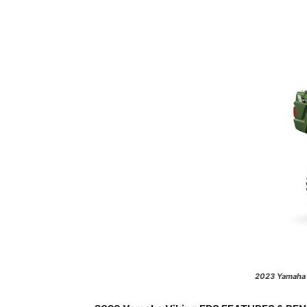
2023 Yamaha V