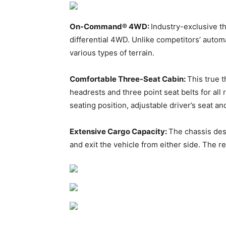
On-Command® 4WD:
Industry-exclusive 
differential 4WD. Unlike competitors’ autom
various types of terrain.
Comfortable Three-Seat Cabin:
This true 
headrests and three point seat belts for al
seating position, adjustable driver’s seat a
Extensive Cargo Capacity:
The chassis des
and exit the vehicle from either side. The r