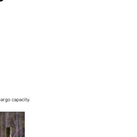
argo capacity.