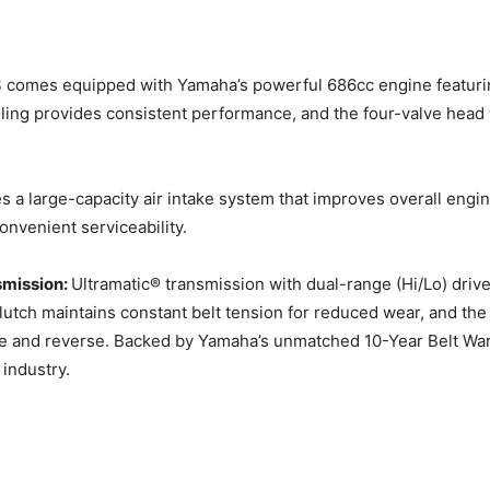
 comes equipped with Yamaha’s powerful 686cc engine featurin
ooling provides consistent performance, and the four-valve hea
s a large-capacity air intake system that improves overall engi
onvenient serviceability.
smission:
Ultramatic® transmission with dual-range (Hi/Lo) driv
lutch maintains constant belt tension for reduced wear, and the 
 and reverse. Backed by Yamaha’s unmatched 10-Year Belt Warr
 industry.