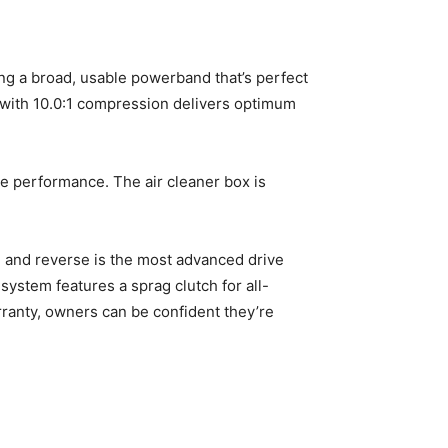
g a broad, usable powerband that’s perfect
d with 10.0:1 compression delivers optimum
ne performance. The air cleaner box is
e and reverse is the most advanced drive
system features a sprag clutch for all-
anty, owners can be confident they’re