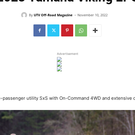
-
By
UTV Off-Road Magazine
November 10, 2022
Advertisement
e-passenger utility SxS with On-Command 4WD and extensive c