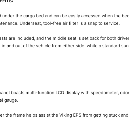
EFITS:
d under the cargo bed and can be easily accessed when the bed i
nance. Underseat, tool-free air filter is a snap to service.
sts are included, and the middle seat is set back for both dri
 in and out of the vehicle from either side, while a standard 
 panel boasts multi-function LCD display with speedometer, odo
uel gauge.
der the frame helps assist the Viking EPS from getting stuck and