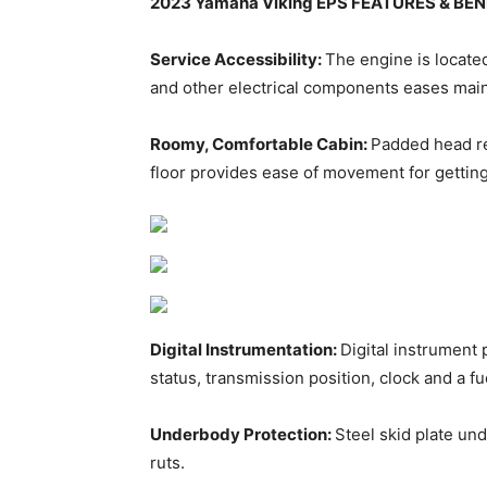
2023 Yamaha Viking EPS FEATURES & BEN
Service Accessibility:
The engine is locate
and other electrical components eases mainte
Roomy, Comfortable Cabin:
Padded head re
floor provides ease of movement for getting
Digital Instrumentation:
Digital instrument
status, transmission position, clock and a f
Underbody Protection:
Steel skid plate un
ruts.