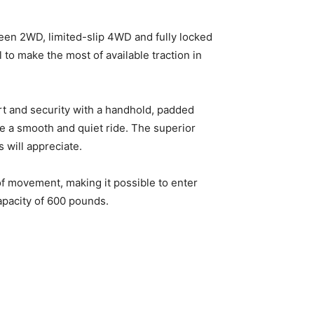
en 2WD, limited-slip 4WD and fully locked
to make the most of available traction in
t and security with a handhold, padded
de a smooth and quiet ride. The superior
 will appreciate.
of movement, making it possible to enter
capacity of 600 pounds.