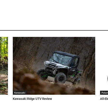
Kawasaki
Polar
Kawasaki Ridge UTV Review
All-El