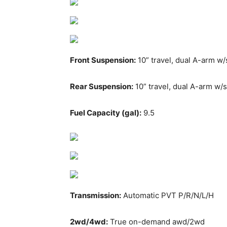
Front Suspension:
10” travel, dual A-arm w/
Rear Suspension:
10” travel, dual A-arm w/s
Fuel Capacity (gal):
9.5
Transmission:
Automatic PVT P/R/N/L/H
2wd/4wd:
True on-demand awd/2wd