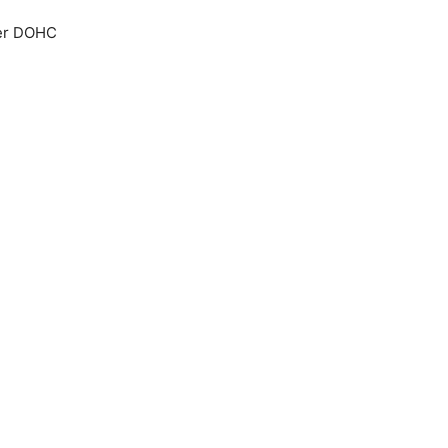
der DOHC