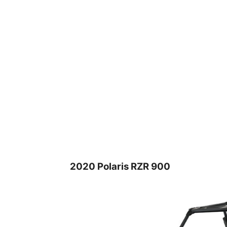
2020 Polaris RZR 900