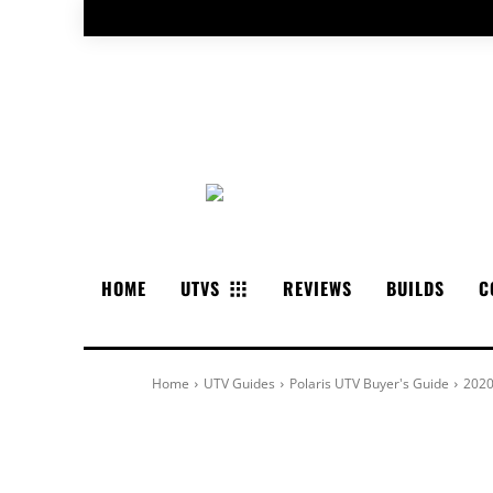
HOME
UTVS
REVIEWS
BUILDS
C
Home
UTV Guides
Polaris UTV Buyer's Guide
2020