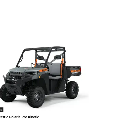
is
ectric Polaris Pro Kinetic