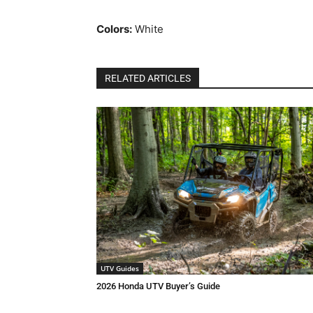
Colors:
White
RELATED ARTICLES
UTV Guides
2026 Honda UTV Buyer’s Guide