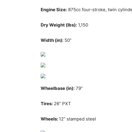
Engine Size:
875cc four-stroke, twin cylin
Dry Weight (lbs):
1,150
Width (in):
50”
Wheelbase (in):
79”
Tires:
26” PXT
Wheels:
12” stamped steel