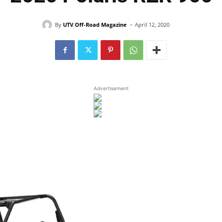
-
By
UTV Off-Road Magazine
April 12, 2020
Advertisement