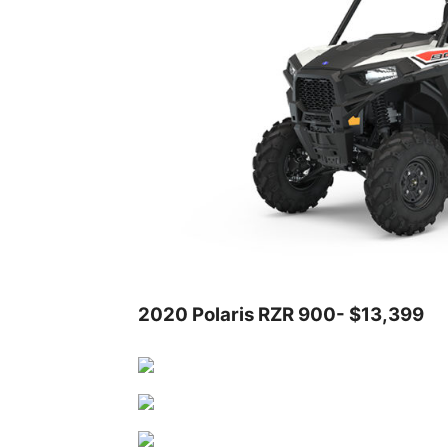
2020 Polaris RZR 900- $13,399