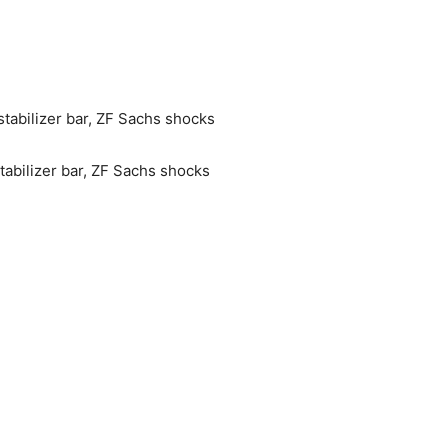
stabilizer bar, ZF Sachs shocks
tabilizer bar, ZF Sachs shocks