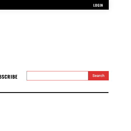
LOGIN
BSCRIBE
Search