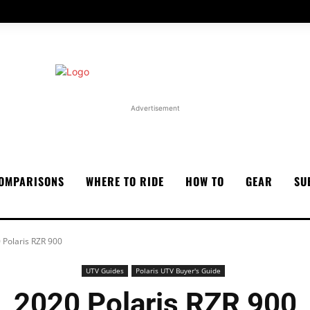
Advertisement
OMPARISONS
WHERE TO RIDE
HOW TO
GEAR
SU
 Polaris RZR 900
UTV Guides
Polaris UTV Buyer's Guide
2020 Polaris RZR 900