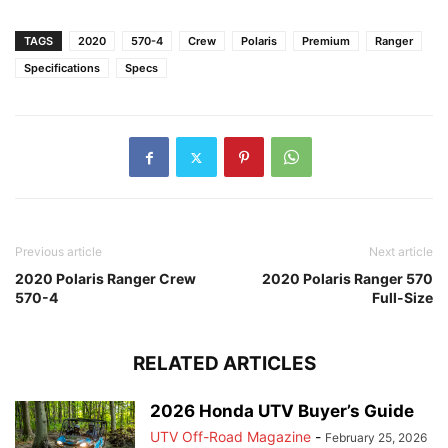
TAGS
2020
570-4
Crew
Polaris
Premium
Ranger
Specifications
Specs
Previous article
Next article
2020 Polaris Ranger Crew
2020 Polaris Ranger 570
570-4
Full-Size
RELATED ARTICLES
2026 Honda UTV Buyer’s Guide
UTV Off-Road Magazine
-
February 25, 2026