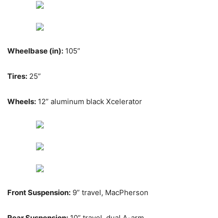
Wheelbase (in):
105”
Tires:
25”
Wheels:
12” aluminum black Xcelerator
Front Suspension:
9” travel, MacPherson
Rear Suspension:
10” travel, dual A-arm