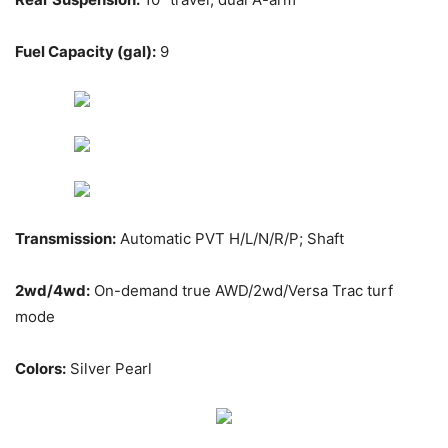
Fuel Capacity (gal):
9
Transmission:
Automatic PVT H/L/N/R/P; Shaft
2wd/4wd:
On-demand true AWD/2wd/Versa Trac turf
mode
Colors:
Silver Pearl