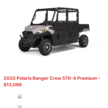
2020 Polaris Ranger Crew 570-4 Premium –
$13,099