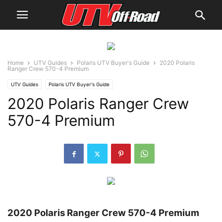
Home
UTV Guides
Polaris UTV Buyer's Guide
2020 Polaris
Ranger Crew 570-4 Premium
UTV Guides
Polaris UTV Buyer's Guide
2020 Polaris Ranger Crew
570-4 Premium
2020 Polaris Ranger Crew 570-4 Premium