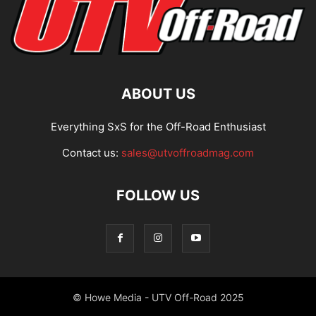
ABOUT US
Everything SxS for the Off-Road Enthusiast
Contact us:
sales@utvoffroadmag.com
FOLLOW US
© Howe Media - UTV Off-Road 2025