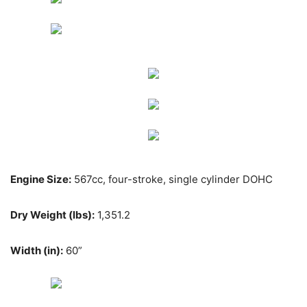
Engine Size:
567cc, four-stroke, single cylinder DOHC
Dry Weight (lbs):
1,351.2
Width (in):
60”