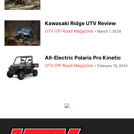
Kawasaki Ridge UTV Review
UTV Off-Road Magazine
-
March 1, 2024
All-Electric Polaris Pro Kinetic
UTV Off-Road Magazine
-
February 16, 2024