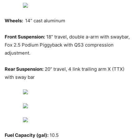
Wheels:
14” cast aluminum
Front Suspension:
18” travel, double a-arm with swaybar,
Fox 2.5 Podium Piggyback with QS3 compression
adjustment.
Rear Suspension:
20” travel, 4 link trailing arm X (TTX)
with sway bar
Fuel Capacity (gal):
10.5