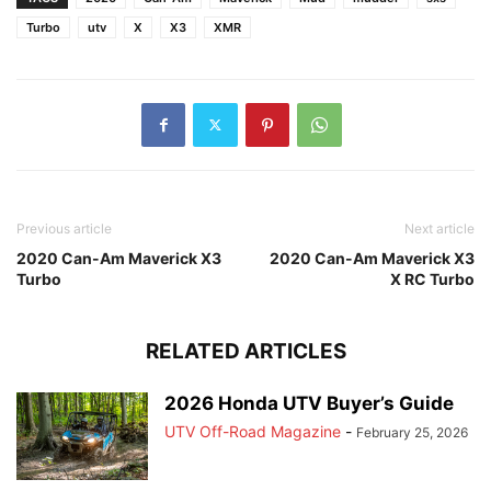
Turbo
utv
X
X3
XMR
Previous article
Next article
2020 Can-Am Maverick X3
2020 Can-Am Maverick X3
Turbo
X RC Turbo
RELATED ARTICLES
2026 Honda UTV Buyer’s Guide
UTV Off-Road Magazine
-
February 25, 2026