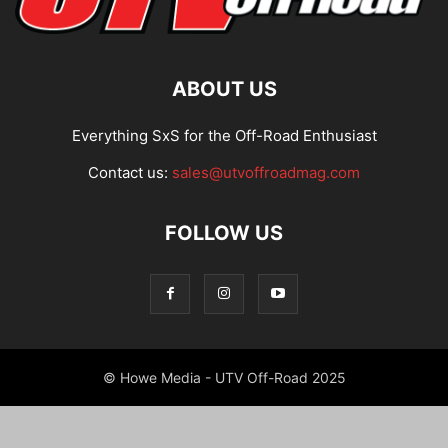
ABOUT US
Everything SxS for the Off-Road Enthusiast
Contact us:
sales@utvoffroadmag.com
FOLLOW US
© Howe Media - UTV Off-Road 2025