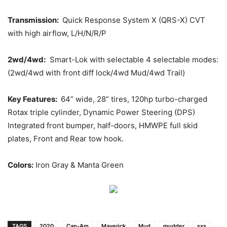
Transmission:
Quick Response System X (QRS-X) CVT
with high airflow, L/H/N/R/P
2wd/4wd:
Smart-Lok with selectable 4 selectable modes:
(2wd/4wd with front diff lock/4wd Mud/4wd Trail)
Key Features:
64” wide, 28” tires, 120hp turbo-charged
Rotax triple cylinder, Dynamic Power Steering (DPS)
Integrated front bumper, half-doors, HMWPE full skid
plates, Front and Rear tow hook.
Colors:
Iron Gray & Manta Green
TAGS
2020
Can-Am
Maverick
Mud
mudder
sxs