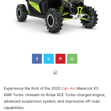
Experience the thrill of the 2020
Can-Am
Maverick X3
XMR Turbo. Unleash its Rotax ACE Turbo-charged engine,
advanced suspension system, and impressive off-road
capabilities.