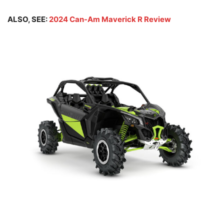
ALSO, SEE:
2024 Can-Am Maverick R Review