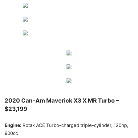
2020 Can-Am Maverick X3 X MR Turbo –
$23,199
Engine:
Rotax ACE Turbo-charged triple-cylinder, 120hp,
900cc