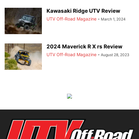
Kawasaki Ridge UTV Review
UTV Off-Road Magazine
-
March 1, 2024
2024 Maverick R X rs Review
UTV Off-Road Magazine
-
August 28, 2023