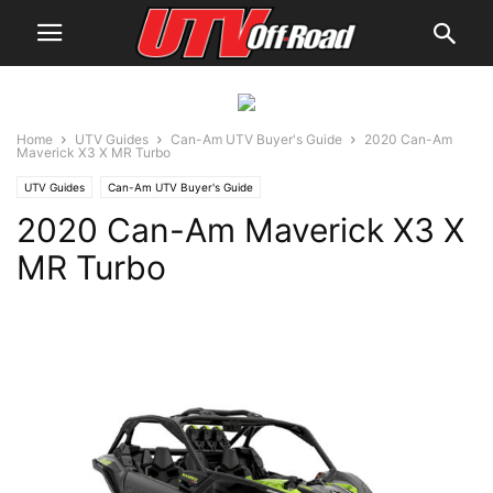
Home
UTV Guides
Can-Am UTV Buyer's Guide
2020 Can-Am
Maverick X3 X MR Turbo
UTV Guides
Can-Am UTV Buyer's Guide
2020 Can-Am Maverick X3 X
MR Turbo