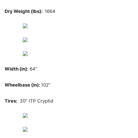
Dry Weight (lbs):
1664
Width (in):
64”
Wheelbase (in):
102”
Tires:
30” ITP Cryptid