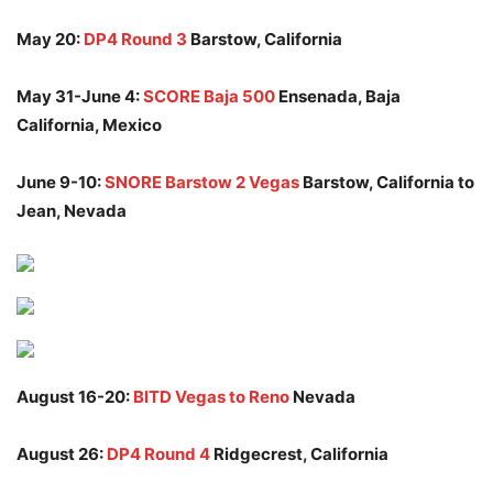
May 20:
DP4 Round 3
Barstow, California
May 31-June 4:
SCORE Baja 500
Ensenada, Baja
California, Mexico
June 9-10:
SNORE Barstow 2 Vegas
Barstow, California to
Jean, Nevada
August 16-20:
BITD Vegas to Reno
Nevada
August 26:
DP4 Round 4
Ridgecrest, California