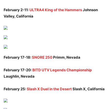
February 2-11:
ULTRA4 King of the Hammers
Johnson
Valley, California
February 17-18:
SNORE 250
Primm, Nevada
February 17-20:
BITD UTV Legends Championship
Laughlin, Nevada
February 25:
Slash X Duel in the Desert
Slash X, California