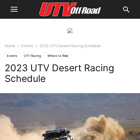
Home
Events
2023 UTV Desert Racing Schedule
Events
UTV Racing
Where to Ride
2023 UTV Desert Racing
Schedule