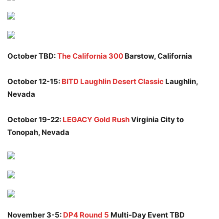
October TBD:
The California 300
Barstow, California
October 12-15:
BITD Laughlin Desert Classic
Laughlin,
Nevada
October 19-22:
LEGACY Gold Rush
Virginia City to
Tonopah, Nevada
November 3-5:
DP4 Round 5
Multi-Day Event TBD