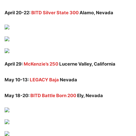
April 20-22:
BITD Silver State 300
Alamo, Nevada
April 29:
McKenzie’s 250
Lucerne Valley, California
May 10-13:
LEGACY Baja
Nevada
May 18-20:
BITD Battle Born 200
Ely, Nevada