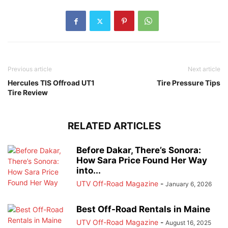
Previous article
Next article
Hercules TIS Offroad UT1
Tire Pressure Tips
Tire Review
RELATED ARTICLES
Before Dakar, There’s Sonora:
How Sara Price Found Her Way
into...
UTV Off-Road Magazine
-
January 6, 2026
Best Off-Road Rentals in Maine
UTV Off-Road Magazine
-
August 16, 2025