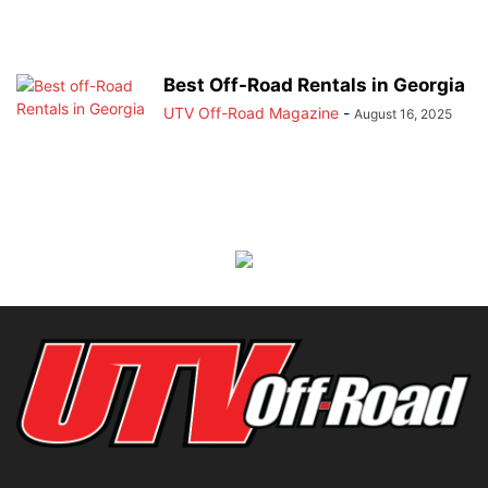
Best Off-Road Rentals in Georgia
UTV Off-Road Magazine
-
August 16, 2025