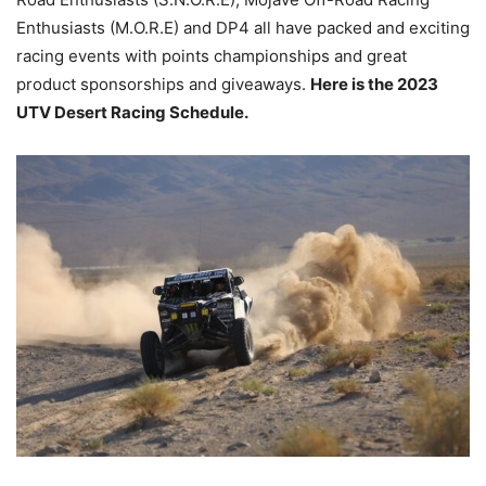
Enthusiasts (M.O.R.E) and DP4 all have packed and exciting
racing events with points championships and great
product sponsorships and giveaways.
Here is the 2023
UTV Desert Racing Schedule.