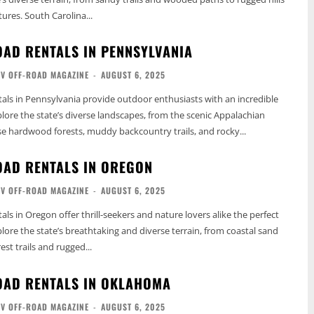
res. South Carolina...
OAD RENTALS IN PENNSYLVANIA
TV OFF-ROAD MAGAZINE
-
AUGUST 6, 2025
als in Pennsylvania provide outdoor enthusiasts with an incredible
lore the state’s diverse landscapes, from the scenic Appalachian
 hardwood forests, muddy backcountry trails, and rocky...
OAD RENTALS IN OREGON
TV OFF-ROAD MAGAZINE
-
AUGUST 6, 2025
ls in Oregon offer thrill-seekers and nature lovers alike the perfect
lore the state’s breathtaking and diverse terrain, from coastal sand
st trails and rugged...
OAD RENTALS IN OKLAHOMA
TV OFF-ROAD MAGAZINE
-
AUGUST 6, 2025