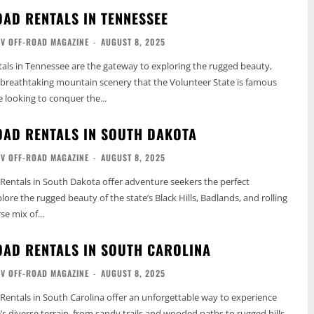
OAD RENTALS IN TENNESSEE
TV OFF-ROAD MAGAZINE
-
AUGUST 8, 2025
als in Tennessee are the gateway to exploring the rugged beauty,
d breathtaking mountain scenery that the Volunteer State is famous
e looking to conquer the...
OAD RENTALS IN SOUTH DAKOTA
TV OFF-ROAD MAGAZINE
-
AUGUST 8, 2025
Rentals in South Dakota offer adventure seekers the perfect
ore the rugged beauty of the state’s Black Hills, Badlands, and rolling
se mix of...
OAD RENTALS IN SOUTH CAROLINA
TV OFF-ROAD MAGAZINE
-
AUGUST 8, 2025
Rentals in South Carolina offer an unforgettable way to experience
’s diverse terrain, from sandy trails and wooded paths to rugged hills