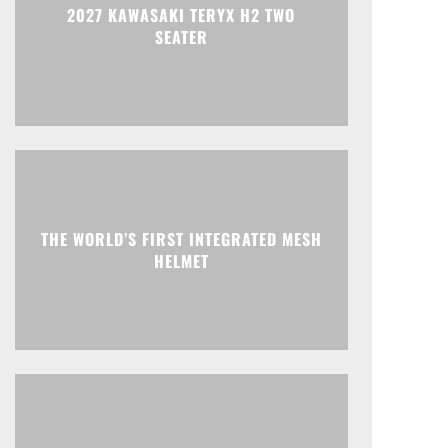
2027 KAWASAKI TERYX H2 TWO
SEATER
THE WORLD’S FIRST INTEGRATED MESH
HELMET