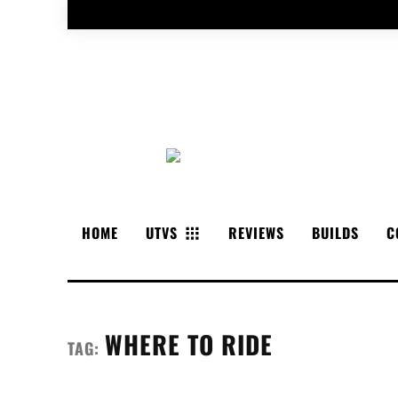
HOME
UTVS
REVIEWS
BUILDS
C
WHERE TO RIDE
TAG: