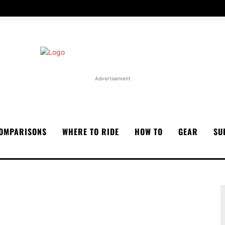
Advertisement
OMPARISONS
WHERE TO RIDE
HOW TO
GEAR
SU