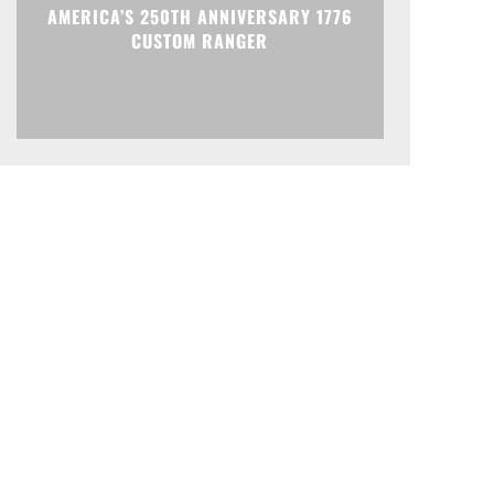
AMERICA’S 250TH ANNIVERSARY 1776
CUSTOM RANGER