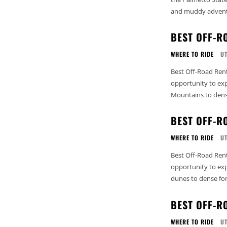
and muddy adventu
BEST OFF-R
WHERE TO RIDE
U
Best Off-Road Rent
opportunity to exp
Mountains to dense
BEST OFF-R
WHERE TO RIDE
U
Best Off-Road Renta
opportunity to exp
dunes to dense fore
BEST OFF-R
WHERE TO RIDE
U