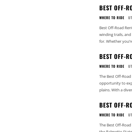
BEST OFF-R
WHERE TO RIDE
U
Best Off-Road Rent
winding trails, an
for. Whether you’r
BEST OFF-R
WHERE TO RIDE
U
The Best Off-Road 
opportunity to expl
plains. With a diver
BEST OFF-R
WHERE TO RIDE
U
The Best Off-Road 
the Palmetto State