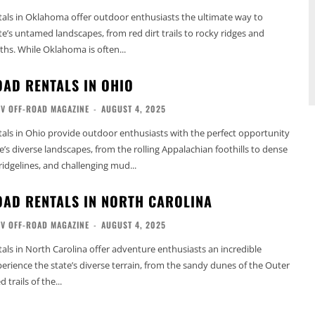
als in Oklahoma offer outdoor enthusiasts the ultimate way to
te’s untamed landscapes, from red dirt trails to rocky ridges and
ths. While Oklahoma is often...
OAD RENTALS IN OHIO
TV OFF-ROAD MAGAZINE
-
AUGUST 4, 2025
als in Ohio provide outdoor enthusiasts with the perfect opportunity
e’s diverse landscapes, from the rolling Appalachian foothills to dense
 ridgelines, and challenging mud...
OAD RENTALS IN NORTH CAROLINA
TV OFF-ROAD MAGAZINE
-
AUGUST 4, 2025
als in North Carolina offer adventure enthusiasts an incredible
erience the state’s diverse terrain, from the sandy dunes of the Outer
trails of the...