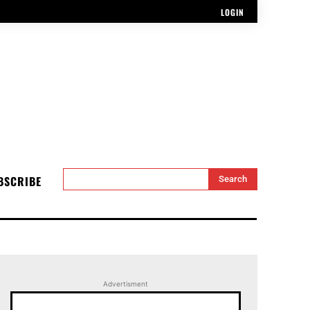
LOGIN
BSCRIBE
Search
Advertisment