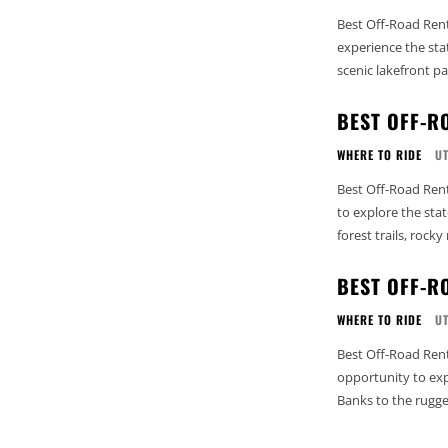
Best Off-Road Rent
experience the sta
scenic lakefront pa
BEST OFF-R
WHERE TO RIDE
U
Best Off-Road Rent
to explore the stat
forest trails, rocky
BEST OFF-R
WHERE TO RIDE
U
Best Off-Road Rent
opportunity to exp
Banks to the rugged 