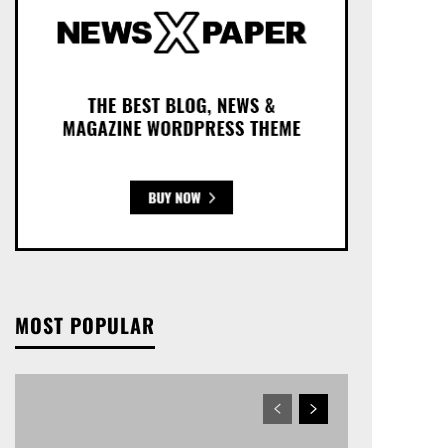
MOST POPULAR