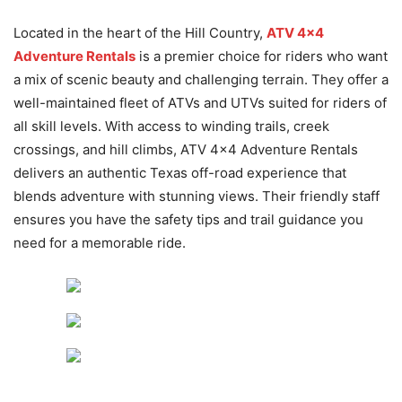
Located in the heart of the Hill Country,
ATV 4×4
Adventure Rentals
is a premier choice for riders who want
a mix of scenic beauty and challenging terrain. They offer a
well-maintained fleet of ATVs and UTVs suited for riders of
all skill levels. With access to winding trails, creek
crossings, and hill climbs, ATV 4×4 Adventure Rentals
delivers an authentic Texas off-road experience that
blends adventure with stunning views. Their friendly staff
ensures you have the safety tips and trail guidance you
need for a memorable ride.