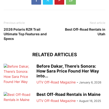
Previous article
Next article
2026 Polaris RZR Trail
Best Off-Road Rentals in
Ultimate Top Features and
Utah
Specs
RELATED ARTICLES
Before Dakar, There’s Sonora:
How Sara Price Found Her Way
into...
UTV Off-Road Magazine
-
January 6, 2026
Best Off-Road Rentals in Maine
UTV Off-Road Magazine
-
August 16, 2025