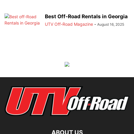
Best Off-Road Rentals in Georgia
UTV Off-Road Magazine
-
August 16, 2025
ABOUT US