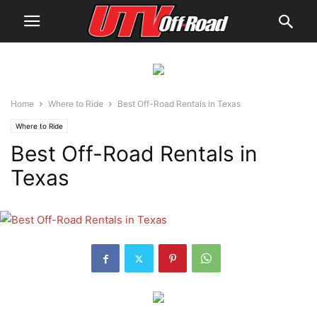
Home
Where to Ride
Best Off-Road Rentals in Texas
Where to Ride
Best Off-Road Rentals in
Texas