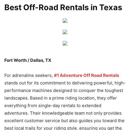
Best Off-Road Rentals in Texas
Fort Worth / Dallas, TX
For adrenaline seekers,
#1 Adventure Off Road Rentals
stands out for its commitment to delivering powerful, high-
performance machines designed to conquer the toughest
landscapes. Based in a prime riding location, they offer
everything from single-day rentals to extended
adventures. Their knowledgeable team not only provides
excellent customer service but also guides you toward the
best local trails for your riding style, ensuring you get the