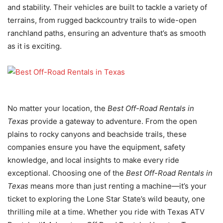
and stability. Their vehicles are built to tackle a variety of
terrains, from rugged backcountry trails to wide-open
ranchland paths, ensuring an adventure that’s as smooth
as it is exciting.
No matter your location, the
Best Off-Road Rentals in
Texas
provide a gateway to adventure. From the open
plains to rocky canyons and beachside trails, these
companies ensure you have the equipment, safety
knowledge, and local insights to make every ride
exceptional. Choosing one of the
Best Off-Road Rentals in
Texas
means more than just renting a machine—it’s your
ticket to exploring the Lone Star State’s wild beauty, one
thrilling mile at a time. Whether you ride with Texas ATV