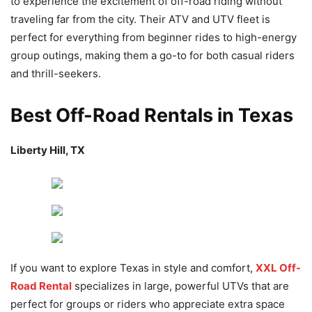
to experience the excitement of off-road riding without
traveling far from the city. Their ATV and UTV fleet is
perfect for everything from beginner rides to high-energy
group outings, making them a go-to for both casual riders
and thrill-seekers.
Best Off-Road Rentals in Texas
Liberty Hill, TX
If you want to explore Texas in style and comfort,
XXL Off-
Road Rental
specializes in large, powerful UTVs that are
perfect for groups or riders who appreciate extra space