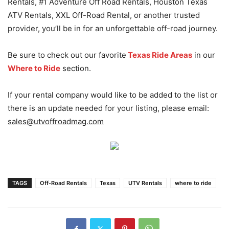
Rentals, #1 Adventure Off Road Rentals, Houston Texas
ATV Rentals, XXL Off-Road Rental, or another trusted
provider, you’ll be in for an unforgettable off-road journey.
Be sure to check out our favorite
Texas Ride Areas
in our
Where to Ride
section.
If your rental company would like to be added to the list or
there is an update needed for your listing, please email:
sales@utvoffroadmag.com
TAGS
Off-Road Rentals
Texas
UTV Rentals
where to ride