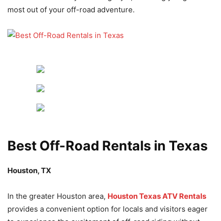
most out of your off-road adventure.
Best Off-Road Rentals in Texas
Houston, TX
In the greater Houston area,
Houston Texas ATV Rentals
provides a convenient option for locals and visitors eager