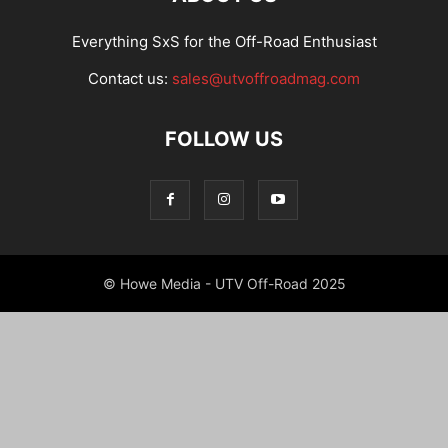
Everything SxS for the Off-Road Enthusiast
Contact us:
sales@utvoffroadmag.com
FOLLOW US
© Howe Media - UTV Off-Road 2025