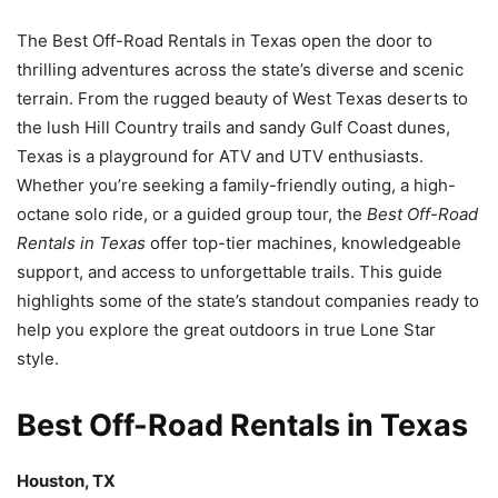
The Best Off-Road Rentals in Texas open the door to
thrilling adventures across the state’s diverse and scenic
terrain. From the rugged beauty of West Texas deserts to
the lush Hill Country trails and sandy Gulf Coast dunes,
Texas is a playground for ATV and UTV enthusiasts.
Whether you’re seeking a family-friendly outing, a high-
octane solo ride, or a guided group tour, the
Best Off-Road
Rentals in Texas
offer top-tier machines, knowledgeable
support, and access to unforgettable trails. This guide
highlights some of the state’s standout companies ready to
help you explore the great outdoors in true Lone Star
style.
Best Off-Road Rentals in Texas
Houston, TX