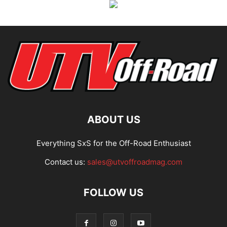
ABOUT US
Everything SxS for the Off-Road Enthusiast
Contact us:
sales@utvoffroadmag.com
FOLLOW US