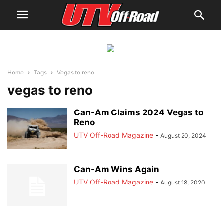
Home
Tags
Vegas to reno
vegas to reno
Can-Am Claims 2024 Vegas to
Reno
UTV Off-Road Magazine
-
August 20, 2024
Can-Am Wins Again
UTV Off-Road Magazine
-
August 18, 2020