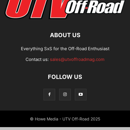
ABOUT US
Everything SxS for the Off-Road Enthusiast
Contact us:
sales@utvoffroadmag.com
FOLLOW US
© Howe Media - UTV Off-Road 2025