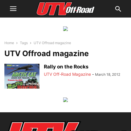
Home
Tags
UTV Offroad magazine
UTV Offroad magazine
Rally on the Rocks
UTV Off-Road Magazine
-
March 18, 2012