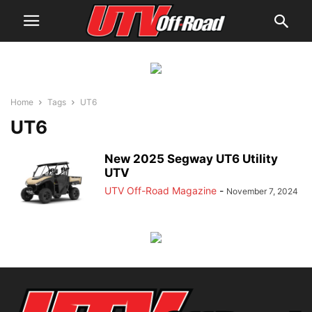
Home
Tags
UT6
UT6
New 2025 Segway UT6 Utility
UTV
UTV Off-Road Magazine
-
November 7, 2024