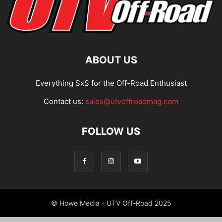
ABOUT US
Everything SxS for the Off-Road Enthusiast
Contact us:
sales@utvoffroadmag.com
FOLLOW US
© Howe Media - UTV Off-Road 2025