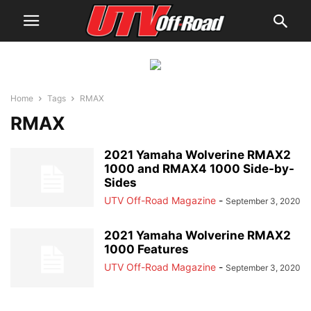
Home
Tags
RMAX
RMAX
2021 Yamaha Wolverine RMAX2
1000 and RMAX4 1000 Side-by-
Sides
UTV Off-Road Magazine
-
September 3, 2020
2021 Yamaha Wolverine RMAX2
1000 Features
UTV Off-Road Magazine
-
September 3, 2020