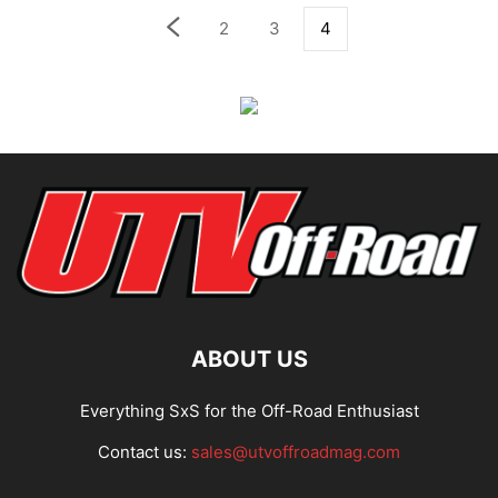
2
3
4
ABOUT US
Everything SxS for the Off-Road Enthusiast
Contact us:
sales@utvoffroadmag.com