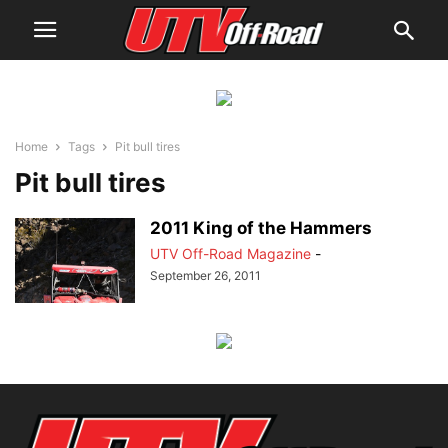
Home
Tags
Pit bull tires
Pit bull tires
2011 King of the Hammers
UTV Off-Road Magazine
-
September 26, 2011