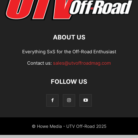
ABOUT US
Everything SxS for the Off-Road Enthusiast
Contact us:
sales@utvoffroadmag.com
FOLLOW US
© Howe Media - UTV Off-Road 2025