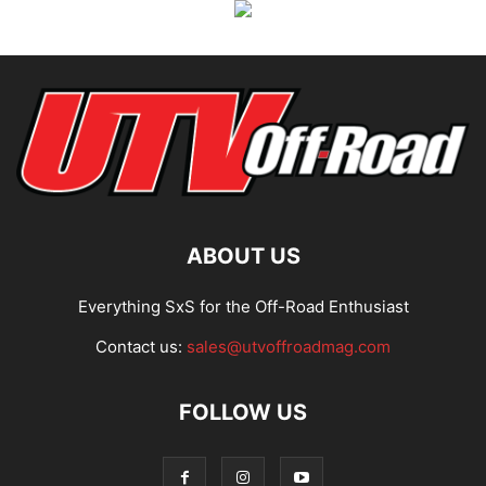
ABOUT US
Everything SxS for the Off-Road Enthusiast
Contact us:
sales@utvoffroadmag.com
FOLLOW US