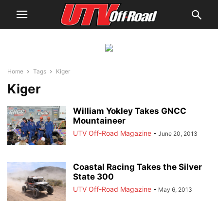
Home
Tags
Kiger
Kiger
William Yokley Takes GNCC
Mountaineer
UTV Off-Road Magazine
-
June 20, 2013
Coastal Racing Takes the Silver
State 300
UTV Off-Road Magazine
-
May 6, 2013