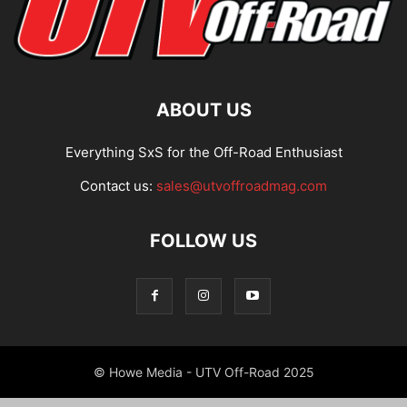
ABOUT US
Everything SxS for the Off-Road Enthusiast
Contact us:
sales@utvoffroadmag.com
FOLLOW US
© Howe Media - UTV Off-Road 2025