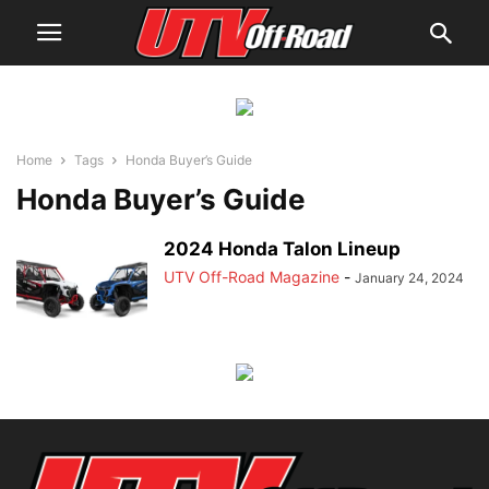
Home
Tags
Honda Buyer’s Guide
Honda Buyer’s Guide
2024 Honda Talon Lineup
UTV Off-Road Magazine
-
January 24, 2024