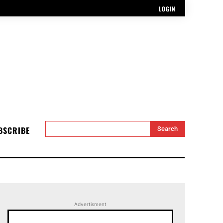
LOGIN
BSCRIBE
Search
Advertisment