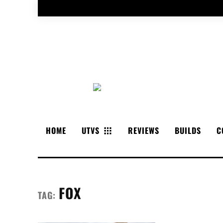
HOME
UTVS
REVIEWS
BUILDS
C
FOX
TAG: