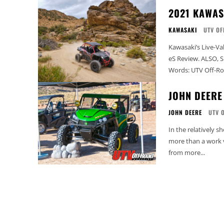
2021 KAWAS
KAWASAKI
UTV OF
Kawasaki’s Live-Va
eS Review. ALSO, SEE: 2024 Kawasaki Ridge Review 2021 KAWASAKI KRX 1000 eS Review
Words: UTV Off-Roa
JOHN DEERE
JOHN DEERE
UTV 
In the relatively 
more than a work v
from more...