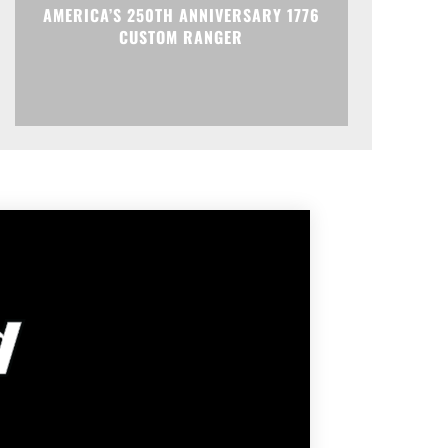
AMERICA’S 250TH ANNIVERSARY 1776
CUSTOM RANGER