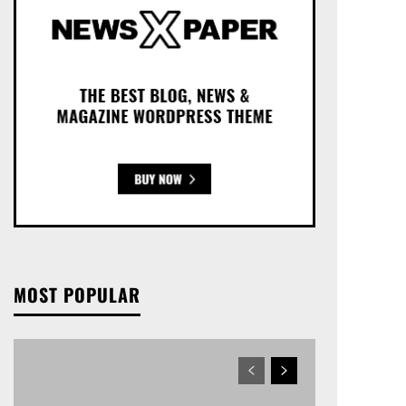
MOST POPULAR