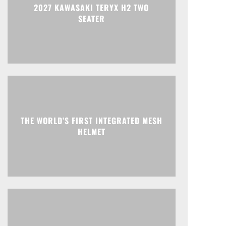
2027 KAWASAKI TERYX H2 TWO
SEATER
THE WORLD’S FIRST INTEGRATED MESH
HELMET