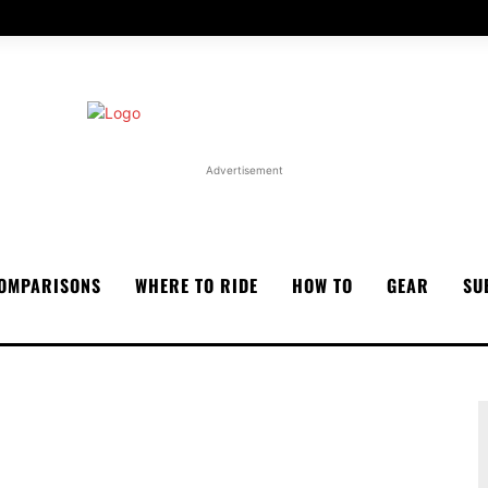
Advertisement
OMPARISONS
WHERE TO RIDE
HOW TO
GEAR
SU