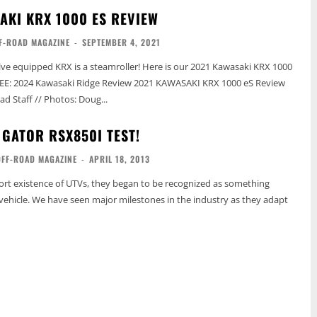
AKI KRX 1000 ES REVIEW
F-ROAD MAGAZINE
-
SEPTEMBER 4, 2021
lve equipped KRX is a steamroller! Here is our 2021 Kawasaki KRX 1000
d Staff // Photos: Doug...
 GATOR RSX850I TEST!
OFF-ROAD MAGAZINE
-
APRIL 18, 2013
short existence of UTVs, they began to be recognized as something
ehicle. We have seen major milestones in the industry as they adapt