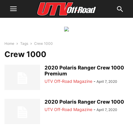
Home
Tags
Crew 1000
Crew 1000
2020 Polaris Ranger Crew 1000
Premium
UTV Off-Road Magazine
-
April 7, 2020
2020 Polaris Ranger Crew 1000
UTV Off-Road Magazine
-
April 7, 2020