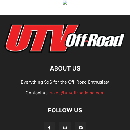
ABOUT US
Everything SxS for the Off-Road Enthusiast
Contact us:
sales@utvoffroadmag.com
FOLLOW US