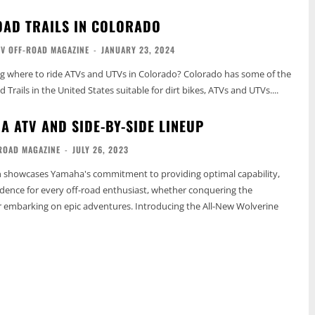
OAD TRAILS IN COLORADO
TV OFF-ROAD MAGAZINE
-
JANUARY 23, 2024
ng where to ride ATVs and UTVs in Colorado? Colorado has some of the
Trails in the United States suitable for dirt bikes, ATVs and UTVs....
A ATV AND SIDE-BY-SIDE LINEUP
ROAD MAGAZINE
-
JULY 26, 2023
on showcases Yamaha's commitment to providing optimal capability,
dence for every off-road enthusiast, whether conquering the
r embarking on epic adventures. Introducing the All-New Wolverine