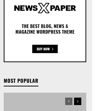
MOST POPULAR