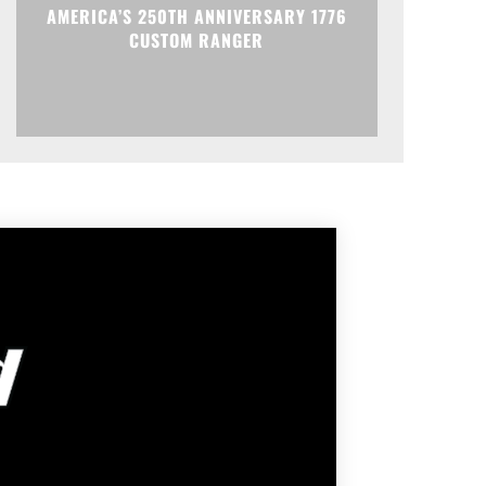
AMERICA’S 250TH ANNIVERSARY 1776
CUSTOM RANGER