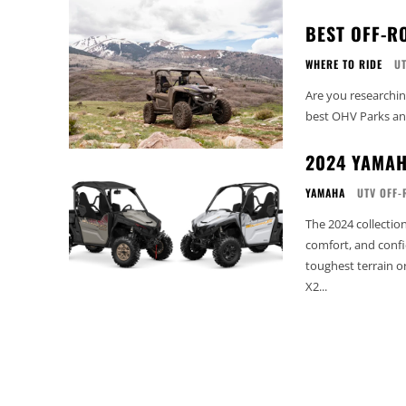
BEST OFF-R
WHERE TO RIDE
U
Are you researchi
best OHV Parks and 
2024 YAMAH
YAMAHA
UTV OFF-
The 2024 collecti
comfort, and confi
toughest terrain o
X2...