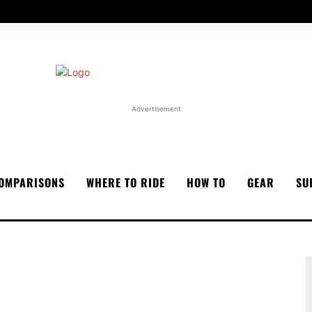
Advertisement
OMPARISONS
WHERE TO RIDE
HOW TO
GEAR
SU