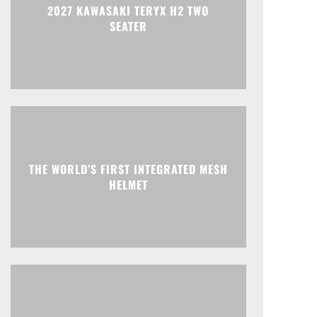
2027 KAWASAKI TERYX H2 TWO
SEATER
THE WORLD’S FIRST INTEGRATED MESH
HELMET