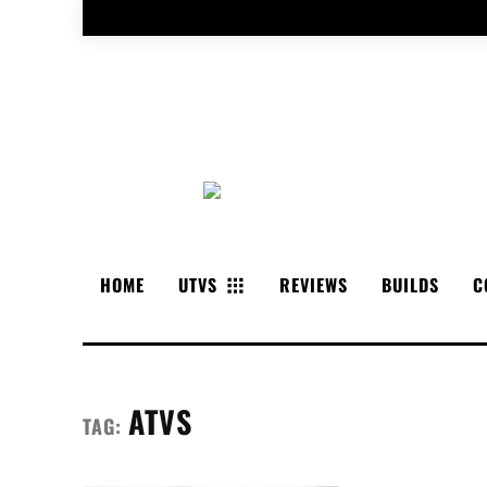
HOME
UTVS
REVIEWS
BUILDS
C
ATVS
TAG: