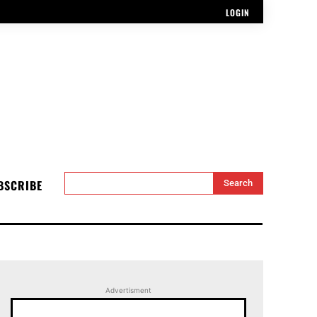
LOGIN
BSCRIBE
Search
Advertisment