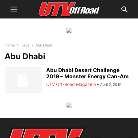
Home
Tags
Abu Dhabi
Abu Dhabi
Abu Dhabi Desert Challenge
2019 – Monster Energy Can-Am
UTV Off-Road Magazine
-
April 2, 2019