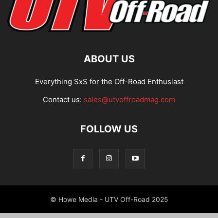
ABOUT US
Everything SxS for the Off-Road Enthusiast
Contact us:
sales@utvoffroadmag.com
FOLLOW US
© Howe Media - UTV Off-Road 2025