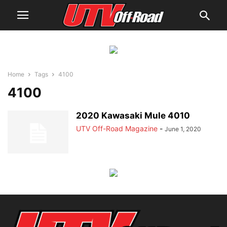
Home
Tags
4100
4100
2020 Kawasaki Mule 4010
UTV Off-Road Magazine
-
June 1, 2020