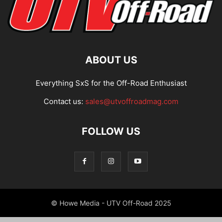
ABOUT US
Everything SxS for the Off-Road Enthusiast
Contact us:
sales@utvoffroadmag.com
FOLLOW US
© Howe Media - UTV Off-Road 2025