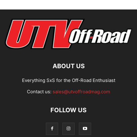
ABOUT US
Everything SxS for the Off-Road Enthusiast
Contact us:
sales@utvoffroadmag.com
FOLLOW US