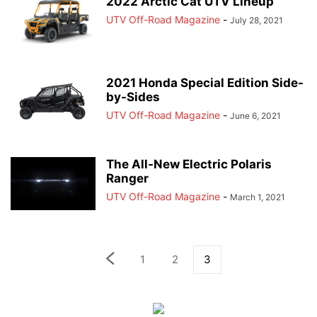
2022 Arctic Cat UTV Lineup
UTV Off-Road Magazine
-
July 28, 2021
2021 Honda Special Edition Side-
by-Sides
UTV Off-Road Magazine
-
June 6, 2021
The All-New Electric Polaris
Ranger
UTV Off-Road Magazine
-
March 1, 2021
1
2
3