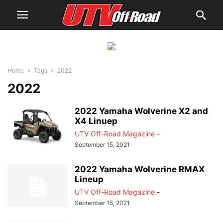
Home
Tags
2022
2022
2022 Yamaha Wolverine X2 and
X4 Linuep
UTV Off-Road Magazine
-
September 15, 2021
2022 Yamaha Wolverine RMAX
Lineup
UTV Off-Road Magazine
-
September 15, 2021