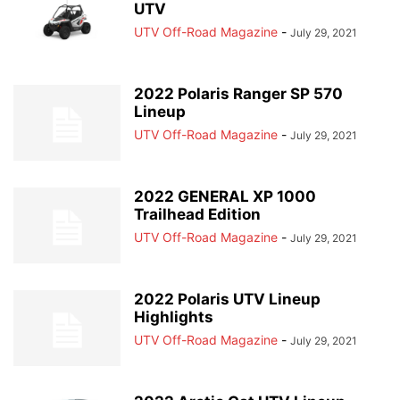
UTV
UTV Off-Road Magazine
-
July 29, 2021
2022 Polaris Ranger SP 570
Lineup
UTV Off-Road Magazine
-
July 29, 2021
2022 GENERAL XP 1000
Trailhead Edition
UTV Off-Road Magazine
-
July 29, 2021
2022 Polaris UTV Lineup
Highlights
UTV Off-Road Magazine
-
July 29, 2021