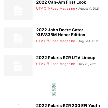
2022 Can-Am First Look
UTV Off-Road Magazine
-
August 11, 2021
2022 John Deere Gator
XUV835M Honor Edition
UTV Off-Road Magazine
-
August 4, 2021
2022 Polaris RZR UTV Lineup
UTV Off-Road Magazine
-
July 29, 2021
2022 Polaris RZR 200 EFI Youth