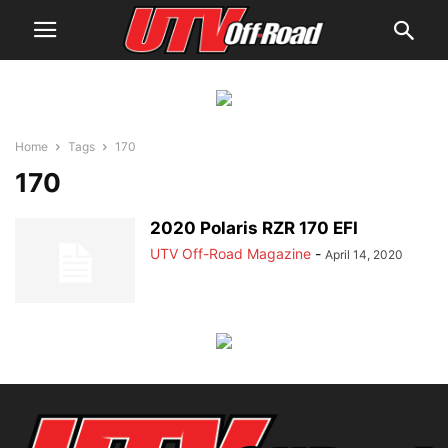
Home
Tags
170
170
2020 Polaris RZR 170 EFI
UTV Off-Road Magazine
-
April 14, 2020