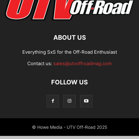
ABOUT US
Everything SxS for the Off-Road Enthusiast
Contact us:
sales@utvoffroadmag.com
FOLLOW US
© Howe Media - UTV Off-Road 2025