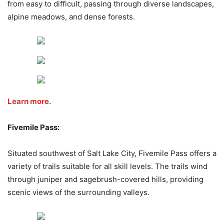
from easy to difficult, passing through diverse landscapes,
alpine meadows, and dense forests.
Learn more.
Fivemile Pass:
Situated southwest of Salt Lake City, Fivemile Pass offers a
variety of trails suitable for all skill levels. The trails wind
through juniper and sagebrush-covered hills, providing
scenic views of the surrounding valleys.