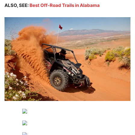
ALSO, SEE:
Best Off-Road Trails in Alabama