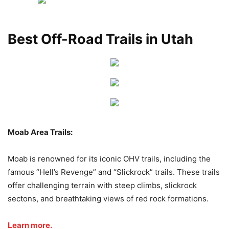
Best Off-Road Trails in Utah
Moab Area Trails:
Moab is renowned for its iconic OHV trails, including the
famous “Hell’s Revenge” and “Slickrock” trails. These trails
offer challenging terrain with steep climbs, slickrock
sectons, and breathtaking views of red rock formations.
Learn more.