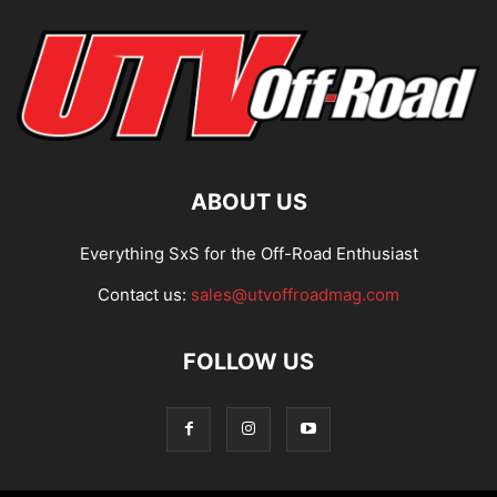
ABOUT US
Everything SxS for the Off-Road Enthusiast
Contact us:
sales@utvoffroadmag.com
FOLLOW US