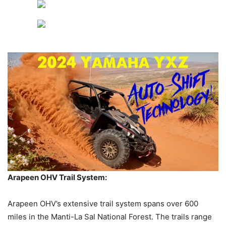
Arapeen OHV Trail System:
Arapeen OHV’s extensive trail system spans over 600
miles in the Manti-La Sal National Forest. The trails range