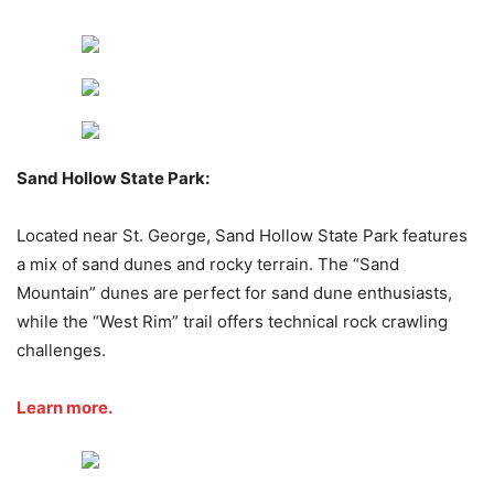
Sand Hollow State Park:
Located near St. George, Sand Hollow State Park features
a mix of sand dunes and rocky terrain. The “Sand
Mountain” dunes are perfect for sand dune enthusiasts,
while the “West Rim” trail offers technical rock crawling
challenges.
Learn more.