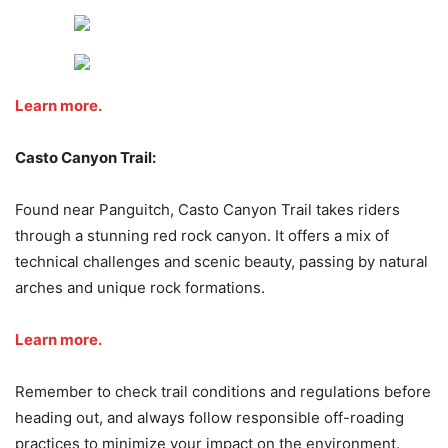
Learn more.
Casto Canyon Trail:
Found near Panguitch, Casto Canyon Trail takes riders
through a stunning red rock canyon. It offers a mix of
technical challenges and scenic beauty, passing by natural
arches and unique rock formations.
Learn more.
Remember to check trail conditions and regulations before
heading out, and always follow responsible off-roading
practices to minimize your impact on the environment.