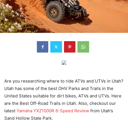
Are you researching where to ride ATVs and UTVs in Utah?
Utah has some of the best OHV Parks and Trails in the
United States suitable for dirt bikes, ATVs and UTVs. Here
are the Best Off-Road Trails in Utah. Also, checkout our
latest
Yamaha YXZ1000R 6-Speed Review
from Utah’s
Sand Hollow State Park.