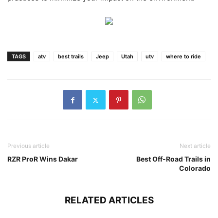
TAGS
atv
best trails
Jeep
Utah
utv
where to ride
Previous article
Next article
RZR ProR Wins Dakar
Best Off-Road Trails in
Colorado
RELATED ARTICLES