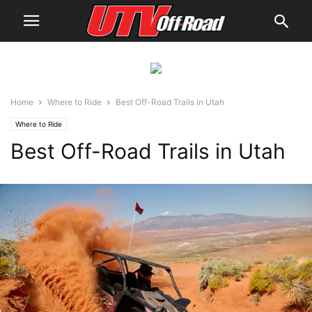
Home
Where to Ride
Best Off-Road Trails in Utah
Where to Ride
Best Off-Road Trails in Utah