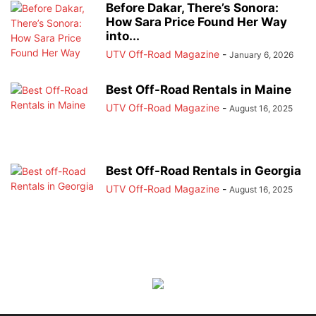
Before Dakar, There’s Sonora:
How Sara Price Found Her Way
into...
UTV Off-Road Magazine
-
January 6, 2026
Best Off-Road Rentals in Maine
UTV Off-Road Magazine
-
August 16, 2025
Best Off-Road Rentals in Georgia
UTV Off-Road Magazine
-
August 16, 2025