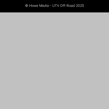
© Howe Media - UTV Off-Road 2025