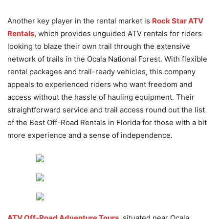
Another key player in the rental market is
Rock Star ATV
Rentals
, which provides unguided ATV rentals for riders
looking to blaze their own trail through the extensive
network of trails in the Ocala National Forest. With flexible
rental packages and trail-ready vehicles, this company
appeals to experienced riders who want freedom and
access without the hassle of hauling equipment. Their
straightforward service and trail access round out the list
of the Best Off-Road Rentals in Florida for those with a bit
more experience and a sense of independence.
ATV Off-Road Adventure Tours
, situated near Ocala