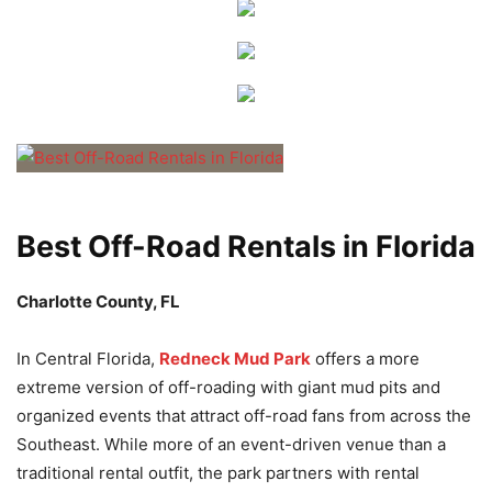
Best Off-Road Rentals in Florida
Charlotte County, FL
In Central Florida,
Redneck Mud Park
offers a more
extreme version of off-roading with giant mud pits and
organized events that attract off-road fans from across the
Southeast. While more of an event-driven venue than a
traditional rental outfit, the park partners with rental