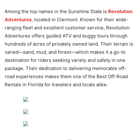
Among the top names in the Sunshine State is
Revolution
Adventures
, located in Clermont. Known for their wide-
ranging fleet and excellent customer service, Revolution
Adventures offers guided ATV and buggy tours through
hundreds of acres of privately owned land. Their terrain is
varied—sand, mud, and forest—which makes it a go-to
destination for riders seeking variety and safety in one
package. Their dedication to delivering memorable off-
road experiences makes them one of the Best Off-Road
Rentals in Florida for travelers and locals alike.