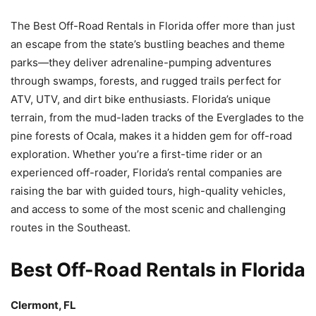
The Best Off-Road Rentals in Florida offer more than just
an escape from the state’s bustling beaches and theme
parks—they deliver adrenaline-pumping adventures
through swamps, forests, and rugged trails perfect for
ATV, UTV, and dirt bike enthusiasts. Florida’s unique
terrain, from the mud-laden tracks of the Everglades to the
pine forests of Ocala, makes it a hidden gem for off-road
exploration. Whether you’re a first-time rider or an
experienced off-roader, Florida’s rental companies are
raising the bar with guided tours, high-quality vehicles,
and access to some of the most scenic and challenging
routes in the Southeast.
Best Off-Road Rentals in Florida
Clermont, FL