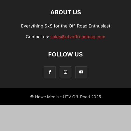
ABOUT US
Everything SxS for the Off-Road Enthusiast
Contact us:
sales@utvoffroadmag.com
FOLLOW US
© Howe Media - UTV Off-Road 2025