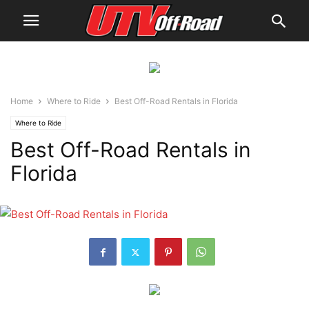
Home
Where to Ride
Best Off-Road Rentals in Florida
Where to Ride
Best Off-Road Rentals in
Florida