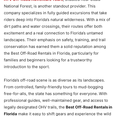
National Forest, is another standout provider. This
company specializes in fully guided excursions that take
riders deep into Florida’s natural wilderness. With a mix of
dirt paths and water crossings, their routes offer both
excitement and a real connection to Florida’s untamed
landscapes. Their emphasis on safety, training, and trail
conservation has earned them a solid reputation among
the Best Off-Road Rentals in Florida, particularly for
families and beginners looking for a trustworthy
introduction to the sport.
Florida’s off-road scene is as diverse as its landscapes.
From controlled, family-friendly tours to mud-bogging
free-for-alls, the state has something for everyone. With
professional guides, well-maintained gear, and access to
legally designated OHV trails, the
Best Off-Road Rentals in
Florida
make it easy to shift gears and experience the wild