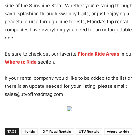
side of the Sunshine State. Whether you’re racing through
sand, splashing through swampy trails, or just enjoying a
peaceful cruise through pine forests, Florida’s top rental
companies have everything you need for an unforgettable
ride.
Be sure to check out our favorite
Florida Ride Areas
in our
Where to Ride
section.
If your rental company would like to be added to the list or
there is an update needed for your listing, please email:
sales@utvoffroadmag.com
TAGS
florida
Off-Road Rentals
UTV Rentals
where to ride