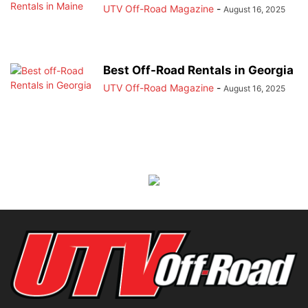
UTV Off-Road Magazine
-
August 16, 2025
Best Off-Road Rentals in Georgia
UTV Off-Road Magazine
-
August 16, 2025