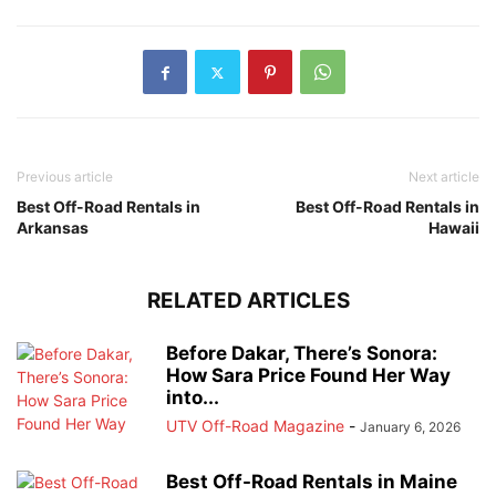
Previous article
Next article
Best Off-Road Rentals in
Best Off-Road Rentals in
Arkansas
Hawaii
RELATED ARTICLES
Before Dakar, There’s Sonora:
How Sara Price Found Her Way
into...
UTV Off-Road Magazine
-
January 6, 2026
Best Off-Road Rentals in Maine