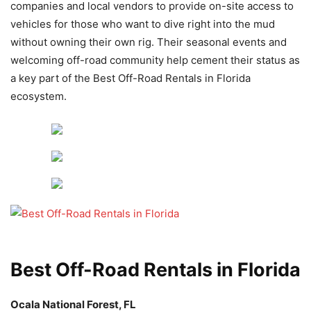
companies and local vendors to provide on-site access to
vehicles for those who want to dive right into the mud
without owning their own rig. Their seasonal events and
welcoming off-road community help cement their status as
a key part of the Best Off-Road Rentals in Florida
ecosystem.
Best Off-Road Rentals in Florida
Ocala National Forest, FL