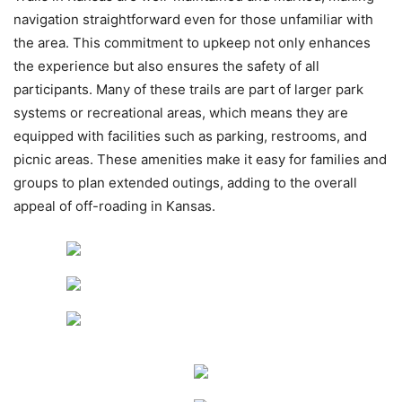
navigation straightforward even for those unfamiliar with
the area. This commitment to upkeep not only enhances
the experience but also ensures the safety of all
participants. Many of these trails are part of larger park
systems or recreational areas, which means they are
equipped with facilities such as parking, restrooms, and
picnic areas. These amenities make it easy for families and
groups to plan extended outings, adding to the overall
appeal of off-roading in Kansas.