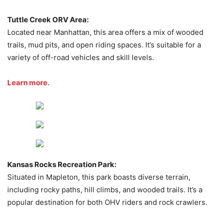
Tuttle Creek ORV Area:
Located near Manhattan, this area offers a mix of wooded
trails, mud pits, and open riding spaces. It’s suitable for a
variety of off-road vehicles and skill levels.
Learn more.
Kansas Rocks Recreation Park:
Situated in Mapleton, this park boasts diverse terrain,
including rocky paths, hill climbs, and wooded trails. It’s a
popular destination for both OHV riders and rock crawlers.