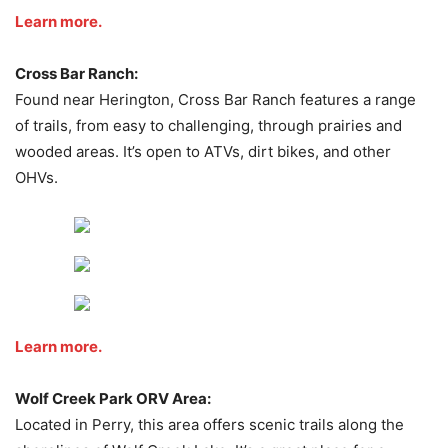
Learn more.
Cross Bar Ranch:
Found near Herington, Cross Bar Ranch features a range
of trails, from easy to challenging, through prairies and
wooded areas. It’s open to ATVs, dirt bikes, and other
OHVs.
Learn more.
Wolf Creek Park ORV Area:
Located in Perry, this area offers scenic trails along the