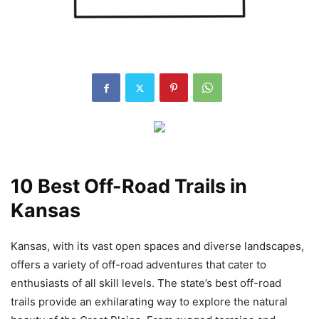
10 Best Off-Road Trails in
Kansas
Kansas, with its vast open spaces and diverse landscapes,
offers a variety of off-road adventures that cater to
enthusiasts of all skill levels. The state’s best off-road
trails provide an exhilarating way to explore the natural