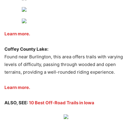
Learn more.
Coffey County Lake:
Found near Burlington, this area offers trails with varying
levels of difficulty, passing through wooded and open
terrains, providing a well-rounded riding experience.
Learn more.
ALSO, SEE:
10 Best Off-Road Trails in Iowa