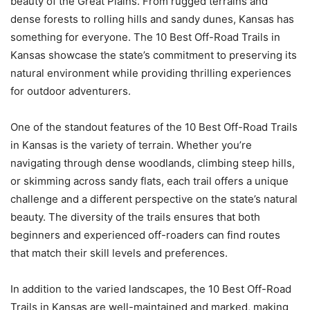
beauty of the Great Plains. From rugged terrains and
dense forests to rolling hills and sandy dunes, Kansas has
something for everyone. The 10 Best Off-Road Trails in
Kansas showcase the state’s commitment to preserving its
natural environment while providing thrilling experiences
for outdoor adventurers.
One of the standout features of the 10 Best Off-Road Trails
in Kansas is the variety of terrain. Whether you’re
navigating through dense woodlands, climbing steep hills,
or skimming across sandy flats, each trail offers a unique
challenge and a different perspective on the state’s natural
beauty. The diversity of the trails ensures that both
beginners and experienced off-roaders can find routes
that match their skill levels and preferences.
In addition to the varied landscapes, the 10 Best Off-Road
Trails in Kansas are well-maintained and marked, making