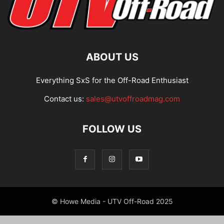
ABOUT US
Everything SxS for the Off-Road Enthusiast
Contact us:
sales@utvoffroadmag.com
FOLLOW US
© Howe Media - UTV Off-Road 2025