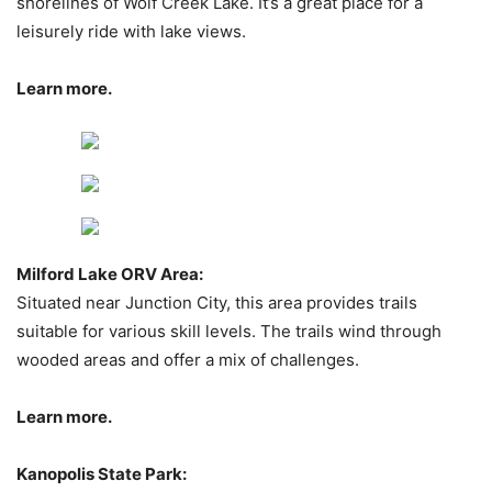
shorelines of Wolf Creek Lake. It’s a great place for a
leisurely ride with lake views.
Learn more.
Milford Lake ORV Area:
Situated near Junction City, this area provides trails
suitable for various skill levels. The trails wind through
wooded areas and offer a mix of challenges.
Learn more.
Kanopolis State Park: