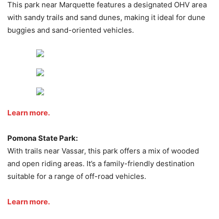
This park near Marquette features a designated OHV area
with sandy trails and sand dunes, making it ideal for dune
buggies and sand-oriented vehicles.
Learn more.
Pomona State Park:
With trails near Vassar, this park offers a mix of wooded
and open riding areas. It’s a family-friendly destination
suitable for a range of off-road vehicles.
Learn more.