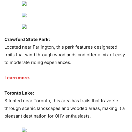
Crawford State Park:
Located near Farlington, this park features designated
trails that wind through woodlands and offer a mix of easy
to moderate riding experiences.
Learn more.
Toronto Lake:
Situated near Toronto, this area has trails that traverse
through scenic landscapes and wooded areas, making it a
pleasant destination for OHV enthusiasts.