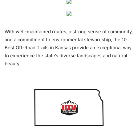
With well-maintained routes, a strong sense of community,
and a commitment to environmental stewardship, the 10
Best Off-Road Trails in Kansas provide an exceptional way
to experience the state’s diverse landscapes and natural
beauty.