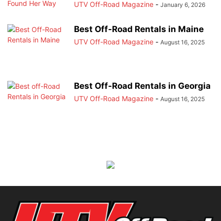
UTV Off-Road Magazine
-
January 6, 2026
Best Off-Road Rentals in Maine
UTV Off-Road Magazine
-
August 16, 2025
Best Off-Road Rentals in Georgia
UTV Off-Road Magazine
-
August 16, 2025