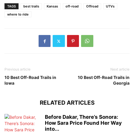
TAGS
best trails
Kansas
off-road
Offroad
UTVs
where to ride
Previous article
Next article
10 Best Off-Road Trails in
10 Best Off-Road Trails in
Iowa
Georgia
RELATED ARTICLES
Before Dakar, There’s Sonora:
How Sara Price Found Her Way
into...