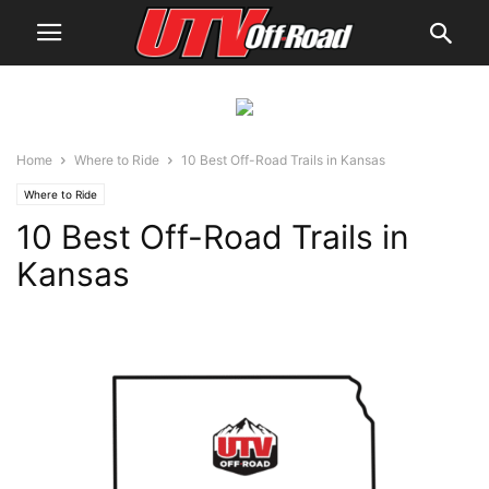
Home
Where to Ride
10 Best Off-Road Trails in Kansas
Where to Ride
10 Best Off-Road Trails in
Kansas