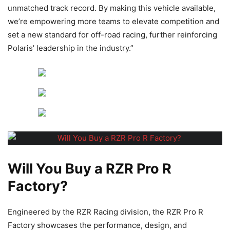
unmatched track record. By making this vehicle available,
we’re empowering more teams to elevate competition and
set a new standard for off-road racing, further reinforcing
Polaris’ leadership in the industry.”
Will You Buy a RZR Pro R
Factory?
Engineered by the RZR Racing division, the RZR Pro R
Factory showcases the performance, design, and