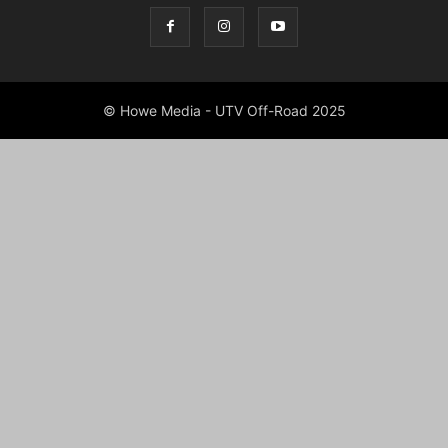
© Howe Media - UTV Off-Road 2025