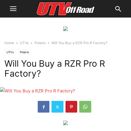
Home
UTVs
Polaris
Will You Buy a RZR Pro R Factory?
UTVs
Polaris
Will You Buy a RZR Pro R
Factory?