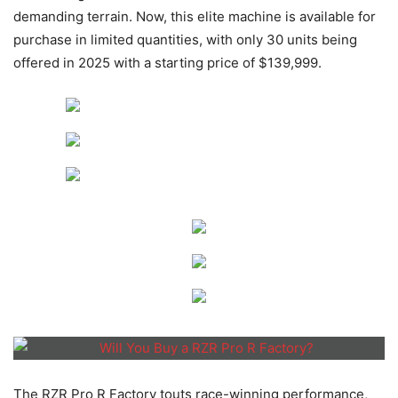
demanding terrain. Now, this elite machine is available for
purchase in limited quantities, with only 30 units being
offered in 2025 with a starting price of $139,999.
The RZR Pro R Factory touts race-winning performance,