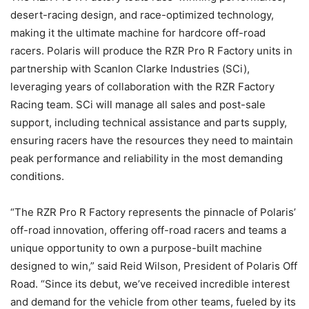
desert-racing design, and race-optimized technology,
making it the ultimate machine for hardcore off-road
racers. Polaris will produce the RZR Pro R Factory units in
partnership with Scanlon Clarke Industries (SCi),
leveraging years of collaboration with the RZR Factory
Racing team. SCi will manage all sales and post-sale
support, including technical assistance and parts supply,
ensuring racers have the resources they need to maintain
peak performance and reliability in the most demanding
conditions.
“The RZR Pro R Factory represents the pinnacle of Polaris’
off-road innovation, offering off-road racers and teams a
unique opportunity to own a purpose-built machine
designed to win,” said Reid Wilson, President of Polaris Off
Road. “Since its debut, we’ve received incredible interest
and demand for the vehicle from other teams, fueled by its