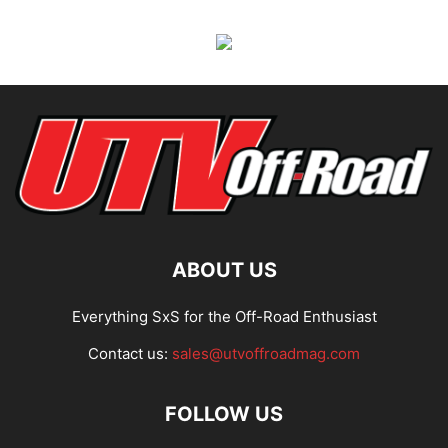
ABOUT US
Everything SxS for the Off-Road Enthusiast
Contact us:
sales@utvoffroadmag.com
FOLLOW US