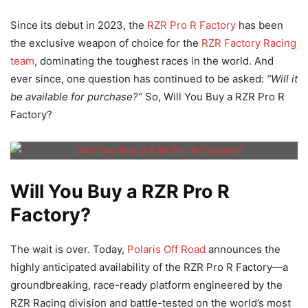
Since its debut in 2023, the
RZR Pro R Factory
has been
the exclusive weapon of choice for the
RZR Factory Racing
team
, dominating the toughest races in the world. And
ever since, one question has continued to be asked:
“Will it
be available for purchase?”
So, Will You Buy a RZR Pro R
Factory?
Will You Buy a RZR Pro R
Factory?
The wait is over. Today,
Polaris Off Road
announces the
highly anticipated availability of the RZR Pro R Factory—a
groundbreaking, race-ready platform engineered by the
RZR Racing division and battle-tested on the world’s most