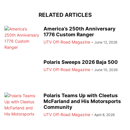
RELATED ARTICLES
America’s 250th Anniversary
1776 Custom Ranger
UTV Off-Road Magazine
-
June 12, 2026
Polaris Sweeps 2026 Baja 500
UTV Off-Road Magazine
-
June 10, 2026
Polaris Teams Up with Cleetus
McFarland and His Motorsports
Community
UTV Off-Road Magazine
-
April 8, 2026