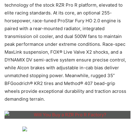
technology of the stock RZR Pro R platform, elevated to
elite racing standards. At its core, an optional 255-
horsepower, race-tuned ProStar Fury HO 2.0 engine is
paired with a rear-mounted radiator, integrated
transmission oil cooler, and dual 500W fans to maintain
peak performance under extreme conditions. Race-spec
MaxLink suspension, FOX® Live Valve X2 shocks, and a
DYNAMIX DV semi-active system ensure precise control,
while Alcon brakes with adjustable in-cab bias deliver
unmatched stopping power. Meanwhile, rugged 35”
BFGoodrich® KR2 tires and Method® 407 bead-grip
wheels provide exceptional durability and traction across
demanding terrain.