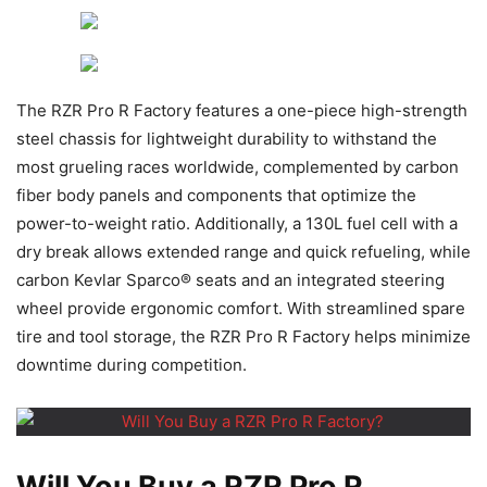
The RZR Pro R Factory features a one-piece high-strength
steel chassis for lightweight durability to withstand the
most grueling races worldwide, complemented by carbon
fiber body panels and components that optimize the
power-to-weight ratio. Additionally, a 130L fuel cell with a
dry break allows extended range and quick refueling, while
carbon Kevlar Sparco® seats and an integrated steering
wheel provide ergonomic comfort. With streamlined spare
tire and tool storage, the RZR Pro R Factory helps minimize
downtime during competition.
Will You Buy a RZR Pro R