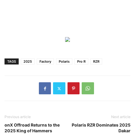
TAGS
2025
Factory
Polaris
Pro R
RZR
Previous article
Next article
onX Offroad Returns to the
Polaris RZR Dominates 2025
2025 King of Hammers
Dakar