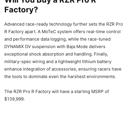
Factory?
Advanced race-ready technology further sets the RZR Pro
R Factory apart. A MoTeC system offers real-time control
and performance data logging, while the race-tuned
DYNAMIX DV suspension with Baja Mode delivers
exceptional shock absorption and handling. Finally,
military-spec wiring and a lightweight lithium battery
enhance integration of accessories, ensuring racers have
the tools to dominate even the harshest environments.
The RZR Pro R Factory will have a starting MSRP of
$139,999.