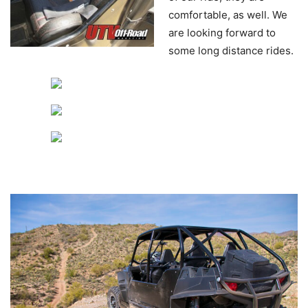
comfortable, as well. We
are looking forward to
some long distance rides.