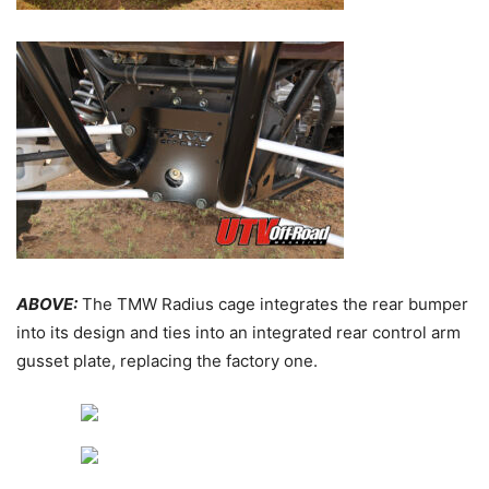
ABOVE:
The TMW Radius cage integrates the rear bumper
into its design and ties into an integrated rear control arm
gusset plate, replacing the factory one.