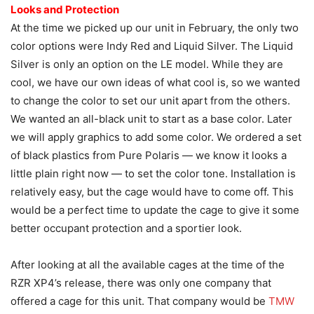
Looks and Protection
At the time we picked up our unit in February, the only two
color options were Indy Red and Liquid Silver. The Liquid
Silver is only an option on the LE model. While they are
cool, we have our own ideas of what cool is, so we wanted
to change the color to set our unit apart from the others.
We wanted an all-black unit to start as a base color. Later
we will apply graphics to add some color. We ordered a set
of black plastics from Pure Polaris — we know it looks a
little plain right now — to set the color tone. Installation is
relatively easy, but the cage would have to come off. This
would be a perfect time to update the cage to give it some
better occupant protection and a sportier look.
After looking at all the available cages at the time of the
RZR XP4’s release, there was only one company that
offered a cage for this unit. That company would be
TMW