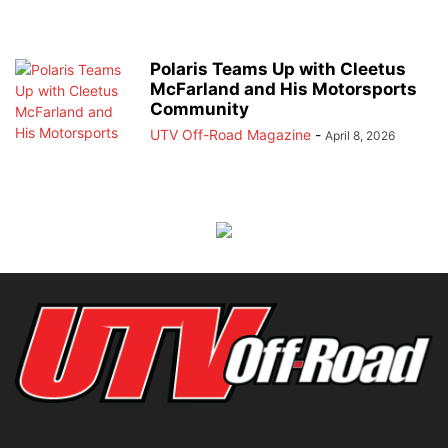
Polaris Teams Up with Cleetus
McFarland and His Motorsports
Community
UTV Off-Road Magazine
-
April 8, 2026