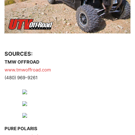
SOURCES:
TMW OFFROAD
www.tmwoffroad.com
(480) 969-9261
PURE POLARIS