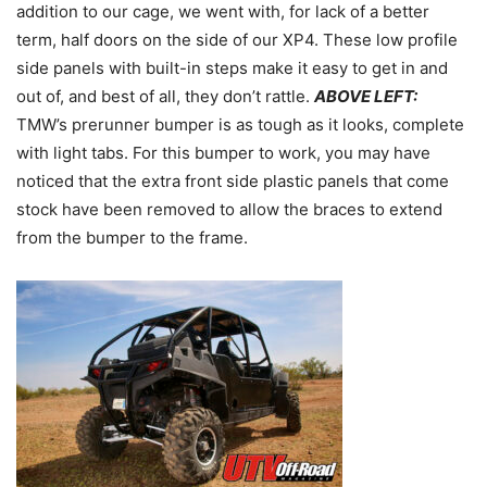
addition to our cage, we went with, for lack of a better
term, half doors on the side of our XP4. These low profile
side panels with built-in steps make it easy to get in and
out of, and best of all, they don’t rattle.
ABOVE LEFT:
TMW’s prerunner bumper is as tough as it looks, complete
with light tabs. For this bumper to work, you may have
noticed that the extra front side plastic panels that come
stock have been removed to allow the braces to extend
from the bumper to the frame.