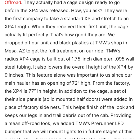
Offroad
. They actually had a cage design ready to go
before the XP4 was released. How, you ask? They were
the first company to take a standard XP and stretch to an
XP4 length. When they received their first unit, the cage
actually fit perfectly. That’s how good they are. We
dropped off our unit and black plastics at TMW’s shop in
Mesa, AZ to get the full treatment on our ride. TMW’s
radius XP4 cage is built out of 1.75-inch diameter, .095 wall
steel tubing. It also lowers the overall height of the XP4 by
9 inches. This feature alone was important to us since our
main hauler has an opening of 72” high. From the factory,
the XP4 is 77” in height. In addition to the cage, a set of
their side panels (solid mounted half doors) were added in
place of factory side nets. This helps finish off the look and
keeps our legs in and trail debris out of the cab. Providing
a mean off-road look, we added TMW’s Prerunner LED
bumper that we will mount lights to in future stages of this