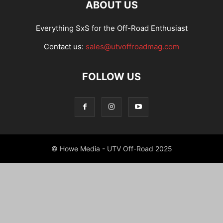
ABOUT US
Everything SxS for the Off-Road Enthusiast
Contact us:
sales@utvoffroadmag.com
FOLLOW US
© Howe Media - UTV Off-Road 2025