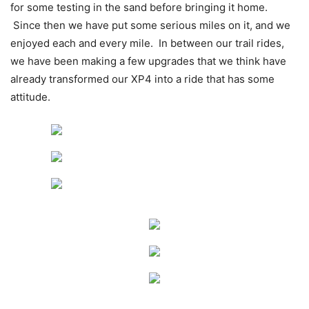
for some testing in the sand before bringing it home.
Since then we have put some serious miles on it, and we
enjoyed each and every mile. In between our trail rides,
we have been making a few upgrades that we think have
already transformed our XP4 into a ride that has some
attitude.