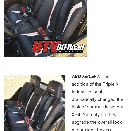
ABOVE/LEFT:
The
addition of the Triple X
Industries seats
dramatically changed the
look of our murdered out
XP4. Not only do they
upgrade the overall look
of our ride; they are