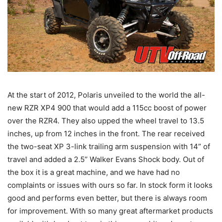
At the start of 2012, Polaris unveiled to the world the all-
new RZR XP4 900 that would add a 115cc boost of power
over the RZR4. They also upped the wheel travel to 13.5
inches, up from 12 inches in the front. The rear received
the two-seat XP 3-link trailing arm suspension with 14” of
travel and added a 2.5” Walker Evans Shock body. Out of
the box it is a great machine, and we have had no
complaints or issues with ours so far. In stock form it looks
good and performs even better, but there is always room
for improvement. With so many great aftermarket products