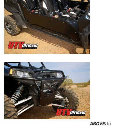
ABOVE:
In