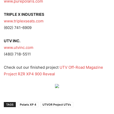
www.purepolaris.com
TRIPLE X INDUSTRIES
www.triplexseats.com
(602) 741-6909
UTV INC.
www.utvinc.com
(480) 718-5511
Check out our finished project
UTV Off-Road Magazine
Project RZR XP4 900 Reveal
TAGS
Polaris XP 4
UTVOR Project UTVs