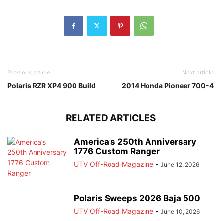
Previous article
Next article
Polaris RZR XP4 900 Build
2014 Honda Pioneer 700-4
RELATED ARTICLES
America’s 250th Anniversary
1776 Custom Ranger
UTV Off-Road Magazine
-
June 12, 2026
Polaris Sweeps 2026 Baja 500
UTV Off-Road Magazine
-
June 10, 2026