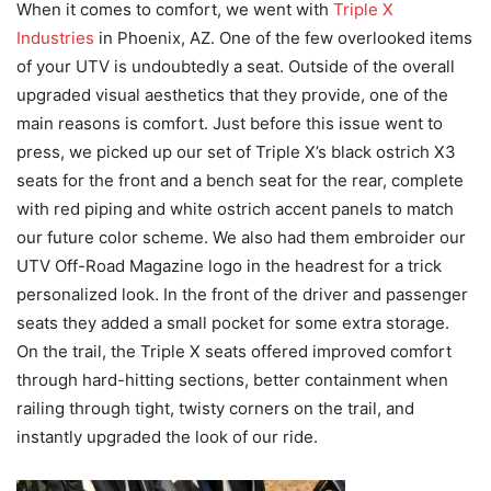
When it comes to comfort, we went with
Triple X
Industries
in Phoenix, AZ. One of the few overlooked items
of your UTV is undoubtedly a seat. Outside of the overall
upgraded visual aesthetics that they provide, one of the
main reasons is comfort. Just before this issue went to
press, we picked up our set of Triple X’s black ostrich X3
seats for the front and a bench seat for the rear, complete
with red piping and white ostrich accent panels to match
our future color scheme. We also had them embroider our
UTV Off-Road Magazine logo in the headrest for a trick
personalized look. In the front of the driver and passenger
seats they added a small pocket for some extra storage.
On the trail, the Triple X seats offered improved comfort
through hard-hitting sections, better containment when
railing through tight, twisty corners on the trail, and
instantly upgraded the look of our ride.