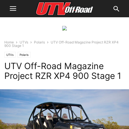
Home
UTVs
Polaris
UTV Off-Road Magazine Project RZR XP4
900 Stage 1
UTVs
Polaris
UTV Off-Road Magazine
Project RZR XP4 900 Stage 1