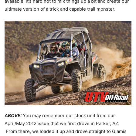
available, it’s hard not to mix things up a bit and create our
ultimate version of a trick and capable trail monster.
ABOVE:
You may remember our stock unit from our
April/May 2012 issue that we first drove in Parker, AZ.
From there, we loaded it up and drove straight to Glamis