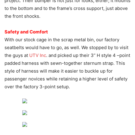
project. Their bumper is not just for looks, either; it mounts
to the bottom and to the frame’s cross support, just above
the front shocks.
Safety and Comfort
With our stock cage in the scrap metal bin, our factory
seatbelts would have to go, as well. We stopped by to visit
the guys at
UTV Inc
. and picked up their 3” H style 4 –point
padded harness with sewn-together sternum strap. This
style of harness will make it easier to buckle up for
passenger novices while retaining a higher level of safety
over the factory 3-point setup.