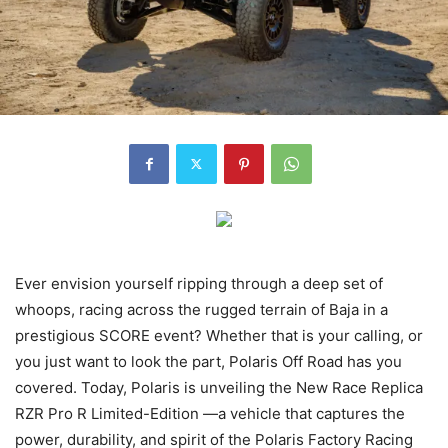
Ever envision yourself ripping through a deep set of
whoops, racing across the rugged terrain of Baja in a
prestigious SCORE event? Whether that is your calling, or
you just want to look the part, Polaris Off Road has you
covered. Today, Polaris is unveiling the New Race Replica
RZR Pro R Limited-Edition —a vehicle that captures the
power, durability, and spirit of the Polaris Factory Racing