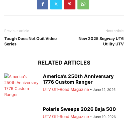
Previous article
Next article
Tough Does Not Quit Video
New 2025 Segway UT6
Series
Utility UTV
RELATED ARTICLES
America’s 250th Anniversary
1776 Custom Ranger
UTV Off-Road Magazine
-
June 12, 2026
Polaris Sweeps 2026 Baja 500
UTV Off-Road Magazine
-
June 10, 2026