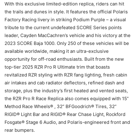
With this exclusive limited-edition replica, riders can hit
the trails and dunes in style. It features the official Polaris
Factory Racing livery in striking Podium Purple – a visual
tribute to the current undefeated SCORE Series points
leader, Cayden MacCachren’s vehicle and his victory at the
2023 SCORE Baja 1000. Only 250 of these vehicles will be
available worldwide, making it an ultra-exclusive
opportunity for off-road enthusiasts. Built from the new
top-tier 2025 RZR Pro R Ultimate trim that boasts
revitalized RZR styling with RZR fang lighting, fresh cabin
air intakes and cab radiator deflectors, refined dash and
storage, plus the industry’s first heated and vented seats,
the RZR Pro R Race Replica also comes equipped with 15”
Method Race Wheels® , 32” BFGoodrich® Tires, 32”
RIGID® Light Bar and RIGID® Rear Chase Light, Rockford
Fosgate® Stage 6 Audio, and Polaris-engineered front and
rear bumpers.