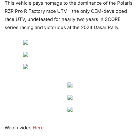
This vehicle pays homage to the dominance of the Polaris
RZR Pro R Factory race UTV – the only OEM-developed
race UTV, undefeated for nearly two years in SCORE
series racing and victorious at the 2024 Dakar Rally.
Watch video
Here
.