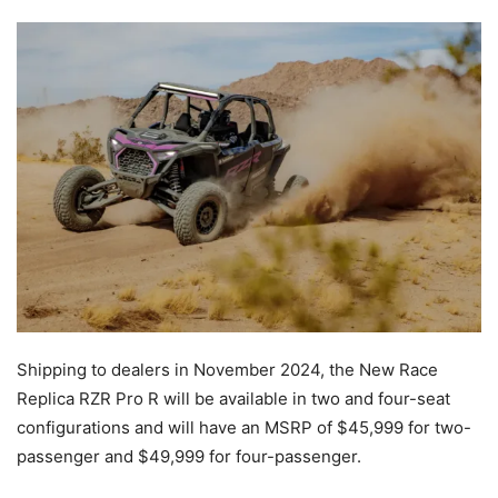
Shipping to dealers in November 2024, the New Race
Replica RZR Pro R will be available in two and four-seat
configurations and will have an MSRP of $45,999 for two-
passenger and $49,999 for four-passenger.