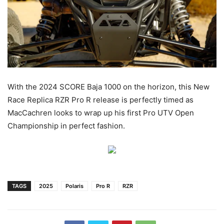
With the 2024 SCORE Baja 1000 on the horizon, this New
Race Replica RZR Pro R release is perfectly timed as
MacCachren looks to wrap up his first Pro UTV Open
Championship in perfect fashion.
TAGS
2025
Polaris
Pro R
RZR