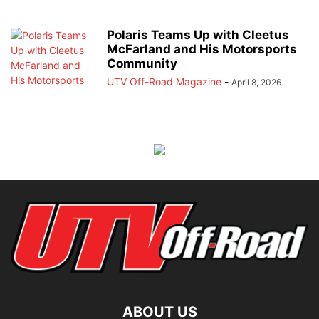
Polaris Teams Up with Cleetus
McFarland and His Motorsports
Community
UTV Off-Road Magazine
-
April 8, 2026
ABOUT US