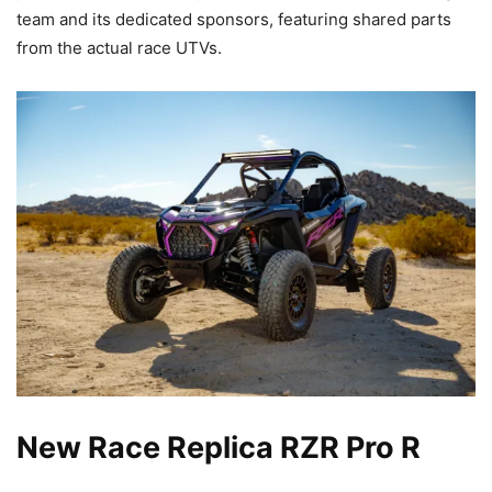
team and its dedicated sponsors, featuring shared parts
from the actual race UTVs.
New Race Replica RZR Pro R