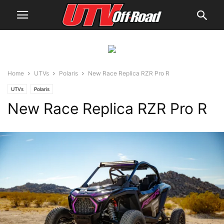
Home
UTVs
Polaris
New Race Replica RZR Pro R
UTVs
Polaris
New Race Replica RZR Pro R