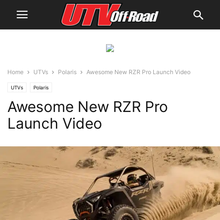
Home
UTVs
Polaris
Awesome New RZR Pro Launch Video
UTVs
Polaris
Awesome New RZR Pro
Launch Video