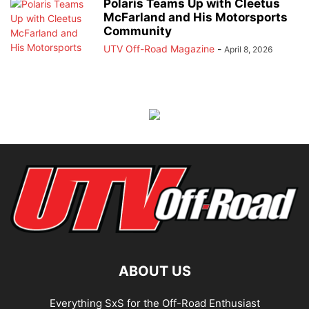
Polaris Teams Up with Cleetus
McFarland and His Motorsports
Community
UTV Off-Road Magazine
-
April 8, 2026
ABOUT US
Everything SxS for the Off-Road Enthusiast