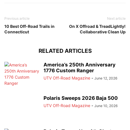
Previous article
Next article
10 Best Off-Road Trails in
On X Offroad & TreadLightly!
Connecticut
Collaborative Clean Up
RELATED ARTICLES
America’s 250th Anniversary
1776 Custom Ranger
UTV Off-Road Magazine
-
June 12, 2026
Polaris Sweeps 2026 Baja 500
UTV Off-Road Magazine
-
June 10, 2026