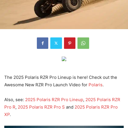
The 2025 Polaris RZR Pro Lineup is here! Check out the
Awesome New RZR Pro Launch Video for
Polaris
.
Also, see:
2025 Polaris RZR Pro Lineup
,
2025 Polaris RZR
Pro R
,
2025 Polaris RZR Pro S
and
2025 Polaris RZR Pro
XP
.