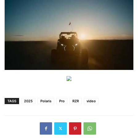
TAGS
2025
Polaris
Pro
RZR
video