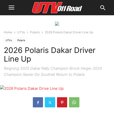
Home
UTVs
Polaris
2026 Polaris Dakar Driver Line Up
UTVs
Polaris
2026 Polaris Dakar Driver
Line Up
Reigning 2025 Dakar Rally Champion Brock Heger 2024
Champion Xavier De Soultrait Return to Polaris