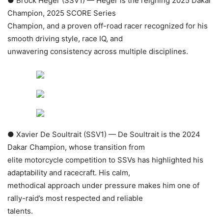
● Brock Heger (SSV1) — Heger is the reigning 2025 Dakar
Champion, 2025 SCORE Series
Champion, and a proven off-road racer recognized for his
smooth driving style, race IQ, and
unwavering consistency across multiple disciplines.
● Xavier De Soultrait (SSV1) — De Soultrait is the 2024
Dakar Champion, whose transition from
elite motorcycle competition to SSVs has highlighted his
adaptability and racecraft. His calm,
methodical approach under pressure makes him one of
rally-raid’s most respected and reliable
talents.