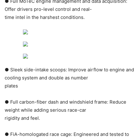
● Full MoTeC engine management and data acquisition:
Offer drivers pro-level control and real-
time intel in the harshest conditions.
● Sleek side-intake scoops: Improve airflow to engine and
cooling system and double as number
plates
● Full carbon-fiber dash and windshield frame: Reduce
weight while adding serious race-car
rigidity and feel.
● FiA-homologated race cage: Engineered and tested to