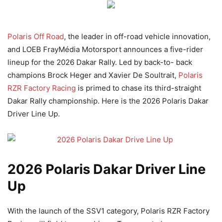
Polaris Off Road
, the leader in off-road vehicle innovation,
and LOEB FrayMédia Motorsport announces a five-rider
lineup for the 2026 Dakar Rally. Led by back-to- back
champions Brock Heger and Xavier De Soultrait,
Polaris
RZR Factory Racing
is primed to chase its third-straight
Dakar Rally championship. Here is the 2026 Polaris Dakar
Driver Line Up.
2026 Polaris Dakar Driver Line
Up
With the launch of the SSV1 category, Polaris RZR Factory