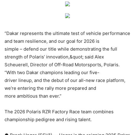
“Dakar represents the ultimate test of vehicle performance
and team resilience, and our goal for 2026 is
simple – defend our title while demonstrating the full
strength of Polaris’ innovation,&quot; said Alex
Scheuerell, Director of Off-Road Motorsports, Polaris.
“With two Dakar champions leading our five-
driver lineup, and the debut of our all-new race platform,
we’re entering the rally more prepared and
more ambitious than ever.”
The 2026 Polaris RZR Factory Race team combines
championship pedigree and rising talent.