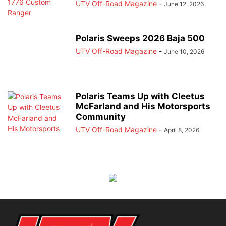
UTV Off-Road Magazine
-
June 12, 2026
Polaris Sweeps 2026 Baja 500
UTV Off-Road Magazine
-
June 10, 2026
Polaris Teams Up with Cleetus
McFarland and His Motorsports
Community
UTV Off-Road Magazine
-
April 8, 2026