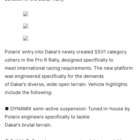
Polaris’ entry into Dakar’s newly created SSV1 category
ushers in the Pro R Rally, designed specifically to
meet international racing requirements. The new platform
was engineered specifically for the demands
of Dakar’s diverse, wide open terrain. Vehicle highlights
include the following:
● DYNAMIX semi-active suspension: Tuned in-house by
Polaris engineers specifically to tackle
Dakar’s brutal terrain.