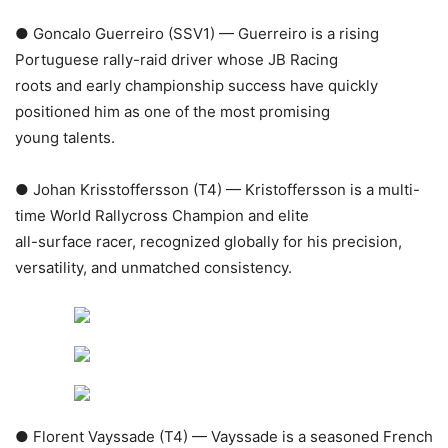
● Goncalo Guerreiro (SSV1) — Guerreiro is a rising
Portuguese rally-raid driver whose JB Racing
roots and early championship success have quickly
positioned him as one of the most promising
young talents.
● Johan Krisstoffersson (T4) — Kristoffersson is a multi-
time World Rallycross Champion and elite
all-surface racer, recognized globally for his precision,
versatility, and unmatched consistency.
● Florent Vayssade (T4) — Vayssade is a seasoned French