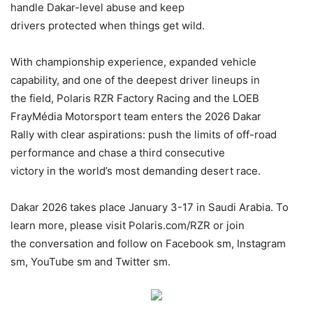
handle Dakar-level abuse and keep
drivers protected when things get wild.
With championship experience, expanded vehicle
capability, and one of the deepest driver lineups in
the field, Polaris RZR Factory Racing and the LOEB
FrayMédia Motorsport team enters the 2026 Dakar
Rally with clear aspirations: push the limits of off-road
performance and chase a third consecutive
victory in the world’s most demanding desert race.
Dakar 2026 takes place January 3-17 in Saudi Arabia. To
learn more, please visit Polaris.com/RZR or join
the conversation and follow on Facebook sm, Instagram
sm, YouTube sm and Twitter sm.