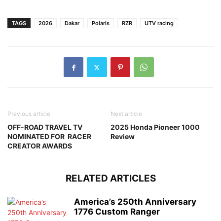
TAGS
2026
Dakar
Polaris
RZR
UTV racing
Previous article
Next article
OFF-ROAD TRAVEL TV
2025 Honda Pioneer 1000
NOMINATED FOR RACER
Review
CREATOR AWARDS
RELATED ARTICLES
America’s 250th Anniversary
1776 Custom Ranger