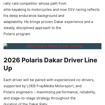
rally-raid competitor whose path from
elite kayaking to motorcycles and now SSV racing reflects
his deep endurance background and
adaptability. He brings proven Dakar experience and a
steady, disciplined approach to the
Polaris program.
2026 Polaris Dakar Driver Line
Up
Each driver will be paired with experienced co-drivers,
supported by LOEB FrayMédia Motorsport, and
Polaris engineers – maximizing performance, reliability,
and stage-to-stage strategy throughout the
duration of the Dakar Rally.