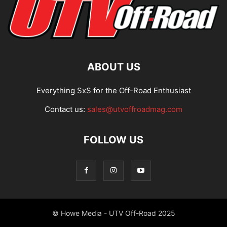
ABOUT US
Everything SxS for the Off-Road Enthusiast
Contact us:
sales@utvoffroadmag.com
FOLLOW US
© Howe Media - UTV Off-Road 2025