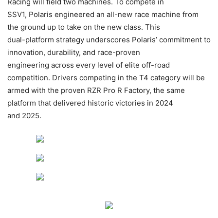
Racing will field two machines. To compete in
SSV1, Polaris engineered an all-new race machine from
the ground up to take on the new class. This
dual-platform strategy underscores Polaris’ commitment to
innovation, durability, and race-proven
engineering across every level of elite off-road
competition. Drivers competing in the T4 category will be
armed with the proven RZR Pro R Factory, the same
platform that delivered historic victories in 2024
and 2025.